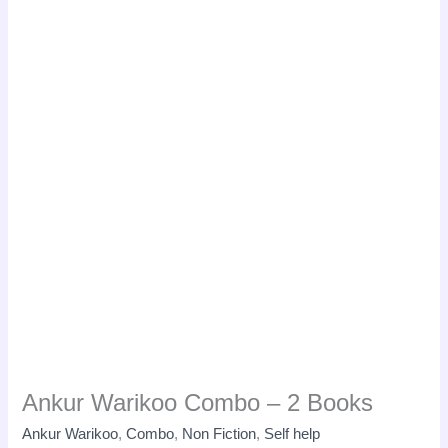
Ankur Warikoo Combo – 2 Books
Ankur Warikoo
,
Combo
,
Non Fiction
,
Self help