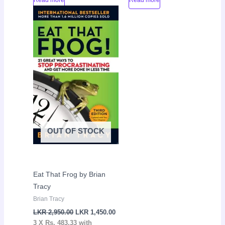
Original
Current
Sale!
price
price
was:
is:
LKR
LKR
2,950.00.
1,450.00.
OUT OF STOCK
Eat That Frog by Brian
Tracy
Brian Tracy
LKR
2,950.00
LKR
1,450.00
3 X
Rs. 483.33
with