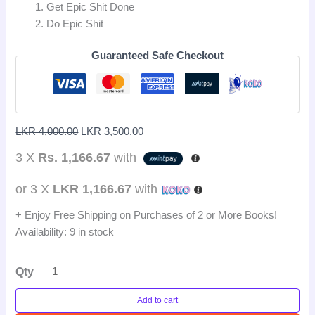
Get Epic Shit Done
Do Epic Shit
Guaranteed Safe Checkout
LKR
4,000.00
LKR
3,500.00
3 X
Rs. 1,166.67
with
or 3 X
LKR 1,166.67
with
+ Enjoy Free Shipping on Purchases of 2 or More Books!
Availability:
9 in stock
Qty
Add to cart