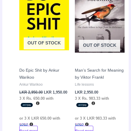
OUT OF STOCK
OUT OF STOCK
Do Epic Shit by Ankur
Man’s Search for Meaning
Warikoo
by Viktor Frankl
Ankur Warikoo
Life lessons
LKR
2,950.00
LKR
1,950.00
LKR
2,950.00
3 X
Rs. 650.00
with
3 X
Rs. 983.33
with
or 3 X
LKR 650.00
with
or 3 X
LKR 983.33
with
Read more
Read more