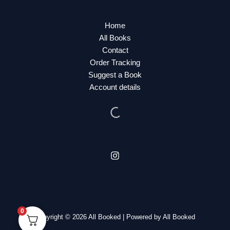
Home
All Books
Contact
Order Tracking
Suggest a Book
Account details
0
Copyright © 2026 All Booked | Powered by All Booked