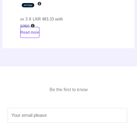
or 3 X
LKR 483.33
with
Read more
Be the first to know
E
m
a
i