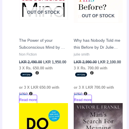
OUT OF STOCK
OUT OF STOCK
The Power of your
Why has Nobody Told me
Subconscious Mind by Dr
this Before by Dr Julie
Joseph Murphy
Smith
Non Fiction
julie smith
LKR
2,490.00
LKR
1,950.00
LKR
2,990.00
LKR
2,100.00
3 X
Rs. 650.00
with
3 X
Rs. 700.00
with
or 3 X
LKR 650.00
with
or 3 X
LKR 700.00
with
Read more
Read more
Original
Current
Sale!
price
price
was:
is:
LKR
LKR
2,950.00.
1,950.00.