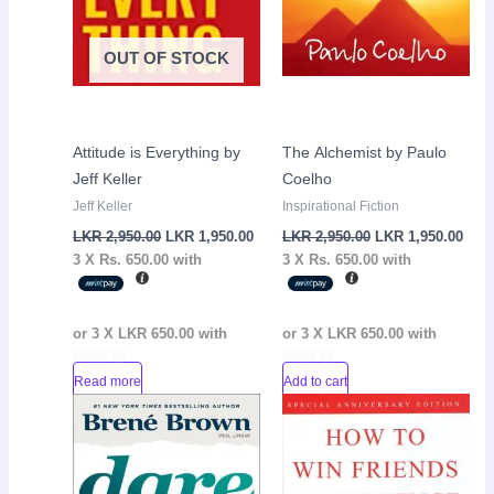
OUT OF STOCK
Attitude is Everything by
The Alchemist by Paulo
Jeff Keller
Coelho
Jeff Keller
Inspirational Fiction
LKR
2,950.00
LKR
1,950.00
LKR
2,950.00
LKR
1,950.00
3 X
Rs. 650.00
with
3 X
Rs. 650.00
with
or 3 X
LKR 650.00
with
or 3 X
LKR 650.00
with
Read more
Add to cart
Original
Current
Original
Curr
Sale!
Sale!
price
price
price
pric
was:
is:
was:
is:
LKR
LKR
LKR
LKR
2,950.00.
1,450.00.
2,950.00.
1,95