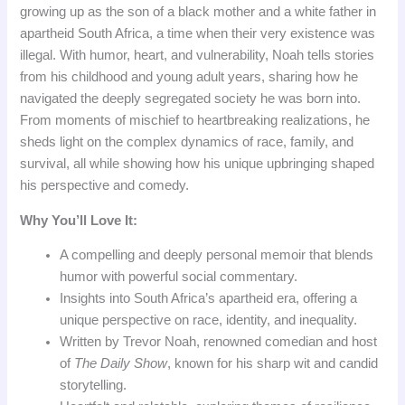
growing up as the son of a black mother and a white father in
apartheid South Africa, a time when their very existence was
illegal. With humor, heart, and vulnerability, Noah tells stories
from his childhood and young adult years, sharing how he
navigated the deeply segregated society he was born into.
From moments of mischief to heartbreaking realizations, he
sheds light on the complex dynamics of race, family, and
survival, all while showing how his unique upbringing shaped
his perspective and comedy.
Why You’ll Love It:
A compelling and deeply personal memoir that blends
humor with powerful social commentary.
Insights into South Africa’s apartheid era, offering a
unique perspective on race, identity, and inequality.
Written by Trevor Noah, renowned comedian and host
of
The Daily Show
, known for his sharp wit and candid
storytelling.