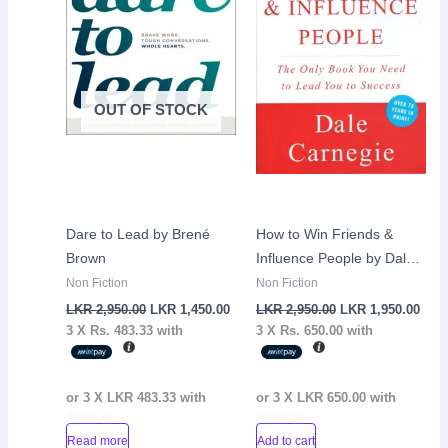
OUT OF STOCK
Dare to Lead by Brené
How to Win Friends &
Brown
Influence People by Dale
Carnegie
Non Fiction
Non Fiction
LKR
2,950.00
LKR
1,450.00
LKR
2,950.00
LKR
1,950.00
3 X
Rs. 483.33
with
3 X
Rs. 650.00
with
or 3 X
LKR 483.33
with
or 3 X
LKR 650.00
with
Read more
Add to cart