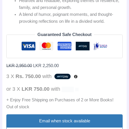
Heartfelt and relatable, exploring themes of resilience,
family, and personal growth.
A blend of humor, poignant moments, and thought-
provoking reflections on life in a divided world.
Guaranteed Safe Checkout
LKR
2,950.00
LKR
2,250.00
3 X
Rs. 750.00
with
or 3 X
LKR 750.00
with
+ Enjoy Free Shipping on Purchases of 2 or More Books!
Out of stock
Email when stock available