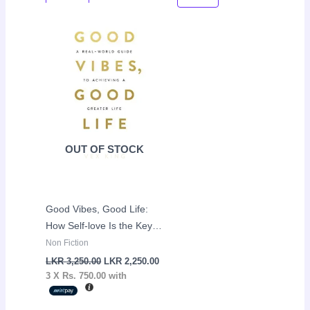
Original
Current
Sale!
price
price
was:
is:
LKR
LKR
3,250.00.
2,250.00.
OUT OF STOCK
Good Vibes, Good Life:
How Self-love Is the Key
to Unlocking Your
Non Fiction
Greatness by Vex King
LKR
3,250.00
LKR
2,250.00
3 X
Rs. 750.00
with