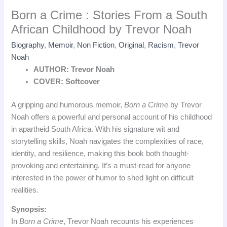
Born a Crime : Stories From a South
African Childhood by Trevor Noah
Biography
,
Memoir
,
Non Fiction
,
Original
,
Racism
,
Trevor
Noah
AUTHOR: Trevor Noah
COVER: Softcover
A gripping and humorous memoir,
Born a Crime
by Trevor
Noah offers a powerful and personal account of his childhood
in apartheid South Africa. With his signature wit and
storytelling skills, Noah navigates the complexities of race,
identity, and resilience, making this book both thought-
provoking and entertaining. It’s a must-read for anyone
interested in the power of humor to shed light on difficult
realities.
Synopsis:
In
Born a Crime
, Trevor Noah recounts his experiences