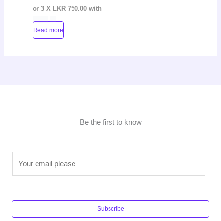
or 3 X
LKR 750.00
with
Read more
Be the first to know
E
m
a
i
l
Subscribe
*