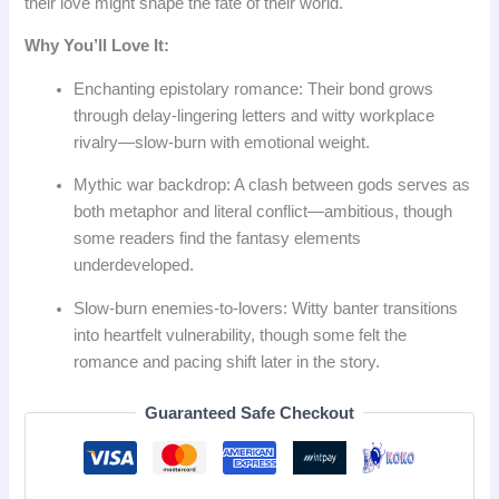
their love might shape the fate of their world.
Why You’ll Love It:
Enchanting epistolary romance: Their bond grows
through delay‑lingering letters and witty workplace
rivalry—slow‑burn with emotional weight.
Mythic war backdrop: A clash between gods serves as
both metaphor and literal conflict—ambitious, though
some readers find the fantasy elements
underdeveloped.
Slow‑burn enemies‑to‑lovers: Witty banter transitions
into heartfelt vulnerability, though some felt the
romance and pacing shift later in the story.
Guaranteed Safe Checkout