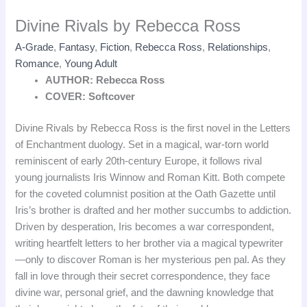
Divine Rivals by Rebecca Ross
A-Grade
,
Fantasy
,
Fiction
,
Rebecca Ross
,
Relationships
,
Romance
,
Young Adult
AUTHOR: Rebecca Ross
COVER: Softcover
Divine Rivals by Rebecca Ross is the first novel in the Letters
of Enchantment duology. Set in a magical, war‑torn world
reminiscent of early 20th‑century Europe, it follows rival
young journalists Iris Winnow and Roman Kitt. Both compete
for the coveted columnist position at the Oath Gazette until
Iris’s brother is drafted and her mother succumbs to addiction.
Driven by desperation, Iris becomes a war correspondent,
writing heartfelt letters to her brother via a magical typewriter
—only to discover Roman is her mysterious pen pal. As they
fall in love through their secret correspondence, they face
divine war, personal grief, and the dawning knowledge that