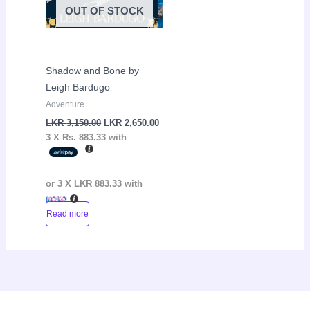
OUT OF STOCK
Shadow and Bone by
Leigh Bardugo
Adventure
LKR
3,150.00
LKR
2,650.00
3 X
Rs. 883.33
with
or 3 X
LKR 883.33
with
Read more