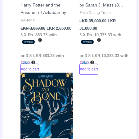
Harry Potter and the
by Sarah J. Mass (8
Prisoner of Azkaban by
Books)
Fake Dating Trope
J.K Rowling
A-Grade
LKR
35,000.00
LKR
LKR
3,050.00
LKR
2,650.00
31,000.00
3 X
Rs. 883.33
with
3 X
Rs. 10,333.33
with
or 3 X
LKR 883.33
with
or 3 X
LKR 10,333.33
with
Add to cart
Add to cart
Original
Current
Sale!
price
price
was:
is:
LKR
LKR
3,150.00.
2,650.00.