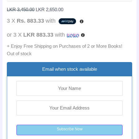
LKR
3,450.00
LKR
2,650.00
3 X
Rs. 883.33
with
or 3 X
LKR 883.33
with
+ Enjoy Free Shipping on Purchases of 2 or More Books!
Out of stock
Email when stock available
Subscribe Now