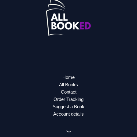
Home
All Books
Contact
Order Tracking
Suggest a Book
Account details