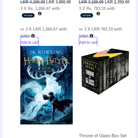
LKR
4,100.00
LKR
3,800.00
LKR
3,100.00
LKR
2,350.00
3 X
Rs. 1,266.67
with
3 X
Rs. 783.33
with
or 3 X
LKR 1,266.67
with
or 3 X
LKR 783.33
with
Add to cart
Add to cart
Original
Current
Current
Original
Sale!
Sale!
price
price
price
price
was:
is:
is:
was:
LKR
LKR
LKR
LKR
3,050.00.
2,650.00.
31,000.00.
35,000.00.
Throne of Glass Box Set