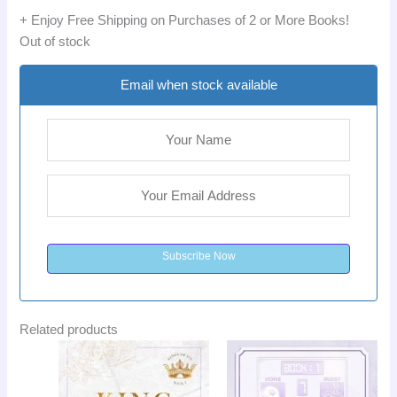
+ Enjoy Free Shipping on Purchases of 2 or More Books!
Out of stock
Email when stock available
Subscribe Now
Related products
Original
Current
Original
Curr
Sale!
Sale!
price
price
price
pric
was:
is:
was:
is:
LKR
LKR
LKR
LKR