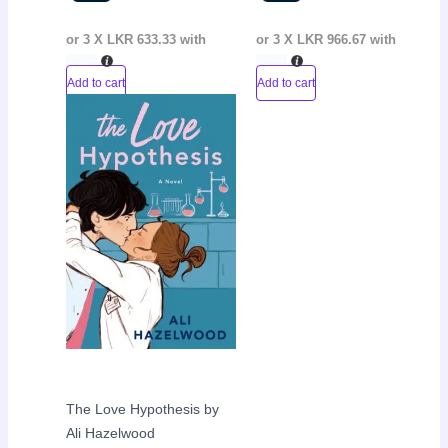
or 3 X
LKR 633.33
with
or 3 X
LKR 966.67
with
Add to cart
Add to cart
Original
Current
Sale!
price
price
was:
is:
LKR
LKR
3,600.00.
2,200.00.
The Love Hypothesis by
Ali Hazelwood