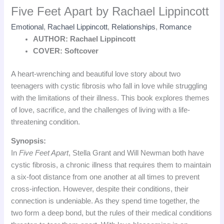
Five Feet Apart by Rachael Lippincott
Emotional
,
Rachael Lippincott
,
Relationships
,
Romance
AUTHOR: Rachael Lippincott
COVER: Softcover
A heart-wrenching and beautiful love story about two
teenagers with cystic fibrosis who fall in love while struggling
with the limitations of their illness. This book explores themes
of love, sacrifice, and the challenges of living with a life-
threatening condition.
Synopsis:
In
Five Feet Apart
, Stella Grant and Will Newman both have
cystic fibrosis, a chronic illness that requires them to maintain
a six-foot distance from one another at all times to prevent
cross-infection. However, despite their conditions, their
connection is undeniable. As they spend time together, the
two form a deep bond, but the rules of their medical conditions