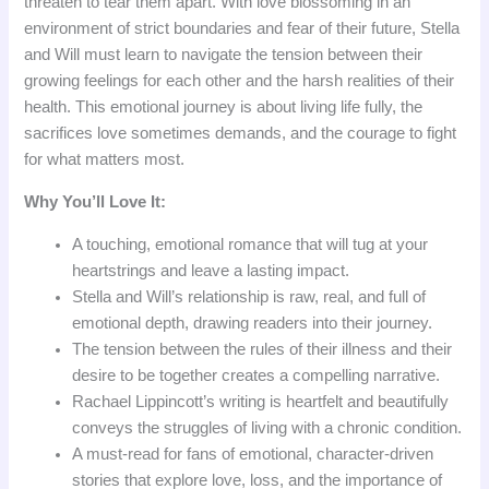
threaten to tear them apart. With love blossoming in an
environment of strict boundaries and fear of their future, Stella
and Will must learn to navigate the tension between their
growing feelings for each other and the harsh realities of their
health. This emotional journey is about living life fully, the
sacrifices love sometimes demands, and the courage to fight
for what matters most.
Why You’ll Love It:
A touching, emotional romance that will tug at your
heartstrings and leave a lasting impact.
Stella and Will’s relationship is raw, real, and full of
emotional depth, drawing readers into their journey.
The tension between the rules of their illness and their
desire to be together creates a compelling narrative.
Rachael Lippincott’s writing is heartfelt and beautifully
conveys the struggles of living with a chronic condition.
A must-read for fans of emotional, character-driven
stories that explore love, loss, and the importance of