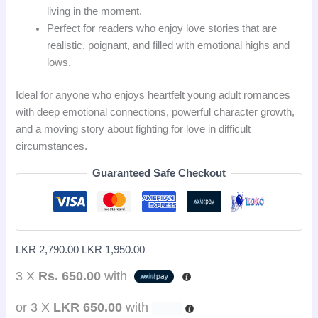
living in the moment.
Perfect for readers who enjoy love stories that are
realistic, poignant, and filled with emotional highs and
lows.
Ideal for anyone who enjoys heartfelt young adult romances
with deep emotional connections, powerful character growth,
and a moving story about fighting for love in difficult
circumstances.
Guaranteed Safe Checkout
LKR
2,790.00
LKR
1,950.00
3 X
Rs. 650.00
with
or 3 X
LKR 650.00
with