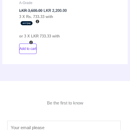
A-Grade
LKR
3,600.00
LKR
2,200.00
3 X
Rs. 733.33
with
or 3 X
LKR 733.33
with
Add to cart
Be the first to know
E