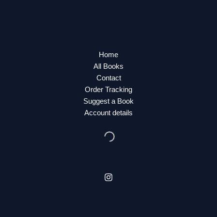
Home
All Books
Contact
Order Tracking
Suggest a Book
Account details