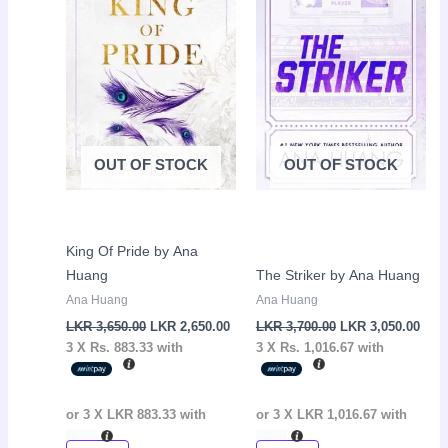
3,650.00.
2,650.00.
3,700.00.
3,05
OUT OF STOCK
OUT OF STOCK
King Of Pride by Ana
Huang
The Striker by Ana Huang
Ana Huang
Ana Huang
LKR
3,650.00
LKR
2,650.00
LKR
3,700.00
LKR
3,050.00
3 X
Rs. 883.33
with
3 X
Rs. 1,016.67
with
or 3 X
LKR 883.33
with
or 3 X
LKR 1,016.67
with