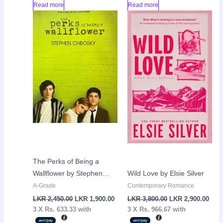
Read more
Read more
Original
Current
Original
Curr
Sale!
Sale!
price
price
price
pric
was:
is:
was:
is:
LKR
LKR
LKR
LKR
2,450.00.
1,900.00.
3,800.00.
2,90
The Perks of Being a
Wallflower by Stephen
Wild Love by Elsie Silver
Chbosky
A-Grade
Contemporary Romance
LKR
2,450.00
LKR
1,900.00
LKR
3,800.00
LKR
2,900.00
3 X
Rs. 633.33
with
3 X
Rs. 966.67
with