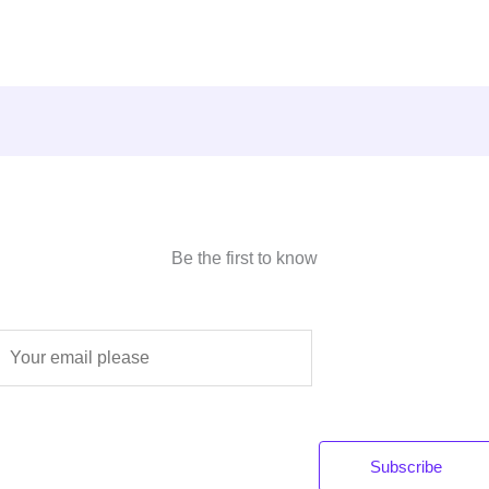
Be the first to know
E
m
a
Subscribe
*