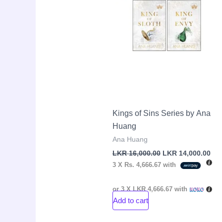
Kings of Sins Series by Ana
Huang
Ana Huang
LKR
16,000.00
LKR
14,000.00
3 X
Rs. 4,666.67
with
or 3 X
LKR 4,666.67
with
Add to cart