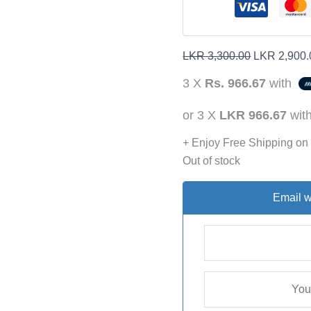
LKR
3,300.00
LKR
2,900.
3 X
Rs. 966.67
with
or 3 X
LKR 966.67
wit
+ Enjoy Free Shipping on
Out of stock
Email w