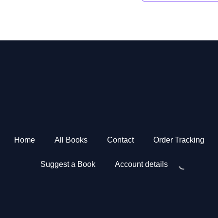
Home
All Books
Contact
Order Tracking
Suggest a Book
Account details