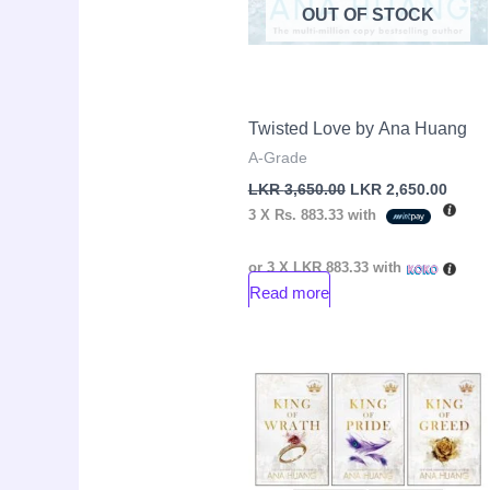
OUT OF STOCK
Twisted Love by Ana Huang
A-Grade
LKR
3,650.00
LKR
2,650.00
3 X
Rs. 883.33
with
or 3 X
LKR 883.33
with
Read more
Original
Cur
Sale!
price
pri
was:
is:
LKR
LK
16,000.00.
14,