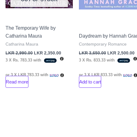
The Temporary Wife by
Catharina Maura
Daydream by Hannah Gra
Catharina Maura
Contemporary Romance
LKR
2,990.00
LKR
2,350.00
LKR
3,650.00
LKR
2,500.00
3 X
Rs. 783.33
with
3 X
Rs. 833.33
with
or 3 X
LKR 783.33
with
or 3 X
LKR 833.33
with
Read more
Add to cart
rent
ce
R
000.00.