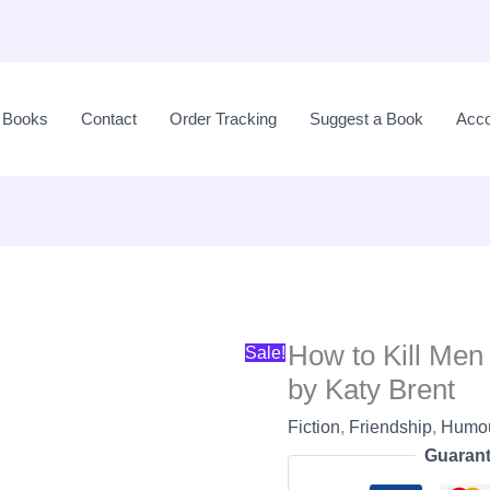
Original
price
l Books
Contact
Order Tracking
Suggest a Book
Acco
was:
LKR
3,300.00.
How to Kill Men
Sale!
by Katy Brent
Fiction
,
Friendship
,
Humo
Guarant