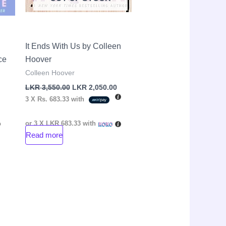
It Ends With Us by Colleen
ce
Hoover
Colleen Hoover
LKR
3,550.00
LKR
2,050.00
3 X
Rs. 683.33
with
or 3 X
LKR 683.33
with
Read more