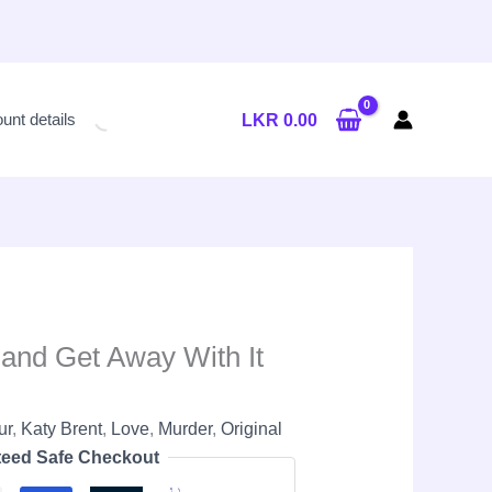
Current
price
unt details
LKR
0.00
is:
LKR
2,900.00.
 and Get Away With It
ur
,
Katy Brent
,
Love
,
Murder
,
Original
eed Safe Checkout