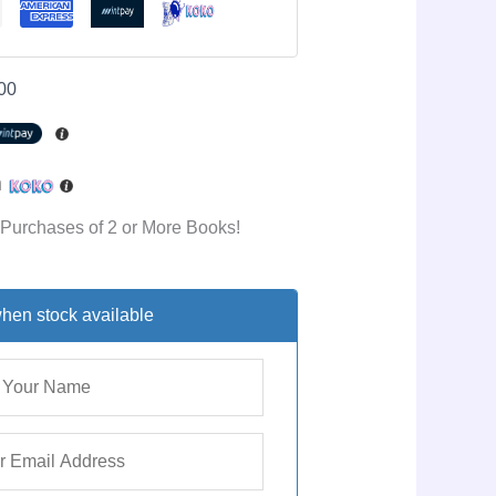
00
h
 Purchases of 2 or More Books!
hen stock available