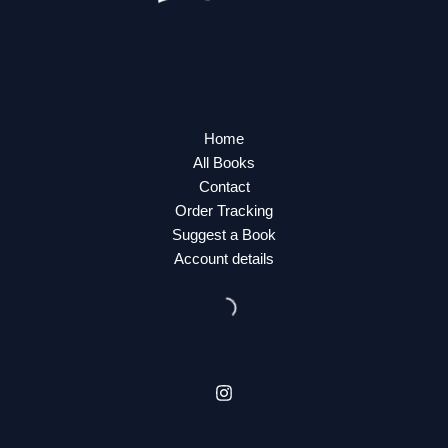
Home
All Books
Contact
Order Tracking
Suggest a Book
Account details