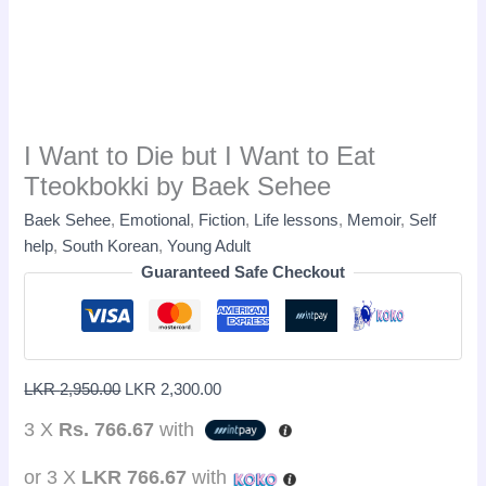
I Want to Die but I Want to Eat
Tteokbokki by Baek Sehee
Baek Sehee
,
Emotional
,
Fiction
,
Life lessons
,
Memoir
,
Self
help
,
South Korean
,
Young Adult
Guaranteed Safe Checkout
LKR
2,950.00
LKR
2,300.00
3 X
Rs. 766.67
with
or 3 X
LKR 766.67
with