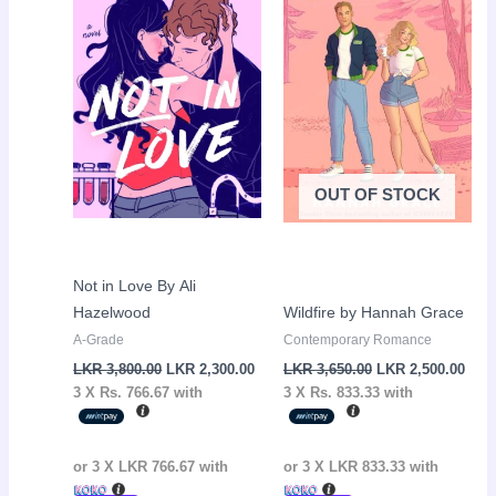
LKR
LKR
LKR
LKR
3,800.00.
2,300.00.
3,650.00.
2,50
OUT OF STOCK
Not in Love By Ali
Hazelwood
Wildfire by Hannah Grace
A-Grade
Contemporary Romance
LKR
3,800.00
LKR
2,300.00
LKR
3,650.00
LKR
2,500.00
3 X
Rs. 766.67
with
3 X
Rs. 833.33
with
or 3 X
LKR 766.67
with
or 3 X
LKR 833.33
with