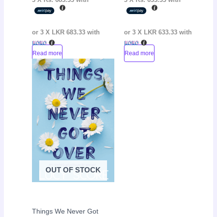
or 3 X
LKR 683.33
with
or 3 X
LKR 633.33
with
Read more
Read more
Original
Current
Sale!
price
price
was:
is:
LKR
LKR
4,000.00.
2,700.00.
OUT OF STOCK
Things We Never Got