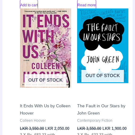
Add to cart
Read more
Original
Current
Original
Curr
Sale!
Sale!
price
price
price
pric
was:
is:
was:
is:
LKR
LKR
LKR
LKR
3,550.00.
2,050.00.
3,550.00.
1,90
OUT OF STOCK
OUT OF STOCK
It Ends With Us by Colleen
The Fault in Our Stars by
Hoover
John Green
Colleen Hoover
Contemporary Fiction
LKR
3,550.00
LKR
2,050.00
LKR
3,550.00
LKR
1,900.00
3 X
Rs. 683.33
with
3 X
Rs. 633.33
with