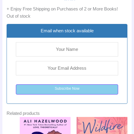
+ Enjoy Free Shipping on Purchases of 2 or More Books!
Out of stock
Email when stock available
Subscribe Now
Related products
Original
Current
Original
Curr
Sale!
Sale!
price
price
price
pric
was:
is:
was:
is: