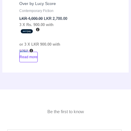
Over by Lucy Score
Contemporary Fiction
LKR
4,000.00
LKR
2,700.00
3 X
Rs. 900.00
with
or 3 X
LKR 900.00
with
Read more
Be the first to know