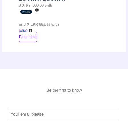
3 X
Rs. 883.33
with
or 3 X
LKR 883.33
with
Read more
Be the first to know
E
m
a