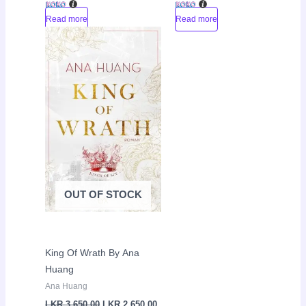
Read more
Read more
Original
Current
Sale!
price
price
was:
is:
LKR
LKR
3,650.00.
2,650.00.
OUT OF STOCK
King Of Wrath By Ana
Huang
Ana Huang
LKR
3,650.00
LKR
2,650.00