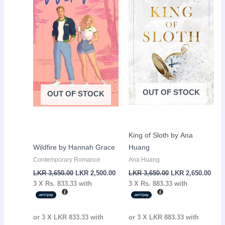
LKR
LKR
LKR
LKR
3,650.00.
2,500.00.
3,650.00.
2,65
OUT OF STOCK
OUT OF STOCK
King of Sloth by Ana
Wildfire by Hannah Grace
Huang
Contemporary Romance
Ana Huang
LKR
3,650.00
LKR
2,500.00
LKR
3,650.00
LKR
2,650.00
3 X
Rs. 833.33
with
3 X
Rs. 883.33
with
or 3 X
LKR 833.33
with
or 3 X
LKR 883.33
with