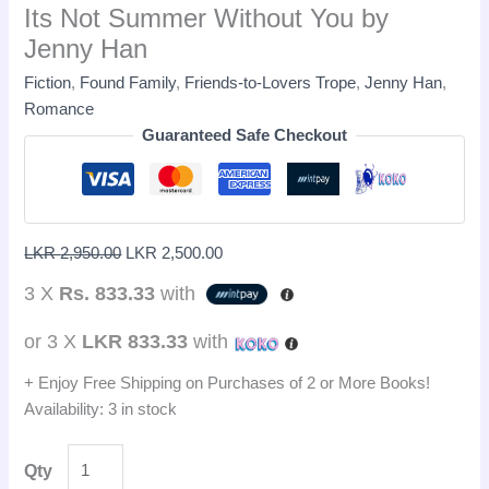
Its Not Summer Without You by
Jenny Han
Fiction
,
Found Family
,
Friends-to-Lovers Trope
,
Jenny Han
,
Romance
Guaranteed Safe Checkout
LKR
2,950.00
LKR
2,500.00
3 X
Rs. 833.33
with
or 3 X
LKR 833.33
with
+ Enjoy Free Shipping on Purchases of 2 or More Books!
Availability:
3 in stock
Qty