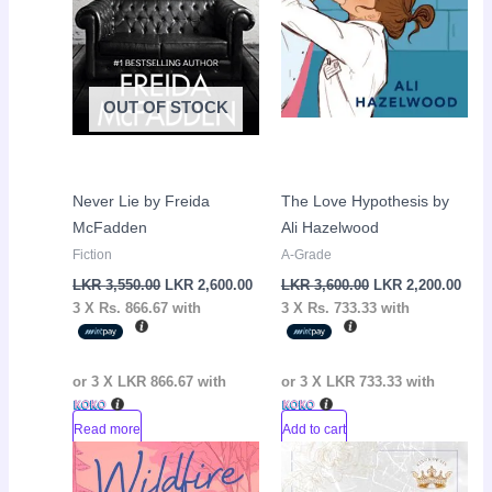
OUT OF STOCK
Never Lie by Freida
The Love Hypothesis by
McFadden
Ali Hazelwood
Fiction
A-Grade
LKR
3,550.00
LKR
2,600.00
LKR
3,600.00
LKR
2,200.00
3 X
Rs. 866.67
with
3 X
Rs. 733.33
with
or 3 X
LKR 866.67
with
or 3 X
LKR 733.33
with
Read more
Add to cart
Original
Current
Original
Curr
Sale!
Sale!
price
price
price
pric
was:
is:
was:
is: