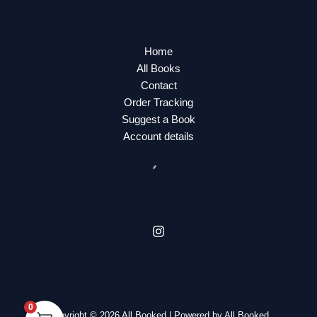
Home
All Books
Contact
Order Tracking
Suggest a Book
Account details
0
Copyright © 2026 All Booked | Powered by All Booked