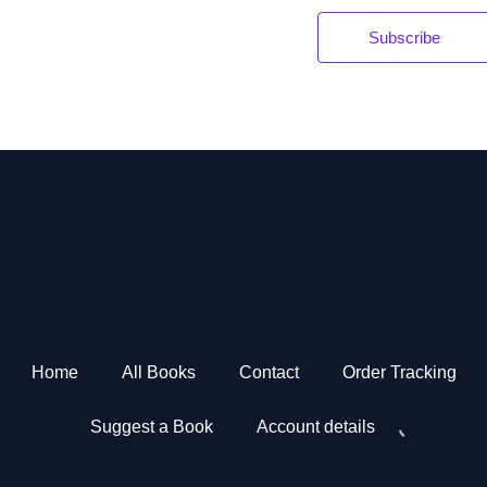
Subscribe
*
Home
All Books
Contact
Order Tracking
Suggest a Book
Account details