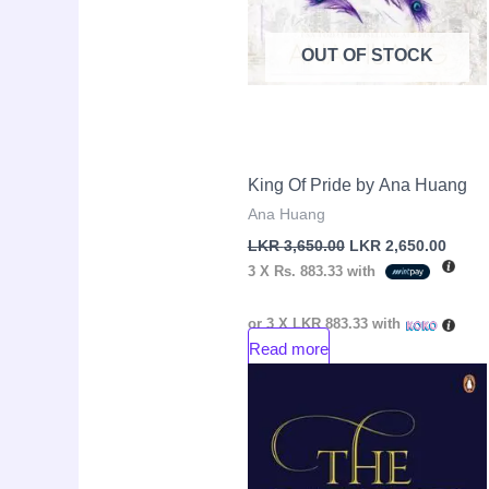
OUT OF STOCK
King Of Pride by Ana Huang
Ana Huang
LKR
3,650.00
LKR
2,650.00
3 X
Rs. 883.33
with
or 3 X
LKR 883.33
with
Read more
Original
Curre
Sale!
price
price
was:
is:
LKR
LKR
3,250.00.
2,150.