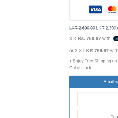
LKR
2,600.00
LKR
2,300.
3 X
Rs. 766.67
with
or 3 X
LKR 766.67
wit
+ Enjoy Free Shipping on
Out of stock
Email w