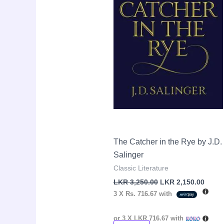
The Catcher in the Rye by J.D.
Salinger
Classic Literature
LKR
3,250.00
LKR
2,150.00
3 X
Rs. 716.67
with
or 3 X
LKR 716.67
with