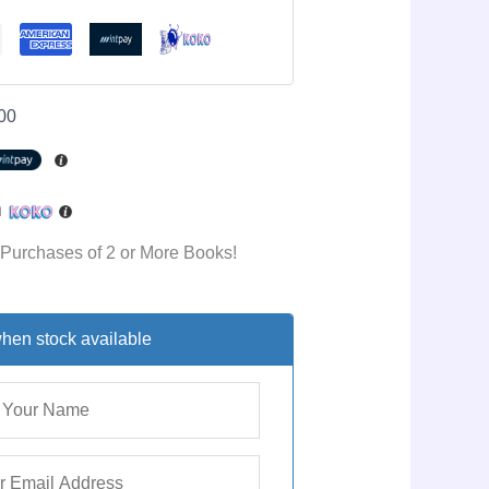
00
h
 Purchases of 2 or More Books!
hen stock available