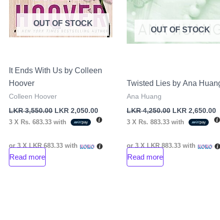
OUT OF STOCK
OUT OF STOCK
It Ends With Us by Colleen
Hoover
Twisted Lies by Ana Huan
Colleen Hoover
Ana Huang
LKR
3,550.00
LKR
2,050.00
LKR
4,250.00
LKR
2,650.00
3 X
Rs. 683.33
with
3 X
Rs. 883.33
with
or 3 X
LKR 683.33
with
or 3 X
LKR 883.33
with
Read more
Read more
nt
00.