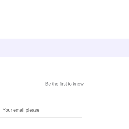
Be the first to know
E
m
a