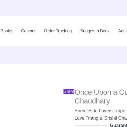
Original
price
l Books
Contact
Order Tracking
Suggest a Book
Acco
was:
LKR
2,600.00.
Once Upon a Cur
Sale!
Chaudhary
Enemies-to-Lovers Trope
Love Triangle
,
Srishti Ch
Guarant