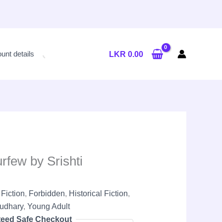
Current
price
unt details
LKR
0.00
is:
LKR
2,300.00.
few by Srishti
,
Fiction
,
Forbidden
,
Historical Fiction
,
audhary
,
Young Adult
eed Safe Checkout