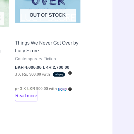
OUT OF STOCK
Things We Never Got Over by
g
Lucy Score
Contemporary Fiction
LKR
4,000.00
LKR
2,700.00
3 X
Rs. 900.00
with
or 3 X
LKR 900.00
with
Read more