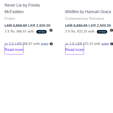
Never Lie by Freida
McFadden
Wildfire by Hannah Grace
Fiction
Contemporary Romance
LKR
3,550.00
LKR
2,600.00
LKR
3,650.00
LKR
2,500.00
3 X
Rs. 866.67
with
3 X
Rs. 833.33
with
or 3 X
LKR 866.67
with
or 3 X
LKR 833.33
with
Read more
Read more
nt
00.