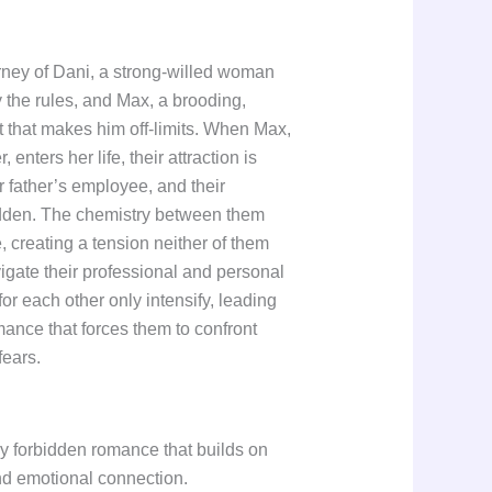
rney of Dani, a strong-willed woman
the rules, and Max, a brooding,
st that makes him off-limits. When Max,
 enters her life, their attraction is
 father’s employee, and their
rbidden. The chemistry between them
 creating a tension neither of them
igate their professional and personal
for each other only intensify, leading
mance that forces them to confront
fears.
my forbidden romance that builds on
nd emotional connection.