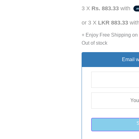
3 X
Rs. 883.33
with
or 3 X
LKR 883.33
wit
+ Enjoy Free Shipping on
Out of stock
Email w