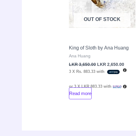
OUT OF STOCK
King of Sloth by Ana Huang
Ana Huang
LKR
3,650.00
LKR
2,650.00
3 X
Rs. 883.33
with
or 3 X
LKR 883.33
with
Read more