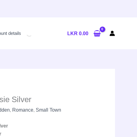
Current
price
unt details
LKR
0.00
is:
LKR
2,650.00.
ie Silver
idden
,
Romance
,
Small Town
lver
r