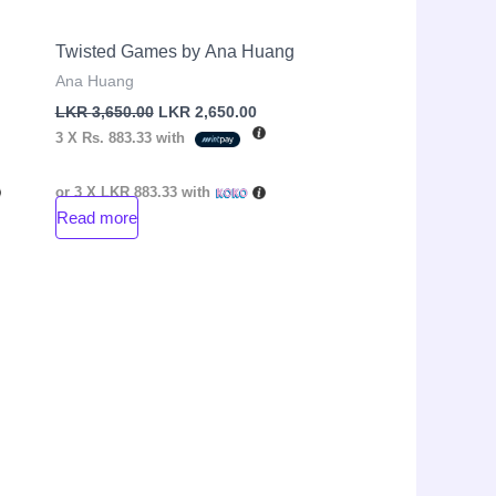
Twisted Games by Ana Huang
Ana Huang
LKR
3,650.00
LKR
2,650.00
3 X
Rs. 883.33
with
or 3 X
LKR 883.33
with
Read more