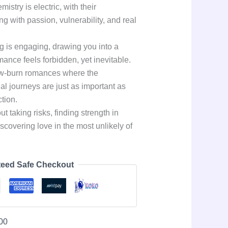
stry is electric, with their
ng with passion, vulnerability, and real
ing is engaging, drawing you into a
ance feels forbidden, yet inevitable.
low-burn romances where the
al journeys are just as important as
tion.
t taking risks, finding strength in
iscovering love in the most unlikely of
eed Safe Checkout
00