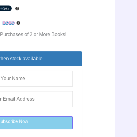
h
 Purchases of 2 or More Books!
hen stock available
Subscribe Now