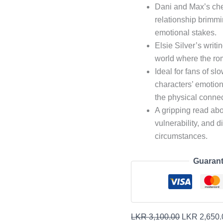
Dani and Max’s chemi
relationship brimmi
emotional stakes.
Elsie Silver’s writ
world where the rom
Ideal for fans of s
characters’ emotion
the physical connec
A gripping read abou
vulnerability, and d
circumstances.
Guarant
LKR
3,100.00
LKR
2,650.