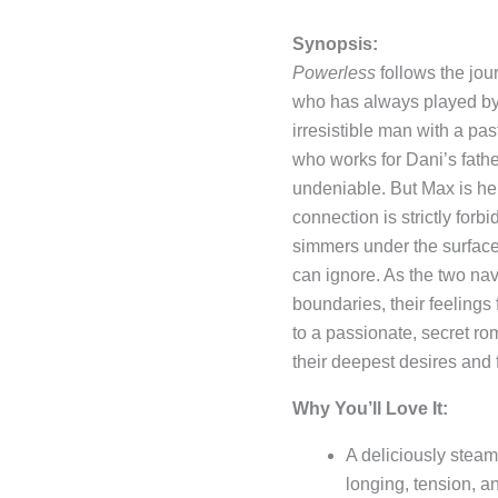
Synopsis:
Powerless
follows the jou
who has always played by 
irresistible man with a pa
who works for Dani’s father,
undeniable. But Max is her
connection is strictly fo
simmers under the surface,
can ignore. As the two nav
boundaries, their feelings 
to a passionate, secret ro
their deepest desires and 
Why You’ll Love It:
A deliciously stea
longing, tension, a