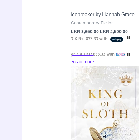
Icebreaker by Hannah Grace
Contemporary Fiction
LKR
3,650.00
LKR
2,500.00
3 X
Rs. 833.33
with
or 3 X
LKR 833.33
with
Read more
Original
Curre
Sale!
price
price
was:
is:
LKR
LKR
3,650.00.
2,650.