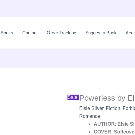
Original
price
l Books
Contact
Order Tracking
Suggest a Book
Acco
was:
LKR
3,100.00.
Powerless by Els
Sale!
Elsie Silver
,
Fiction
,
Forb
Romance
AUTHOR: Elsie Si
COVER: Softcove