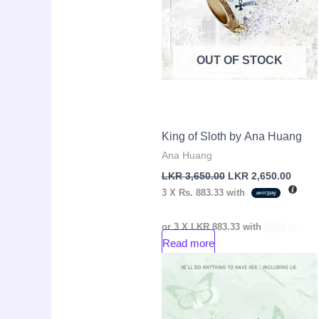
OUT OF STOCK
King of Sloth by Ana Huang
Ana Huang
LKR
3,650.00
LKR
2,650.00
3 X
Rs. 883.33
with
or 3 X
LKR 883.33
with
Read more
Original
Curre
Sale!
price
price
was:
is:
LKR
LKR
4,250.00.
2,650.