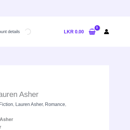
Current
price
unt details
LKR
0.00
is:
LKR
2,650.00.
auren Asher
Fiction
,
Lauren Asher
,
Romance
,
Asher
r