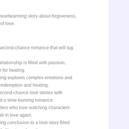
 heartwarming story about forgiveness,
of love.
second-chance romance that will tug
ationship is filled with passion,
 for healing.
ting explores complex emotions and
 redemption and healing.
 second-chance love stories with
d a slow-burning romance.
aders who love watching characters
all in love again.
ying conclusion to a love story filled