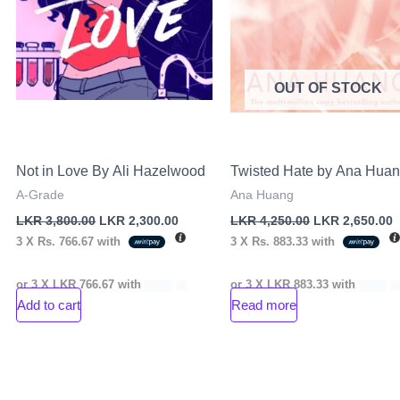
OUT OF STOCK
Not in Love By Ali Hazelwood
Twisted Hate by Ana Hua
A-Grade
Ana Huang
LKR
3,800.00
LKR
2,300.00
LKR
4,250.00
LKR
2,650.00
3 X
Rs. 766.67
with
3 X
Rs. 883.33
with
or 3 X
LKR 766.67
with
or 3 X
LKR 883.33
with
Add to cart
Read more
nt
00.