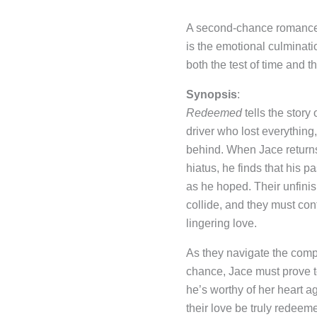
A second-chance romance t
is the emotional culminati
both the test of time and the
Synopsis
:
Redeemed
tells the story
driver who lost everythin
behind. When Jace returns 
hiatus, he finds that his p
as he hoped. Their unfini
collide, and they must conf
lingering love.
As they navigate the comp
chance, Jace must prove 
he’s worthy of her heart a
their love be truly redeeme