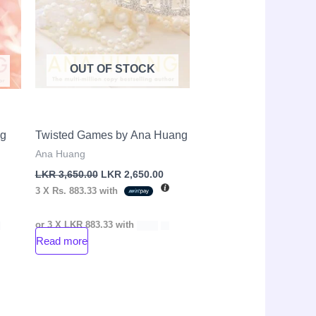
OUT OF STOCK
ng
Twisted Games by Ana Huang
Ana Huang
LKR
3,650.00
LKR
2,650.00
3 X
Rs. 883.33
with
or 3 X
LKR 883.33
with
Read more