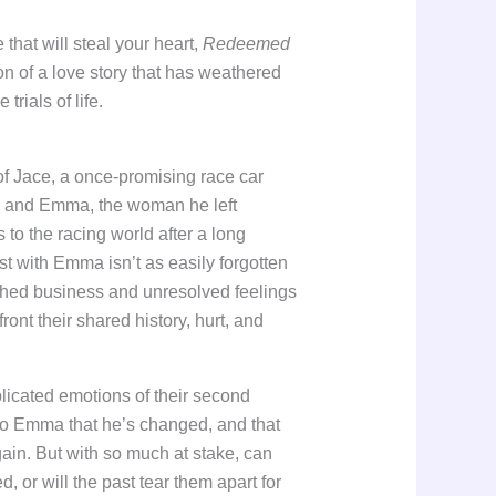
hat will steal your heart,
Redeemed
on of a love story that has weathered
 trials of life.
 of Jace, a once-promising race car
g, and Emma, the woman he left
to the racing world after a long
ast with Emma isn’t as easily forgotten
shed business and unresolved feelings
ront their shared history, hurt, and
licated emotions of their second
to Emma that he’s changed, and that
gain. But with so much at stake, can
d, or will the past tear them apart for