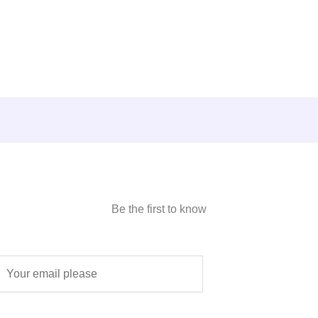
Be the first to know
E
m
a