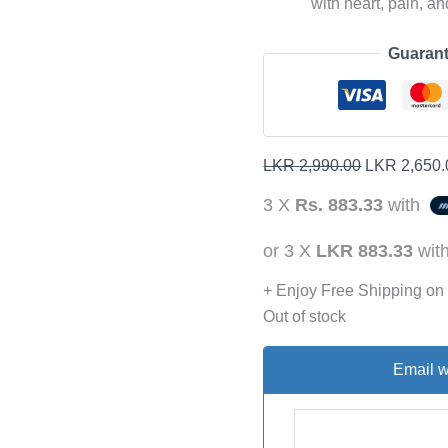
with heart, pain, a
Guarant
LKR
2,990.00
LKR
2,650.
3 X
Rs. 883.33
with
or 3 X
LKR 883.33
wit
+ Enjoy Free Shipping on
Out of stock
Email w