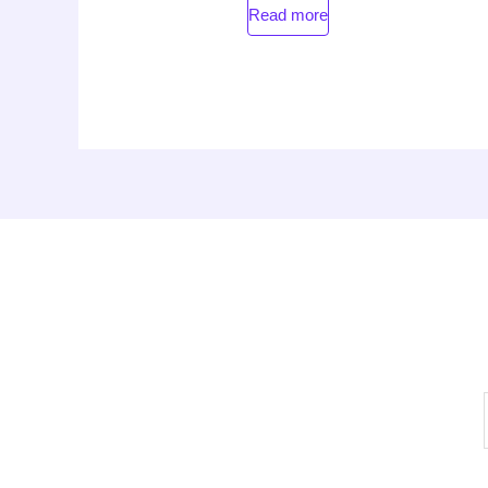
Read more