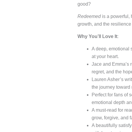
good?
Redeemed
is a powerful,
growth, and the resilience 
Why You’ll Love It
:
A deep, emotional 
at your heart.
Jace and Emma’s rel
regret, and the hope
Lauren Asher’s wri
the journey toward
Perfect for fans of
emotional depth an
A must-read for re
grow, forgive, and f
A beautifully satisf