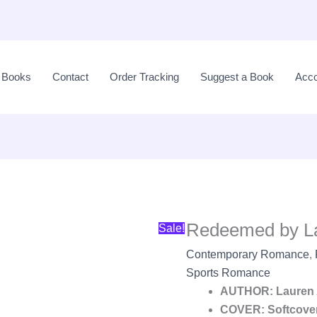
Original
price
l Books
Contact
Order Tracking
Suggest a Book
Acco
was:
LKR
2,990.00.
Redeemed by L
Sale!
Contemporary Romance
,
Sports Romance
AUTHOR: Lauren 
COVER: Softcove