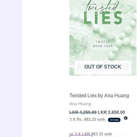
OUT OF STOCK
Twisted Lies by Ana Huang
Ana Huang
LKR
4,250.00
LKR
2,650.00
3 X
Rs. 883.33
with
or 3 X
LKR 883.33
with