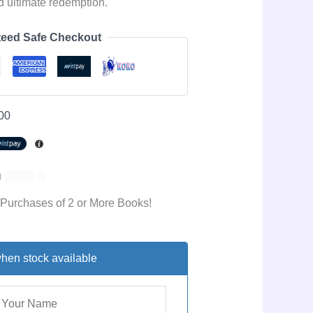
nd ultimate redemption.
eed Safe Checkout
00
h
 Purchases of 2 or More Books!
hen stock available