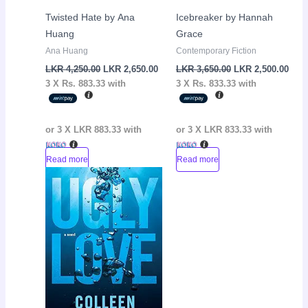
Twisted Hate by Ana
Icebreaker by Hannah
Huang
Grace
Ana Huang
Contemporary Fiction
LKR
4,250.00
LKR
2,650.00
LKR
3,650.00
LKR
2,500.00
3 X
Rs. 883.33
with
3 X
Rs. 833.33
with
or 3 X
LKR 883.33
with
or 3 X
LKR 833.33
with
Read more
Read more
Original
Current
Sale!
price
price
was:
is:
LKR
LKR
3,550.00.
2,150.00.