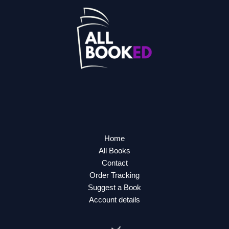
Home
All Books
Contact
Order Tracking
Suggest a Book
Account details