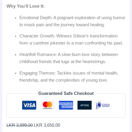
Why You’ll Love It:
Emotional Depth: A poignant exploration of using humor
to mask pain and the journey toward healing.
Character Growth: Witness Gibsie’s transformation
from a carefree jokester to a man confronting his past.
Heartfelt Romance: A slow-burn love story between
childhood friends that tugs at the heartstrings.
Engaging Themes: Tackles issues of mental health,
friendship, and the complexities of young love.
Guaranteed Safe Checkout
LKR
3,999.00
LKR
3,650.00