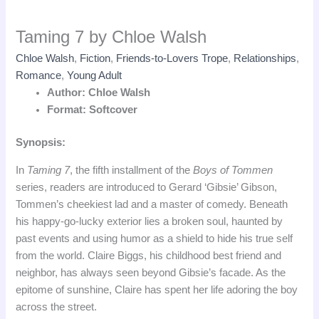
Taming 7 by Chloe Walsh
Chloe Walsh
,
Fiction
,
Friends-to-Lovers Trope
,
Relationships
,
Romance
,
Young Adult
Author: Chloe Walsh
Format: Softcover
Synopsis:
In
Taming 7
, the fifth installment of the
Boys of Tommen
series, readers are introduced to Gerard ‘Gibsie’ Gibson,
Tommen’s cheekiest lad and a master of comedy. Beneath
his happy-go-lucky exterior lies a broken soul, haunted by
past events and using humor as a shield to hide his true self
from the world. Claire Biggs, his childhood best friend and
neighbor, has always seen beyond Gibsie’s facade. As the
epitome of sunshine, Claire has spent her life adoring the boy
across the street.