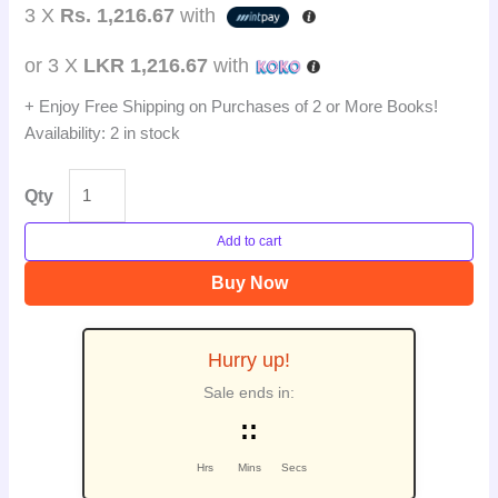
3 X
Rs. 1,216.67
with
or 3 X
LKR 1,216.67
with
+ Enjoy Free Shipping on Purchases of 2 or More Books!
Availability:
2 in stock
Qty
Add to cart
Buy Now
Hurry up!
Sale ends in:
:
:
Hrs
Mins
Secs