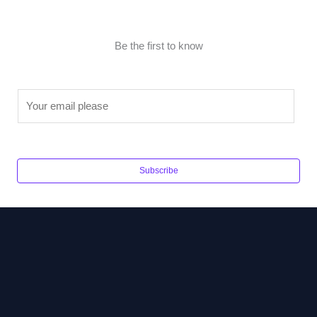
Be the first to know
E
m
a
i
l
Subscribe
*