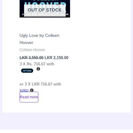
OUT OF STOCK
Ugly Love by Colleen
Hoover
Colleen Hoover
LKR
3,550.00
LKR
2,150.00
3 X
Rs. 716.67
with
or 3 X
LKR 716.67
with
Read more