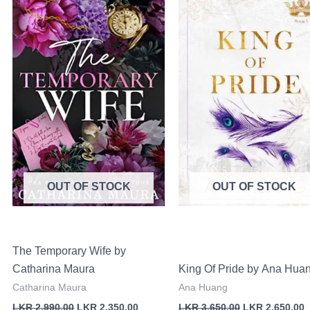
was:
is:
was:
i
LKR
LKR
LKR
00.
2,990.00.
2,350.00.
3,650.00.
2
OUT OF STOCK
OUT OF STOCK
The Temporary Wife by
Catharina Maura
King Of Pride by Ana Hua
Catharina Maura
Ana Huang
LKR
2,990.00
LKR
2,350.00
LKR
3,650.00
LKR
2,650.00