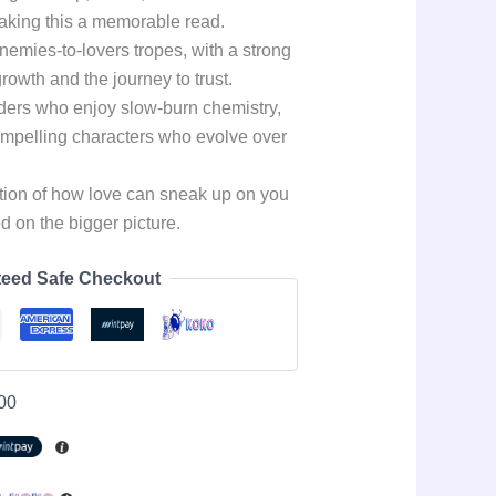
aking this a memorable read.
enemies-to-lovers tropes, with a strong
rowth and the journey to trust.
aders who enjoy slow-burn chemistry,
ompelling characters who evolve over
ation of how love can sneak up on you
 on the bigger picture.
eed Safe Checkout
00