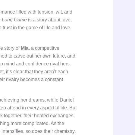
omance filled with tension, wit, and
e Long Game
is a story about love,
o trust in the game of life and love.
e story of
Mia
, a competitive,
d to carve out her own future, and
p mind and confidence rival hers.
 it’s clear that they aren’t each
heir rivalry becomes a constant
 achieving her dreams, while Daniel
p ahead in every aspect of life. But
rk together, their heated exchanges
thing more complicated. As the
ntensifies, so does their chemistry,