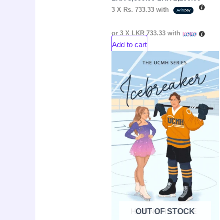
3 X
Rs. 733.33
with
or 3 X
LKR 733.33
with
Add to cart
Original
Curre
Sale!
price
price
was:
is:
LKR
LKR
3,650.00.
2,500.
OUT OF STOCK