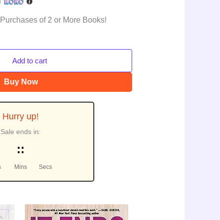
h
 Purchases of 2 or More Books!
Add to cart
Buy Now
Hurry up!
Sale ends in:
:
:
s
Mins
Secs
urrent
Original
Current
le!
Sale!
rice
price
price