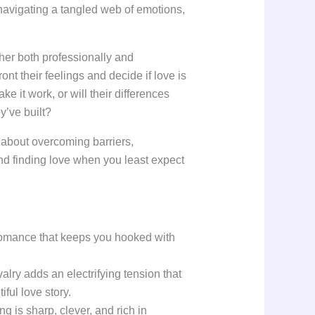
navigating a tangled web of emotions,
her both professionally and
ont their feelings and decide if love is
ke it work, or will their differences
y’ve built?
y about overcoming barriers,
nd finding love when you least expect
 romance that keeps you hooked with
alry adds an electrifying tension that
iful love story.
g is sharp, clever, and rich in