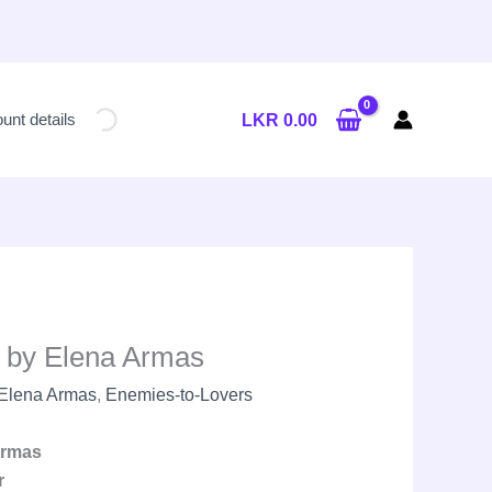
Current
price
unt details
LKR
0.00
is:
LKR
2,300.00.
 by Elena Armas
Elena Armas
,
Enemies-to-Lovers
Armas
r