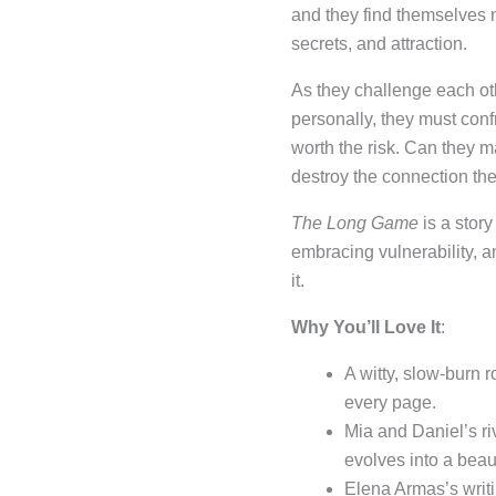
and they find themselves 
secrets, and attraction.
As they challenge each ot
personally, they must confr
worth the risk. Can they ma
destroy the connection the
The Long Game
is a stor
embracing vulnerability, a
it.
Why You’ll Love It
:
A witty, slow-burn
every page.
Mia and Daniel’s riv
evolves into a beaut
Elena Armas’s writin