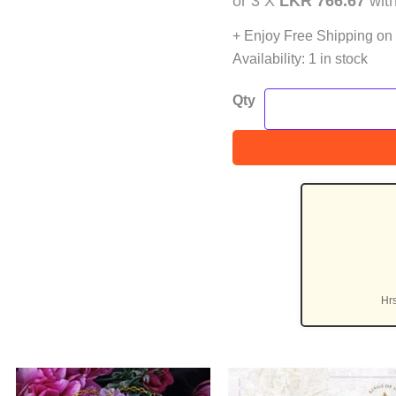
or 3 X
LKR 766.67
wit
+ Enjoy Free Shipping on
Availability:
1 in stock
Qty
Hr
nt
Original
Current
Original
C
Sale!
Sa
price
price
price
p