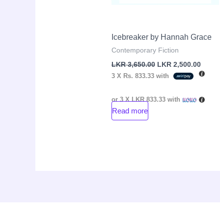
Icebreaker by Hannah Grace
Contemporary Fiction
LKR
3,650.00
LKR
2,500.00
3 X
Rs. 833.33
with
or 3 X
LKR 833.33
with
Read more