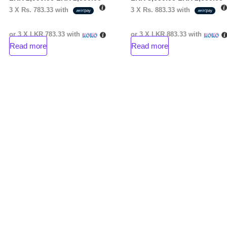
3 X
Rs. 783.33
with
3 X
Rs. 883.33
with
or 3 X
LKR 783.33
with
or 3 X
LKR 883.33
with
Read more
Read more
nt
00.