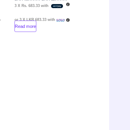
3 X
Rs. 683.33
with
or 3 X
LKR 683.33
with
Read more