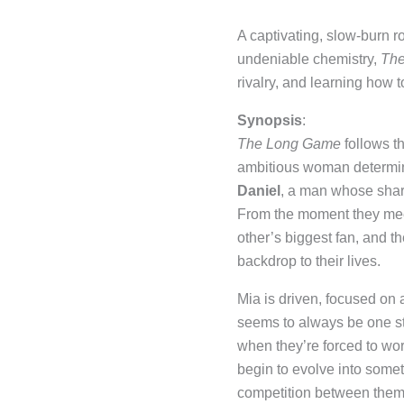
A captivating, slow-burn r
undeniable chemistry,
Th
rivalry, and learning how t
Synopsis
:
The Long Game
follows th
ambitious woman determine
Daniel
, a man whose shar
From the moment they meet,
other’s biggest fan, and t
backdrop to their lives.
Mia is driven, focused on
seems to always be one ste
when they’re forced to wo
begin to evolve into some
competition between them i