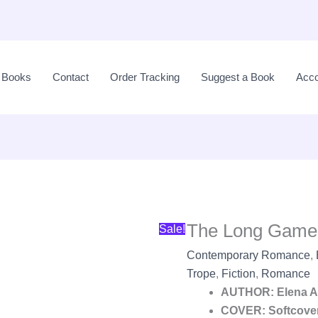
The
Original
Long
price
l Books
Contact
Order Tracking
Suggest a Book
Acco
Game
was:
by
LKR
Elena
2,990.00.
Armas
quantity
The Long Game
Sale!
Contemporary Romance
,
Trope
,
Fiction
,
Romance
AUTHOR: Elena 
COVER: Softcove