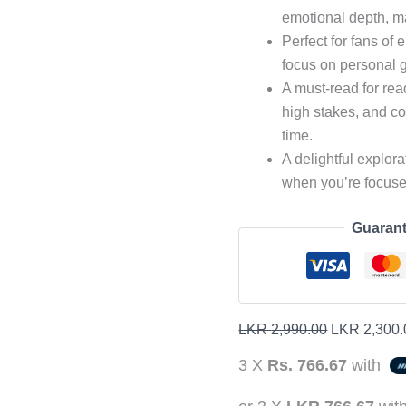
emotional depth, m
Perfect for fans of 
focus on personal g
A must-read for re
high stakes, and c
time.
A delightful explor
when you’re focused
Guarant
LKR
2,990.00
LKR
2,300.
3 X
Rs. 766.67
with