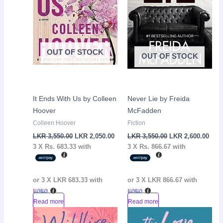
OUT OF STOCK
OUT OF STOCK
It Ends With Us by Colleen
Never Lie by Freida
Hoover
McFadden
Colleen Hoover
Fiction
LKR
3,550.00
LKR
2,050.00
LKR
3,550.00
LKR
2,600.00
3 X
Rs. 683.33
with
3 X
Rs. 866.67
with
or 3 X
LKR 683.33
with
or 3 X
LKR 866.67
with
Read more
Read more
Original
Current
Original
Curr
Sale!
Sale!
price
price
price
pric