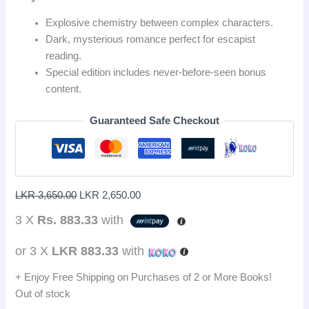
Explosive chemistry between complex characters.
Dark, mysterious romance perfect for escapist
reading.
Special edition includes never-before-seen bonus
content.
Guaranteed Safe Checkout
LKR
3,650.00
LKR
2,650.00
3 X
Rs. 883.33
with
or 3 X
LKR 883.33
with
+ Enjoy Free Shipping on Purchases of 2 or More Books!
Out of stock