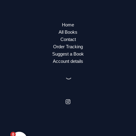
Home
All Books
Contact
Order Tracking
Suggest a Book
Account details
0