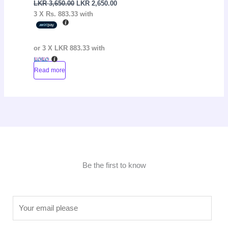
LKR
3,650.00
LKR
2,650.00
3 X
Rs. 883.33
with
or 3 X
LKR 883.33
with
Read more
Be the first to know
E
m
a