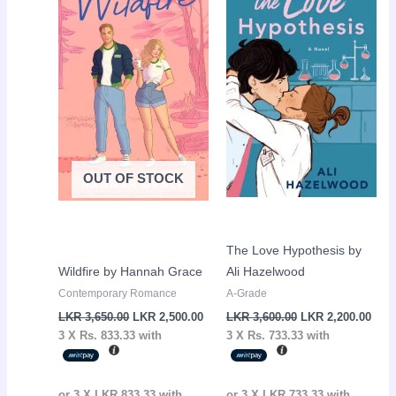
was:
is:
was:
is:
LKR
LKR
LKR
LKR
3,650.00.
2,500.00.
3,600.00.
2,20
OUT OF STOCK
The Love Hypothesis by
Wildfire by Hannah Grace
Ali Hazelwood
Contemporary Romance
A-Grade
LKR
3,650.00
LKR
2,500.00
LKR
3,600.00
LKR
2,200.00
3 X
Rs. 833.33
with
3 X
Rs. 733.33
with
or 3 X
LKR 833.33
with
or 3 X
LKR 733.33
with