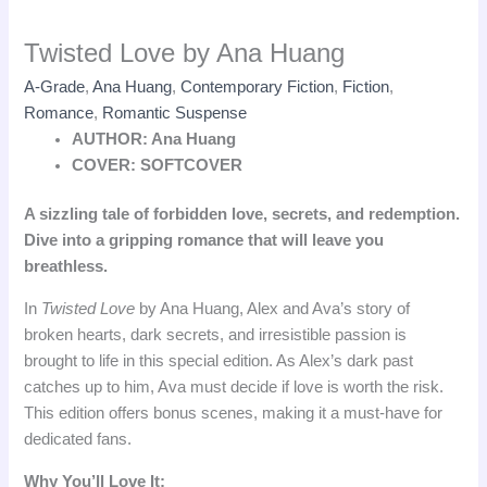
Twisted Love by Ana Huang
A-Grade
,
Ana Huang
,
Contemporary Fiction
,
Fiction
,
Romance
,
Romantic Suspense
AUTHOR: Ana Huang
COVER: SOFTCOVER
A sizzling tale of forbidden love, secrets, and redemption.
Dive into a gripping romance that will leave you
breathless.
In
Twisted Love
by Ana Huang, Alex and Ava’s story of
broken hearts, dark secrets, and irresistible passion is
brought to life in this special edition. As Alex’s dark past
catches up to him, Ava must decide if love is worth the risk.
This edition offers bonus scenes, making it a must-have for
dedicated fans.
Why You’ll Love It: