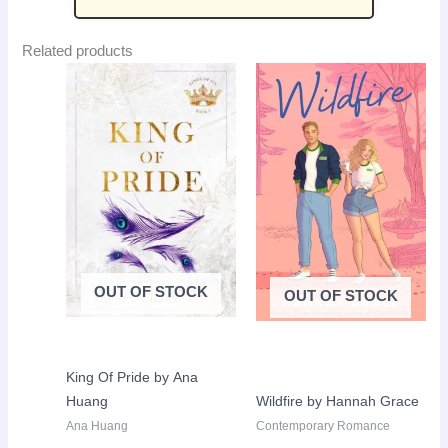
Related products
Original
Current
Original
Curr
Sale!
Sale!
price
price
price
pric
was:
is:
was:
is:
LKR
LKR
LKR
LKR
3,650.00.
2,650.00.
3,650.00.
2,50
OUT OF STOCK
OUT OF STOCK
King Of Pride by Ana
Huang
Wildfire by Hannah Grace
Ana Huang
Contemporary Romance