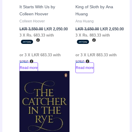
It Starts With Us by
King of Sloth by Ana
Colleen Hoover
Huang
Colleen Hoover
Ana Huang
LKR
3,550.00
LKR
2,050.00
LKR
3,650.00
LKR
2,650.00
3 X
Rs. 683.33
with
3 X
Rs. 883.33
with
or 3 X
LKR 683.33
with
or 3 X
LKR 883.33
with
Read more
Read more
Original
Current
Sale!
price
price
was:
is:
LKR
LKR
3,250.00.
2,150.00.