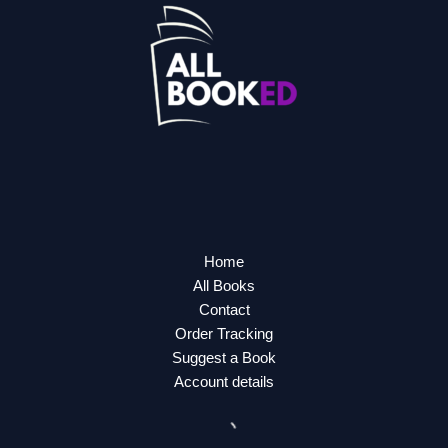
Home
All Books
Contact
Order Tracking
Suggest a Book
Account details