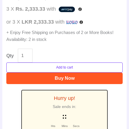
3 X
Rs. 2,333.33
with
or 3 X
LKR 2,333.33
with
+ Enjoy Free Shipping on Purchases of 2 or More Books!
Availability:
2 in stock
Qty
Add to cart
Buy Now
Hurry up!
Sale ends in:
:
:
Hrs
Mins
Secs