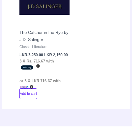
The Catcher in the Rye by
J.D. Salinger
Classic Literature
LKR
3,250.00
LKR
2,150.00
3 X
Rs. 716.67
with
or 3 X
LKR 716.67
with
Add to cart