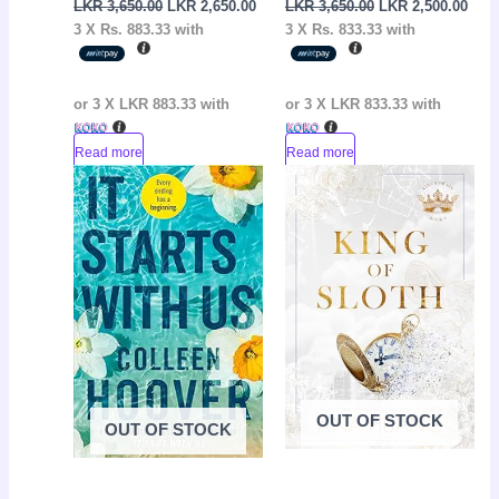
LKR
3,650.00
LKR
2,650.00
LKR
3,650.00
LKR
2,500.00
3 X
Rs. 883.33
with
3 X
Rs. 833.33
with
or 3 X
LKR 883.33
with
or 3 X
LKR 833.33
with
Read more
Read more
Original
Current
Original
Curr
Sale!
Sale!
price
price
price
pric
was:
is:
was:
is:
LKR
LKR
LKR
LKR
3,550.00.
2,050.00.
3,650.00.
2,65
OUT OF STOCK
OUT OF STOCK