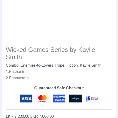
Wicked Games Series by Kaylie
Smith
Combo
,
Enemies-to-Lovers Trope
,
Fiction
,
Kaylie Smith
1.Enchantra
2.Phantasma
Guaranteed Safe Checkout
LKR
7,200.00
LKR
7,000.00