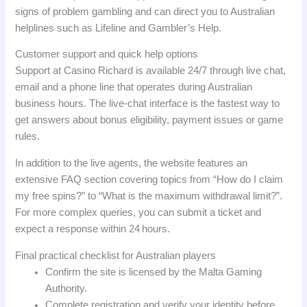
signs of problem gambling and can direct you to Australian
helplines such as Lifeline and Gambler’s Help.
Customer support and quick help options
Support at Casino Richard is available 24/7 through live chat,
email and a phone line that operates during Australian
business hours. The live‑chat interface is the fastest way to
get answers about bonus eligibility, payment issues or game
rules.
In addition to the live agents, the website features an
extensive FAQ section covering topics from “How do I claim
my free spins?” to “What is the maximum withdrawal limit?”.
For more complex queries, you can submit a ticket and
expect a response within 24 hours.
Final practical checklist for Australian players
Confirm the site is licensed by the Malta Gaming
Authority.
Complete registration and verify your identity before