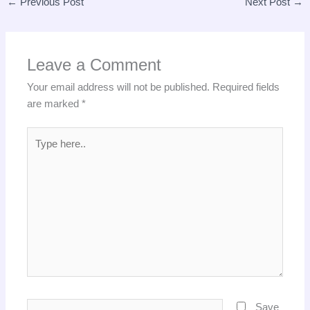
←
Previous Post
Next Post
→
Leave a Comment
Your email address will not be published.
Required fields
are marked
*
Type
here..
Name*
Save