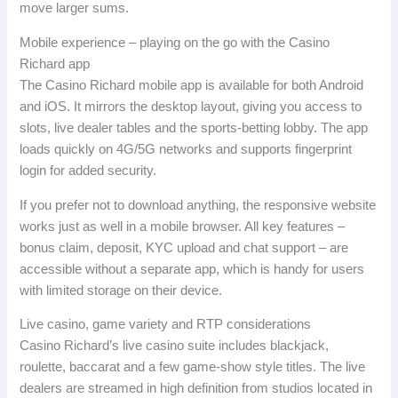
move larger sums.
Mobile experience – playing on the go with the Casino
Richard app
The Casino Richard mobile app is available for both Android
and iOS. It mirrors the desktop layout, giving you access to
slots, live dealer tables and the sports‑betting lobby. The app
loads quickly on 4G/5G networks and supports fingerprint
login for added security.
If you prefer not to download anything, the responsive website
works just as well in a mobile browser. All key features –
bonus claim, deposit, KYC upload and chat support – are
accessible without a separate app, which is handy for users
with limited storage on their device.
Live casino, game variety and RTP considerations
Casino Richard’s live casino suite includes blackjack,
roulette, baccarat and a few game‑show style titles. The live
dealers are streamed in high definition from studios located in