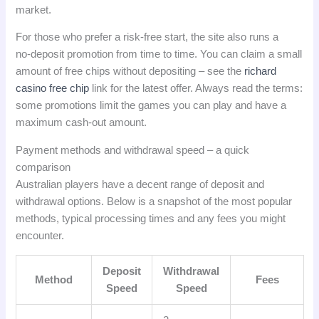
market.
For those who prefer a risk‑free start, the site also runs a
no‑deposit promotion from time to time. You can claim a small
amount of free chips without depositing – see the
richard
casino free chip
link for the latest offer. Always read the terms:
some promotions limit the games you can play and have a
maximum cash‑out amount.
Payment methods and withdrawal speed – a quick
comparison
Australian players have a decent range of deposit and
withdrawal options. Below is a snapshot of the most popular
methods, typical processing times and any fees you might
encounter.
Deposit
Withdrawal
Method
Fees
Speed
Speed