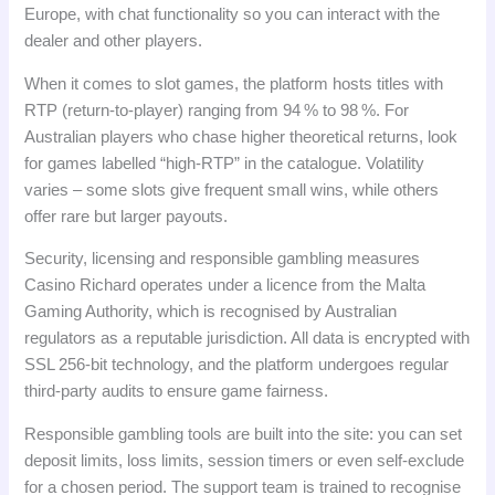
Europe, with chat functionality so you can interact with the
dealer and other players.
When it comes to slot games, the platform hosts titles with
RTP (return‑to‑player) ranging from 94 % to 98 %. For
Australian players who chase higher theoretical returns, look
for games labelled “high‑RTP” in the catalogue. Volatility
varies – some slots give frequent small wins, while others
offer rare but larger payouts.
Security, licensing and responsible gambling measures
Casino Richard operates under a licence from the Malta
Gaming Authority, which is recognised by Australian
regulators as a reputable jurisdiction. All data is encrypted with
SSL 256‑bit technology, and the platform undergoes regular
third‑party audits to ensure game fairness.
Responsible gambling tools are built into the site: you can set
deposit limits, loss limits, session timers or even self‑exclude
for a chosen period. The support team is trained to recognise