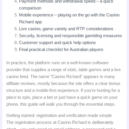
Payment methods and withdrawal speed – a quick
comparison
Mobile experience – playing on the go with the Casino
Richard app
Live casino, game variety and RTP considerations
Security, licensing and responsible gambling measures
Customer support and quick help options
Final practical checklist for Australian players
In practice, the platform runs on a well‑known software
provider that supplies a range of slots, table games and a live
casino feed. The name “Casino Richard” appears in many
affiliate reviews, mostly because the site offers a clear bonus
structure and a mobile‑first experience. If you’re hunting for a
place to spin, place a bet or just have a quick game on your
phone, this guide will walk you through the essential steps.
Getting started: registration and verification made simple
The registration process at Casino Richard is deliberately