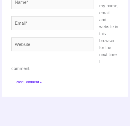
my name,
email,
Email*
and
website in
this
Website
browser
for the
next time
I
comment.