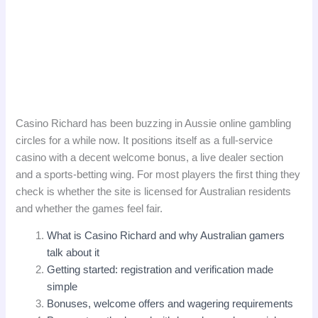
Casino Richard has been buzzing in Aussie online gambling
circles for a while now. It positions itself as a full‑service
casino with a decent welcome bonus, a live dealer section
and a sports‑betting wing. For most players the first thing they
check is whether the site is licensed for Australian residents
and whether the games feel fair.
What is Casino Richard and why Australian gamers
talk about it
Getting started: registration and verification made
simple
Bonuses, welcome offers and wagering requirements