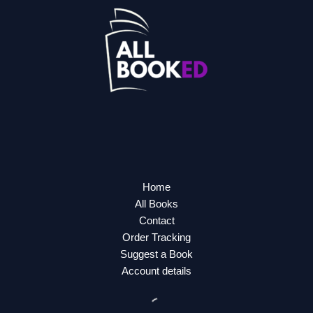
Home
All Books
Contact
Order Tracking
Suggest a Book
Account details