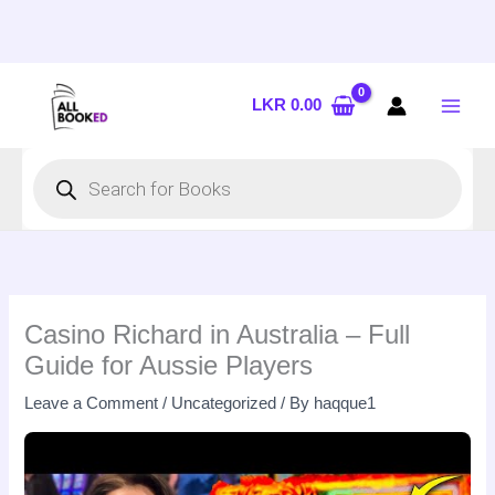
Skip
to
content
LKR
0.00
Products
search
Casino Richard in Australia – Full
Guide for Aussie Players
Leave a Comment
/
Uncategorized
/ By
haqque1