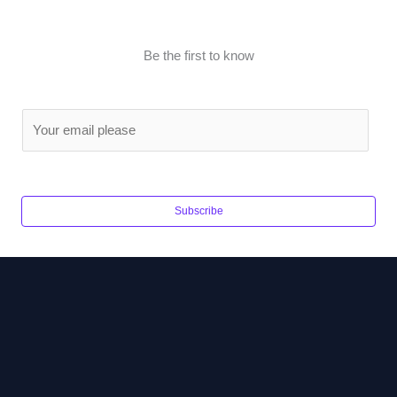
Be the first to know
E
m
a
i
l
Subscribe
*