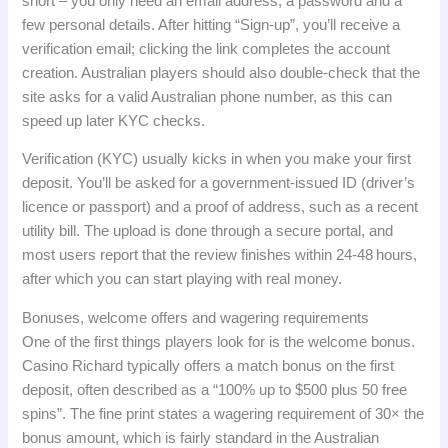
short – you only need an email address, a password and a
few personal details. After hitting “Sign‑up”, you’ll receive a
verification email; clicking the link completes the account
creation. Australian players should also double‑check that the
site asks for a valid Australian phone number, as this can
speed up later KYC checks.
Verification (KYC) usually kicks in when you make your first
deposit. You’ll be asked for a government‑issued ID (driver’s
licence or passport) and a proof of address, such as a recent
utility bill. The upload is done through a secure portal, and
most users report that the review finishes within 24‑48 hours,
after which you can start playing with real money.
Bonuses, welcome offers and wagering requirements
One of the first things players look for is the welcome bonus.
Casino Richard typically offers a match bonus on the first
deposit, often described as a “100% up to $500 plus 50 free
spins”. The fine print states a wagering requirement of 30× the
bonus amount, which is fairly standard in the Australian