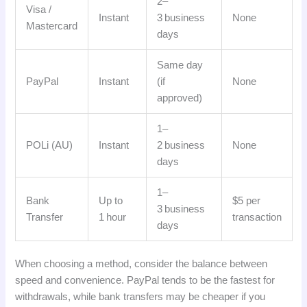
2–
Visa /
Instant
3 business
None
Mastercard
days
Same day
PayPal
Instant
(if
None
approved)
1–
POLi (AU)
Instant
2 business
None
days
1–
Bank
Up to
$5 per
3 business
Transfer
1 hour
transaction
days
When choosing a method, consider the balance between
speed and convenience. PayPal tends to be the fastest for
withdrawals, while bank transfers may be cheaper if you