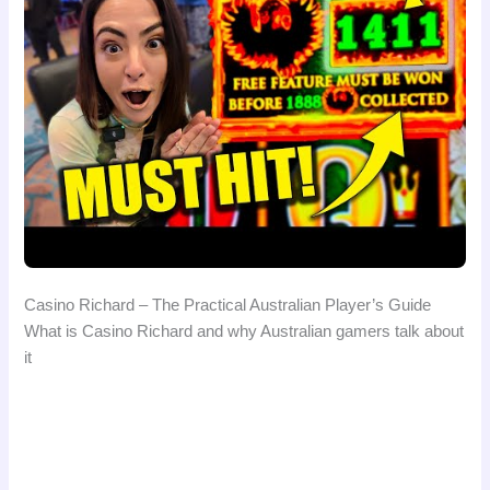
Casino Richard – The Practical Australian Player’s Guide
What is Casino Richard and why Australian gamers talk about
it