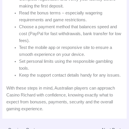
making the first deposit.
Read the bonus terms – especially wagering
requirements and game restrictions.
Choose a payment method that balances speed and
cost (PayPal for fast withdrawals, bank transfer for low
fees).
Test the mobile app or responsive site to ensure a
smooth experience on your device.
Set personal limits using the responsible gambling
tools.
Keep the support contact details handy for any issues.
With these steps in mind, Australian players can approach
Casino Richard with confidence, knowing exactly what to
expect from bonuses, payments, security and the overall
gaming experience.