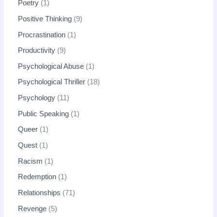
Poetry
1
Positive Thinking
9
Procrastination
1
Productivity
9
Psychological Abuse
1
Psychological Thriller
18
Psychology
11
Public Speaking
1
Queer
1
Quest
1
Racism
1
Redemption
1
Relationships
71
Revenge
5