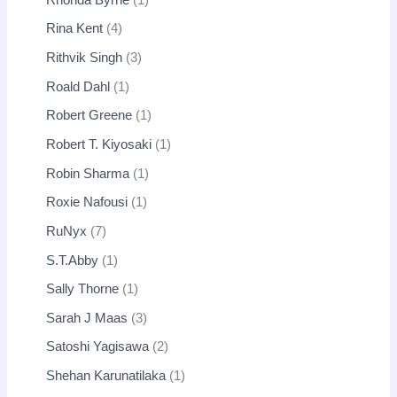
Rina Kent
4
Rithvik Singh
3
Roald Dahl
1
Robert Greene
1
Robert T. Kiyosaki
1
Robin Sharma
1
Roxie Nafousi
1
RuNyx
7
S.T.Abby
1
Sally Thorne
1
Sarah J Maas
3
Satoshi Yagisawa
2
Shehan Karunatilaka
1