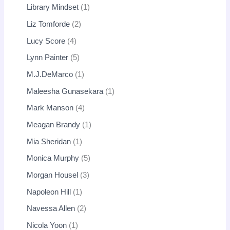
Library Mindset
1
Liz Tomforde
2
Lucy Score
4
Lynn Painter
5
M.J.DeMarco
1
Maleesha Gunasekara
1
Mark Manson
4
Meagan Brandy
1
Mia Sheridan
1
Monica Murphy
5
Morgan Housel
3
Napoleon Hill
1
Navessa Allen
2
Nicola Yoon
1