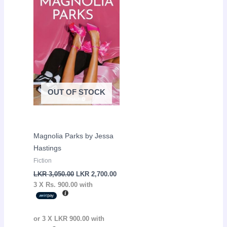
LKR
LKR
3,050.00.
2,700.00.
OUT OF STOCK
Magnolia Parks by Jessa
Hastings
Fiction
LKR
3,050.00
LKR
2,700.00
3 X
Rs. 900.00
with
or 3 X
LKR 900.00
with