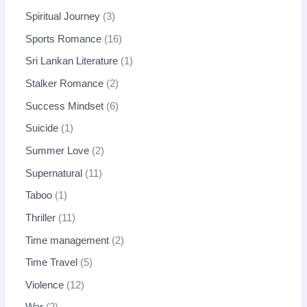
Spiritual Journey
3
Sports Romance
16
Sri Lankan Literature
1
Stalker Romance
2
Success Mindset
6
Suicide
1
Summer Love
2
Supernatural
11
Taboo
1
Thriller
11
Time management
2
Time Travel
5
Violence
12