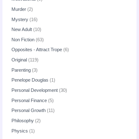
Murder
2
Mystery
16
New Adult
10
Non Fiction
63
Opposites - Attract Trope
6
Original
119
Parenting
3
Penelope Douglas
1
Personal Development
30
Personal Finance
5
Personal Growth
11
Philosophy
2
Physics
1