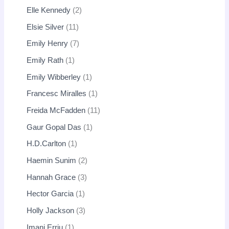
Elle Kennedy
2
Elsie Silver
11
Emily Henry
7
Emily Rath
1
Emily Wibberley
1
Francesc Miralles
1
Freida McFadden
11
Gaur Gopal Das
1
H.D.Carlton
1
Haemin Sunim
2
Hannah Grace
3
Hector Garcia
1
Holly Jackson
3
Imani Erriu
1