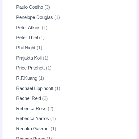
Paulo Coelho
3
Penelope Douglas
1
Peter Atkins
1
Peter Thiel
1
Phil Night
1
Prajakta Koli
1
Price Pritchett
1
R.F.Kuang
1
Rachael Lippincott
1
Rachel Reid
2
Rebecca Ross
2
Rebecca Yarros
1
Renuka Gavrani
1
Rhonda Byrne
1