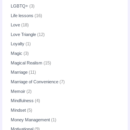
LGBTQ+
3
Life lessons
16
Love
18
Love Triangle
12
Loyalty
1
Magic
3
Magical Realism
15
Marriage
11
Marriage of Convenience
7
Memoir
2
Mindfulness
4
Mindset
5
Money Management
1
Motivational
9