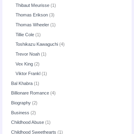
Thibaut Meurisse
1
Thomas Erikson
3
Thomas Wheeler
1
Tillie Cole
1
Toshikazu Kawaguchi
4
Trevor Noah
1
Vex King
2
Viktor Frankl
1
Bal Khabra
1
Billionare Romance
4
Biography
2
Business
2
Childhood Abuse
1
Childhood Sweethearts
1