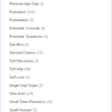
Reverse Age Gap
1
Romance
143
Romantasy
5
Romantic Comedy
6
Romantic Suspense
6
Sacrifice
1
Second Chance
15
Self Discovery
2
Self help
48
Self Love
4
Single Dad Trope
1
Slow burn
14
Small Town Romance
21
South Korean
2