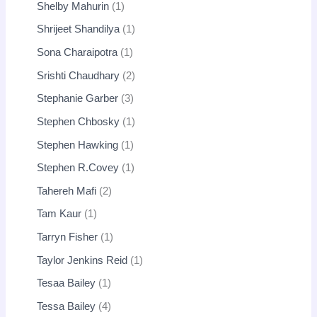
Shelby Mahurin
1
Shrijeet Shandilya
1
Sona Charaipotra
1
Srishti Chaudhary
2
Stephanie Garber
3
Stephen Chbosky
1
Stephen Hawking
1
Stephen R.Covey
1
Tahereh Mafi
2
Tam Kaur
1
Tarryn Fisher
1
Taylor Jenkins Reid
1
Tesaa Bailey
1
Tessa Bailey
4