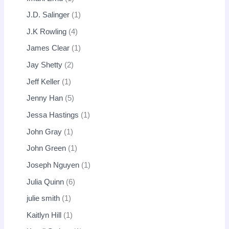
J.D. Salinger
1
J.K Rowling
4
James Clear
1
Jay Shetty
2
Jeff Keller
1
Jenny Han
5
Jessa Hastings
1
John Gray
1
John Green
1
Joseph Nguyen
1
Julia Quinn
6
julie smith
1
Kaitlyn Hill
1