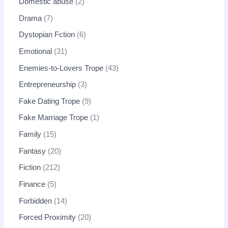
Domestic abuse
2
Drama
7
Dystopian Fction
6
Emotional
31
Enemies-to-Lovers Trope
43
Entrepreneurship
3
Fake Dating Trope
9
Fake Marriage Trope
1
Family
15
Fantasy
20
Fiction
212
Finance
5
Forbidden
14
Forced Proximity
20