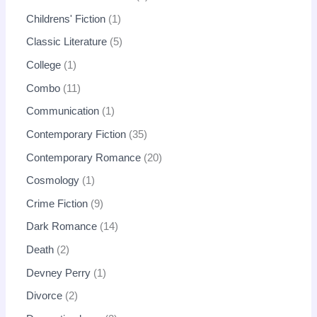
Childrens' Fiction
1
Classic Literature
5
College
1
Combo
11
Communication
1
Contemporary Fiction
35
Contemporary Romance
20
Cosmology
1
Crime Fiction
9
Dark Romance
14
Death
2
Devney Perry
1
Divorce
2