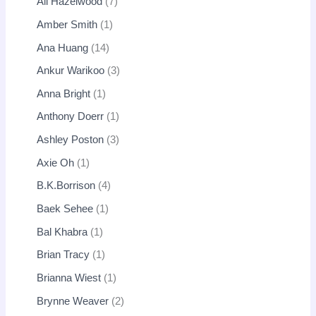
Ali Hazelwood
7
Amber Smith
1
Ana Huang
14
Ankur Warikoo
3
Anna Bright
1
Anthony Doerr
1
Ashley Poston
3
Axie Oh
1
B.K.Borrison
4
Baek Sehee
1
Bal Khabra
1
Brian Tracy
1
Brianna Wiest
1
Brynne Weaver
2