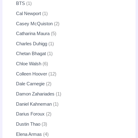
BTS
1
Cal Newport
1
Casey McQuiston
2
Catharina Maura
5
Charles Duhigg
1
Chetan Bhagat
1
Chloe Walsh
6
Colleen Hoover
12
Dale Carnegie
2
Damon Zahariades
1
Daniel Kahneman
1
Darius Foroux
2
Dustin Thao
3
Elena Armas
4