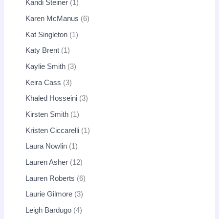
Kandi Steiner
1
Karen McManus
6
Kat Singleton
1
Katy Brent
1
Kaylie Smith
3
Keira Cass
3
Khaled Hosseini
3
Kirsten Smith
1
Kristen Ciccarelli
1
Laura Nowlin
1
Lauren Asher
12
Lauren Roberts
6
Laurie Gilmore
3
Leigh Bardugo
4