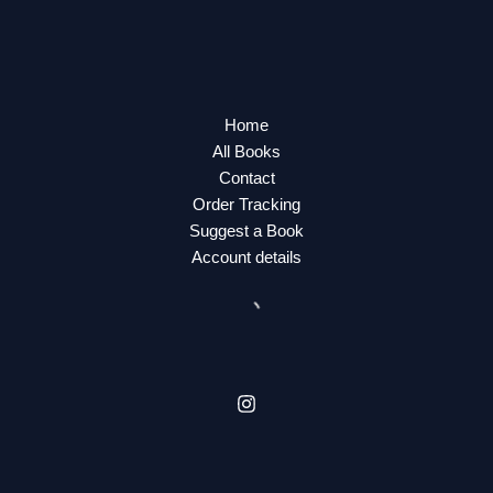
Home
All Books
Contact
Order Tracking
Suggest a Book
Account details