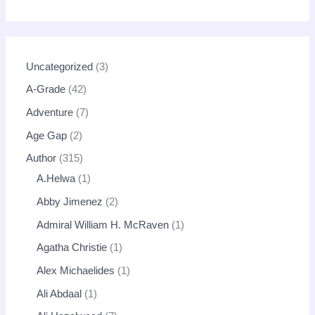
Uncategorized
3
A-Grade
42
Adventure
7
Age Gap
2
Author
315
A.Helwa
1
Abby Jimenez
2
Admiral William H. McRaven
1
Agatha Christie
1
Alex Michaelides
1
Ali Abdaal
1