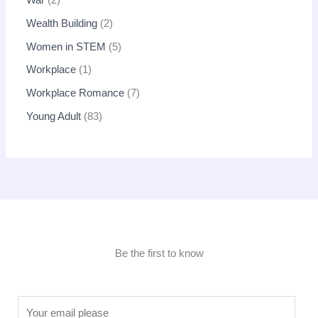
War
2
Wealth Building
2
Women in STEM
5
Workplace
1
Workplace Romance
7
Young Adult
83
Be the first to know
E