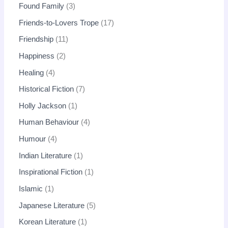
Found Family
3
Friends-to-Lovers Trope
17
Friendship
11
Happiness
2
Healing
4
Historical Fiction
7
Holly Jackson
1
Human Behaviour
4
Humour
4
Indian Literature
1
Inspirational Fiction
1
Islamic
1
Japanese Literature
5
Korean Literature
1