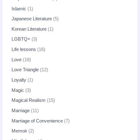
Islamic
1
Japanese Literature
5
Korean Literature
1
LGBTQ+
3
Life lessons
16
Love
18
Love Triangle
12
Loyalty
1
Magic
3
Magical Realism
15
Marriage
11
Marriage of Convenience
7
Memoir
2