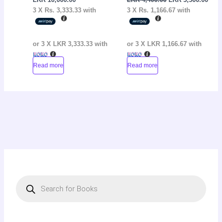
3 X
Rs. 3,333.33
with
3 X
Rs. 1,166.67
with
or 3 X
LKR 3,333.33
with
or 3 X
LKR 1,166.67
with
Read more
Read more
P
r
o
d
u
c
t