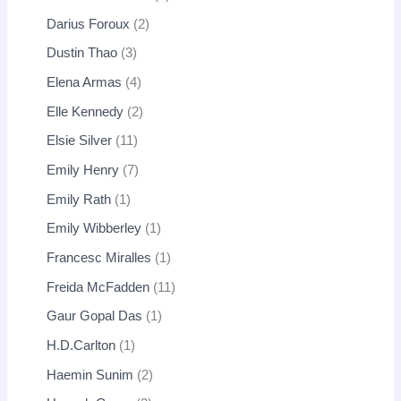
Darius Foroux
2
Dustin Thao
3
Elena Armas
4
Elle Kennedy
2
Elsie Silver
11
Emily Henry
7
Emily Rath
1
Emily Wibberley
1
Francesc Miralles
1
Freida McFadden
11
Gaur Gopal Das
1
H.D.Carlton
1
Haemin Sunim
2