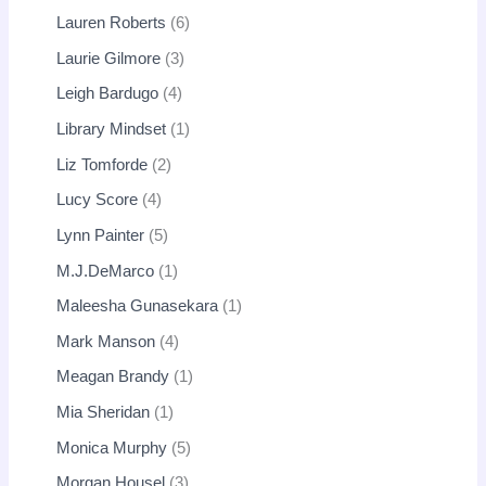
Lauren Roberts
6
Laurie Gilmore
3
Leigh Bardugo
4
Library Mindset
1
Liz Tomforde
2
Lucy Score
4
Lynn Painter
5
M.J.DeMarco
1
Maleesha Gunasekara
1
Mark Manson
4
Meagan Brandy
1
Mia Sheridan
1
Monica Murphy
5
Morgan Housel
3