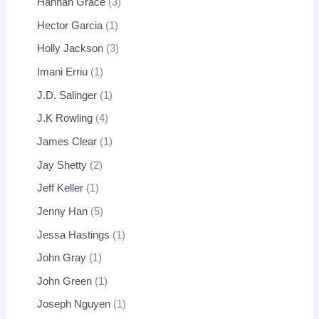
Hannah Grace
3
Hector Garcia
1
Holly Jackson
3
Imani Erriu
1
J.D. Salinger
1
J.K Rowling
4
James Clear
1
Jay Shetty
2
Jeff Keller
1
Jenny Han
5
Jessa Hastings
1
John Gray
1
John Green
1
Joseph Nguyen
1