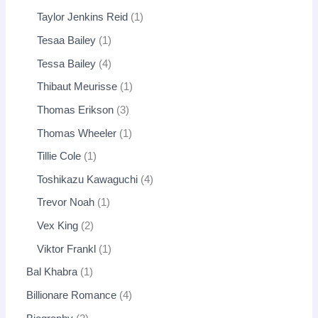
Taylor Jenkins Reid
1
Tesaa Bailey
1
Tessa Bailey
4
Thibaut Meurisse
1
Thomas Erikson
3
Thomas Wheeler
1
Tillie Cole
1
Toshikazu Kawaguchi
4
Trevor Noah
1
Vex King
2
Viktor Frankl
1
Bal Khabra
1
Billionare Romance
4