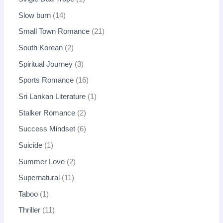
Slow burn
14
Small Town Romance
21
South Korean
2
Spiritual Journey
3
Sports Romance
16
Sri Lankan Literature
1
Stalker Romance
2
Success Mindset
6
Suicide
1
Summer Love
2
Supernatural
11
Taboo
1
Thriller
11