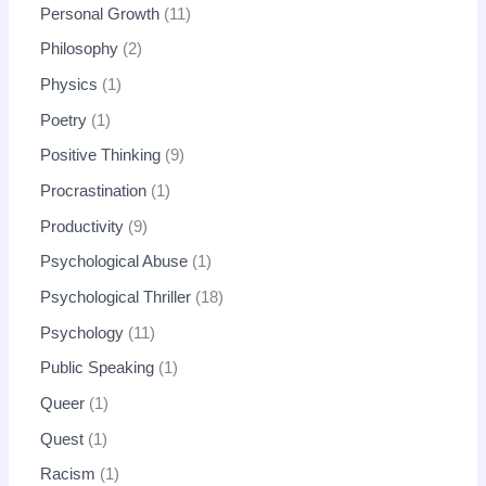
Personal Growth
11
Philosophy
2
Physics
1
Poetry
1
Positive Thinking
9
Procrastination
1
Productivity
9
Psychological Abuse
1
Psychological Thriller
18
Psychology
11
Public Speaking
1
Queer
1
Quest
1
Racism
1