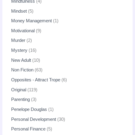
Mindfulness
4
Mindset
5
Money Management
1
Motivational
9
Murder
2
Mystery
16
New Adult
10
Non Fiction
63
Opposites - Attract Trope
6
Original
119
Parenting
3
Penelope Douglas
1
Personal Development
30
Personal Finance
5