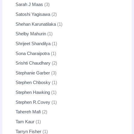
Sarah J Maas
3
Satoshi Yagisawa
2
Shehan Karunatilaka
1
Shelby Mahurin
1
Shrijeet Shandilya
1
Sona Charaipotra
1
Srishti Chaudhary
2
Stephanie Garber
3
Stephen Chbosky
1
Stephen Hawking
1
Stephen R.Covey
1
Tahereh Mafi
2
Tam Kaur
1
Tarryn Fisher
1