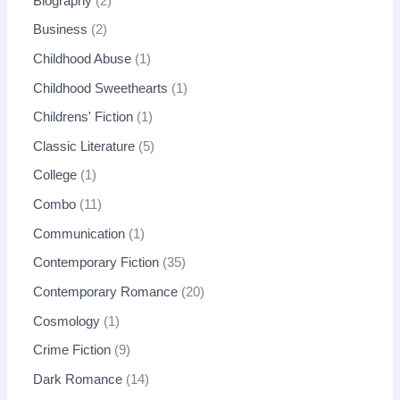
Biography
2
Business
2
Childhood Abuse
1
Childhood Sweethearts
1
Childrens' Fiction
1
Classic Literature
5
College
1
Combo
11
Communication
1
Contemporary Fiction
35
Contemporary Romance
20
Cosmology
1
Crime Fiction
9
Dark Romance
14