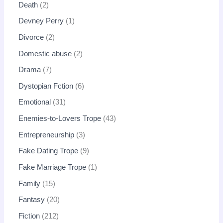
Death
2
Devney Perry
1
Divorce
2
Domestic abuse
2
Drama
7
Dystopian Fction
6
Emotional
31
Enemies-to-Lovers Trope
43
Entrepreneurship
3
Fake Dating Trope
9
Fake Marriage Trope
1
Family
15
Fantasy
20
Fiction
212