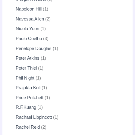
Napoleon Hill
1
Navessa Allen
2
Nicola Yoon
1
Paulo Coelho
3
Penelope Douglas
1
Peter Atkins
1
Peter Thiel
1
Phil Night
1
Prajakta Koli
1
Price Pritchett
1
R.F.Kuang
1
Rachael Lippincott
1
Rachel Reid
2