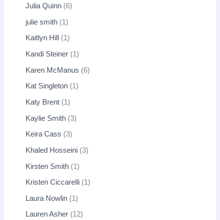
Julia Quinn
6
julie smith
1
Kaitlyn Hill
1
Kandi Steiner
1
Karen McManus
6
Kat Singleton
1
Katy Brent
1
Kaylie Smith
3
Keira Cass
3
Khaled Hosseini
3
Kirsten Smith
1
Kristen Ciccarelli
1
Laura Nowlin
1
Lauren Asher
12