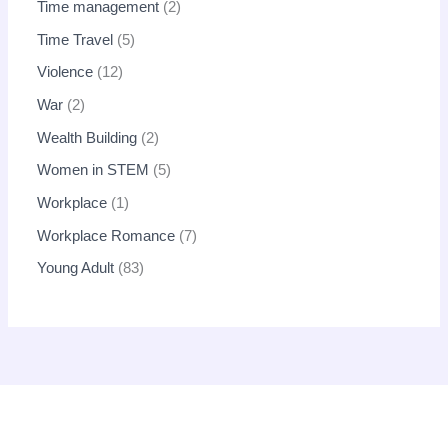
Time management
2
Time Travel
5
Violence
12
War
2
Wealth Building
2
Women in STEM
5
Workplace
1
Workplace Romance
7
Young Adult
83