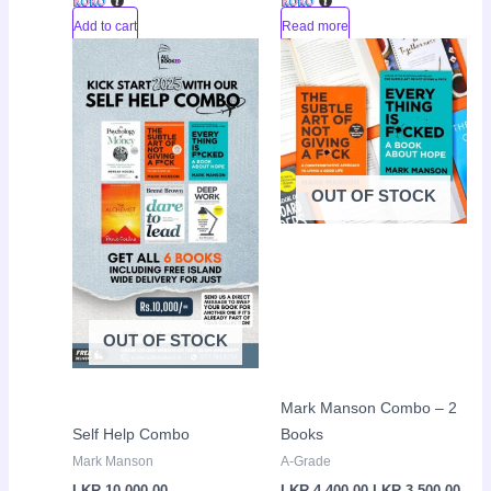
Add to cart
Read more
Original
Curr
Sale!
price
pric
was:
is:
LKR
LKR
4,400.00.
3,50
OUT OF STOCK
OUT OF STOCK
Mark Manson Combo – 2
Self Help Combo
Books
Mark Manson
A-Grade
LKR
10,000.00
LKR
4,400.00
LKR
3,500.00