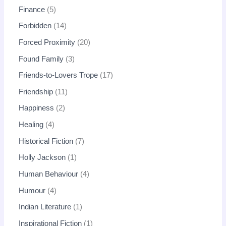
Finance
5
Forbidden
14
Forced Proximity
20
Found Family
3
Friends-to-Lovers Trope
17
Friendship
11
Happiness
2
Healing
4
Historical Fiction
7
Holly Jackson
1
Human Behaviour
4
Humour
4
Indian Literature
1
Inspirational Fiction
1