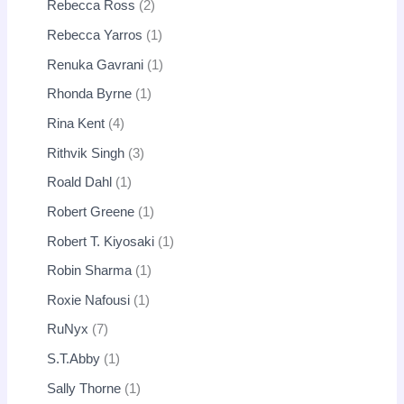
Rebecca Ross
2
Rebecca Yarros
1
Renuka Gavrani
1
Rhonda Byrne
1
Rina Kent
4
Rithvik Singh
3
Roald Dahl
1
Robert Greene
1
Robert T. Kiyosaki
1
Robin Sharma
1
Roxie Nafousi
1
RuNyx
7
S.T.Abby
1
Sally Thorne
1