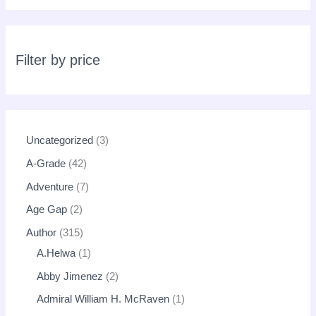
s
s
e
a
r
c
Filter by price
h
Uncategorized
3
A-Grade
42
Adventure
7
Age Gap
2
Author
315
A.Helwa
1
Abby Jimenez
2
Admiral William H. McRaven
1