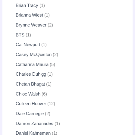
Brian Tracy
1
Brianna Wiest
1
Brynne Weaver
2
BTS
1
Cal Newport
1
Casey McQuiston
2
Catharina Maura
5
Charles Duhigg
1
Chetan Bhagat
1
Chloe Walsh
6
Colleen Hoover
12
Dale Carnegie
2
Damon Zahariades
1
Daniel Kahneman
1