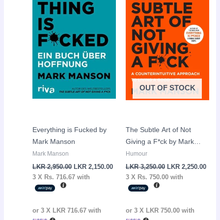
LKR
LKR
LKR
LKR
2,950.00.
2,150.00.
3,250.00.
2,25
OUT OF STOCK
Everything is Fucked by
The Subtle Art of Not
Mark Manson
Giving a F*ck by Mark
Manson
Mark Manson
Humour
LKR
2,950.00
LKR
2,150.00
LKR
3,250.00
LKR
2,250.00
3 X
Rs. 716.67
with
3 X
Rs. 750.00
with
or 3 X
LKR 716.67
with
or 3 X
LKR 750.00
with