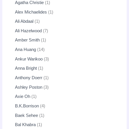
Agatha Christie
1
Alex Michaelides
1
Ali Abdaal
1
Ali Hazelwood
7
Amber Smith
1
Ana Huang
14
Ankur Warikoo
3
Anna Bright
1
Anthony Doerr
1
Ashley Poston
3
Axie Oh
1
B.K.Borrison
4
Baek Sehee
1
Bal Khabra
1