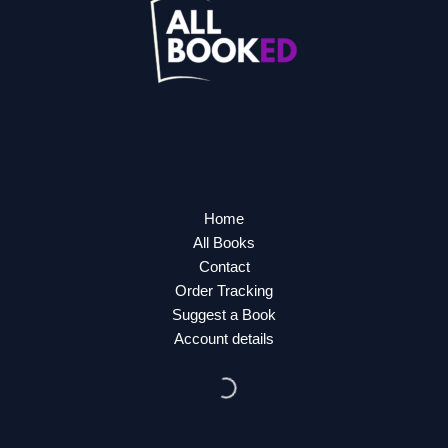
Home
All Books
Contact
Order Tracking
Suggest a Book
Account details