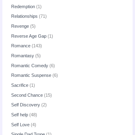
Redemption
1
Relationships
71
Revenge
5
Reverse Age Gap
1
Romance
143
Romantasy
5
Romantic Comedy
6
Romantic Suspense
6
Sacrifice
1
Second Chance
15
Self Discovery
2
Self help
48
Self Love
4
Single Dad Trope
1