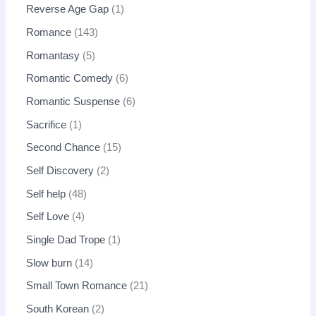
Reverse Age Gap
1
Romance
143
Romantasy
5
Romantic Comedy
6
Romantic Suspense
6
Sacrifice
1
Second Chance
15
Self Discovery
2
Self help
48
Self Love
4
Single Dad Trope
1
Slow burn
14
Small Town Romance
21
South Korean
2