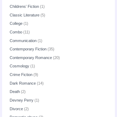
Childrens' Fiction
1
Classic Literature
5
College
1
Combo
11
Communication
1
Contemporary Fiction
35
Contemporary Romance
20
Cosmology
1
Crime Fiction
9
Dark Romance
14
Death
2
Devney Perry
1
Divorce
2