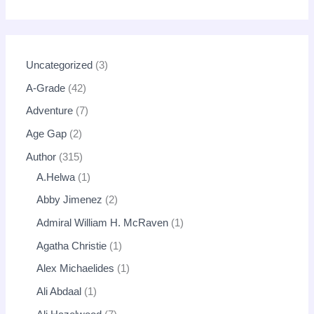
Uncategorized
3
A-Grade
42
Adventure
7
Age Gap
2
Author
315
A.Helwa
1
Abby Jimenez
2
Admiral William H. McRaven
1
Agatha Christie
1
Alex Michaelides
1
Ali Abdaal
1