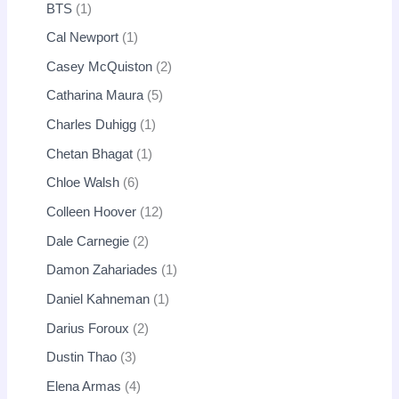
BTS
1
Cal Newport
1
Casey McQuiston
2
Catharina Maura
5
Charles Duhigg
1
Chetan Bhagat
1
Chloe Walsh
6
Colleen Hoover
12
Dale Carnegie
2
Damon Zahariades
1
Daniel Kahneman
1
Darius Foroux
2
Dustin Thao
3
Elena Armas
4