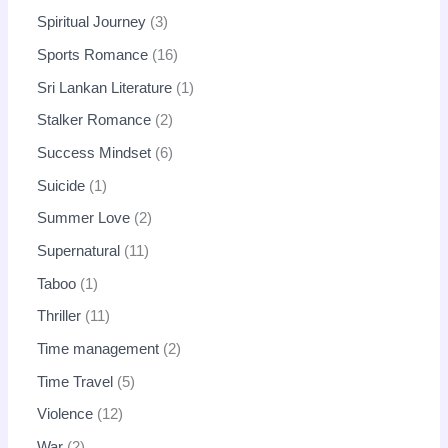
Spiritual Journey
3
Sports Romance
16
Sri Lankan Literature
1
Stalker Romance
2
Success Mindset
6
Suicide
1
Summer Love
2
Supernatural
11
Taboo
1
Thriller
11
Time management
2
Time Travel
5
Violence
12
War
2