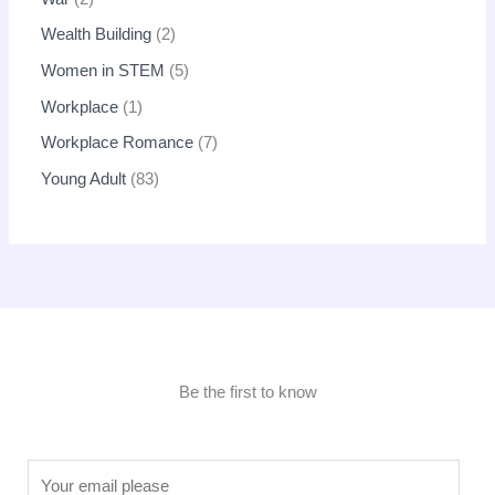
Wealth Building
2
Women in STEM
5
Workplace
1
Workplace Romance
7
Young Adult
83
Be the first to know
E