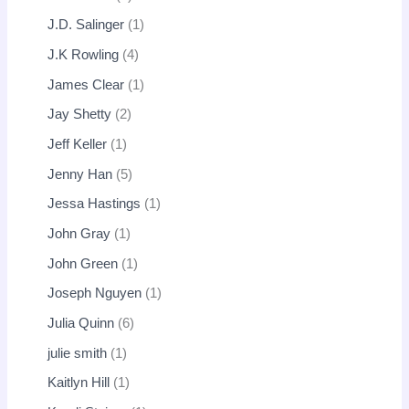
J.D. Salinger
1
J.K Rowling
4
James Clear
1
Jay Shetty
2
Jeff Keller
1
Jenny Han
5
Jessa Hastings
1
John Gray
1
John Green
1
Joseph Nguyen
1
Julia Quinn
6
julie smith
1
Kaitlyn Hill
1