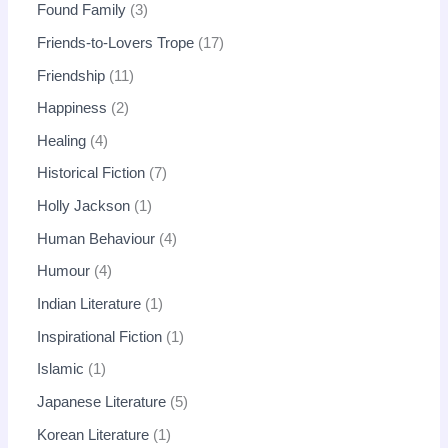
Found Family
3
Friends-to-Lovers Trope
17
Friendship
11
Happiness
2
Healing
4
Historical Fiction
7
Holly Jackson
1
Human Behaviour
4
Humour
4
Indian Literature
1
Inspirational Fiction
1
Islamic
1
Japanese Literature
5
Korean Literature
1