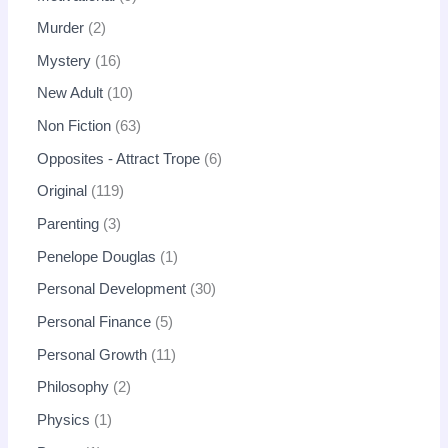
Murder
2
Mystery
16
New Adult
10
Non Fiction
63
Opposites - Attract Trope
6
Original
119
Parenting
3
Penelope Douglas
1
Personal Development
30
Personal Finance
5
Personal Growth
11
Philosophy
2
Physics
1