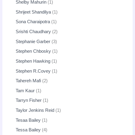
Shelby Mahurin
1
Shrijeet Shandilya
1
Sona Charaipotra
1
Srishti Chaudhary
2
Stephanie Garber
3
Stephen Chbosky
1
Stephen Hawking
1
Stephen R.Covey
1
Tahereh Mafi
2
Tam Kaur
1
Tarryn Fisher
1
Taylor Jenkins Reid
1
Tesaa Bailey
1
Tessa Bailey
4