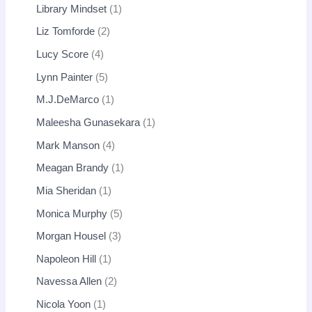
Library Mindset
1
Liz Tomforde
2
Lucy Score
4
Lynn Painter
5
M.J.DeMarco
1
Maleesha Gunasekara
1
Mark Manson
4
Meagan Brandy
1
Mia Sheridan
1
Monica Murphy
5
Morgan Housel
3
Napoleon Hill
1
Navessa Allen
2
Nicola Yoon
1