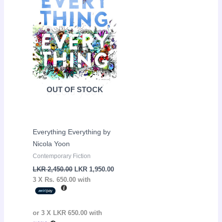
LKR
LKR
2,450.00.
1,950.00.
OUT OF STOCK
Everything Everything by
Nicola Yoon
Contemporary Fiction
LKR
2,450.00
LKR
1,950.00
3 X
Rs. 650.00
with
or 3 X
LKR 650.00
with