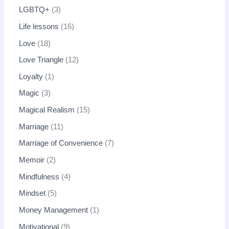
LGBTQ+
3
Life lessons
16
Love
18
Love Triangle
12
Loyalty
1
Magic
3
Magical Realism
15
Marriage
11
Marriage of Convenience
7
Memoir
2
Mindfulness
4
Mindset
5
Money Management
1
Motivational
9