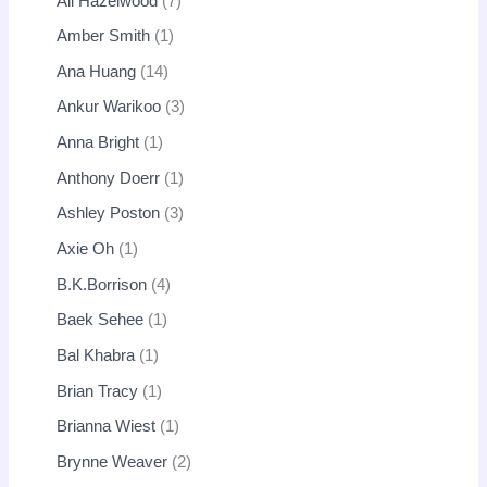
Ali Hazelwood
7
Amber Smith
1
Ana Huang
14
Ankur Warikoo
3
Anna Bright
1
Anthony Doerr
1
Ashley Poston
3
Axie Oh
1
B.K.Borrison
4
Baek Sehee
1
Bal Khabra
1
Brian Tracy
1
Brianna Wiest
1
Brynne Weaver
2