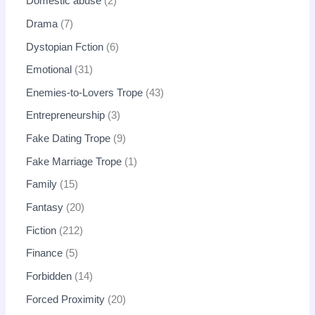
Domestic abuse
2
Drama
7
Dystopian Fction
6
Emotional
31
Enemies-to-Lovers Trope
43
Entrepreneurship
3
Fake Dating Trope
9
Fake Marriage Trope
1
Family
15
Fantasy
20
Fiction
212
Finance
5
Forbidden
14
Forced Proximity
20