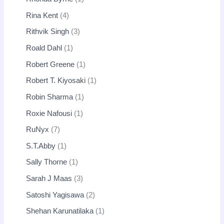
Rina Kent
4
Rithvik Singh
3
Roald Dahl
1
Robert Greene
1
Robert T. Kiyosaki
1
Robin Sharma
1
Roxie Nafousi
1
RuNyx
7
S.T.Abby
1
Sally Thorne
1
Sarah J Maas
3
Satoshi Yagisawa
2
Shehan Karunatilaka
1