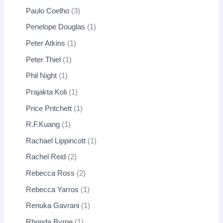
Paulo Coelho
3
Penelope Douglas
1
Peter Atkins
1
Peter Thiel
1
Phil Night
1
Prajakta Koli
1
Price Pritchett
1
R.F.Kuang
1
Rachael Lippincott
1
Rachel Reid
2
Rebecca Ross
2
Rebecca Yarros
1
Renuka Gavrani
1
Rhonda Byrne
1