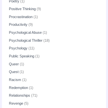
Poetry
1
Positive Thinking
9
Procrastination
1
Productivity
9
Psychological Abuse
1
Psychological Thriller
18
Psychology
11
Public Speaking
1
Queer
1
Quest
1
Racism
1
Redemption
1
Relationships
71
Revenge
5