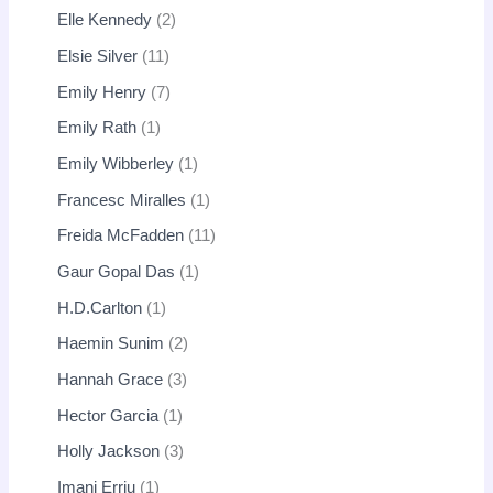
Elle Kennedy
2
Elsie Silver
11
Emily Henry
7
Emily Rath
1
Emily Wibberley
1
Francesc Miralles
1
Freida McFadden
11
Gaur Gopal Das
1
H.D.Carlton
1
Haemin Sunim
2
Hannah Grace
3
Hector Garcia
1
Holly Jackson
3
Imani Erriu
1