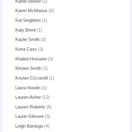
Kandi Steiner
1
Karen McManus
6
Kat Singleton
1
Katy Brent
1
Kaylie Smith
3
Keira Cass
3
Khaled Hosseini
3
Kirsten Smith
1
Kristen Ciccarelli
1
Laura Nowlin
1
Lauren Asher
12
Lauren Roberts
6
Laurie Gilmore
3
Leigh Bardugo
4