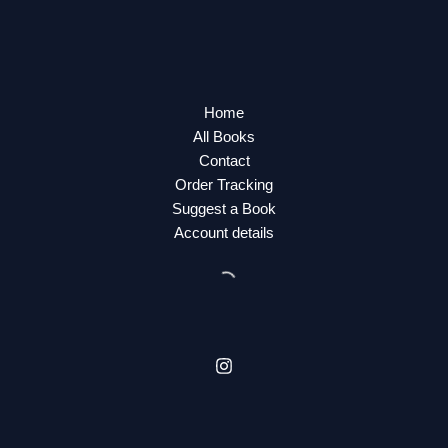
Home
All Books
Contact
Order Tracking
Suggest a Book
Account details