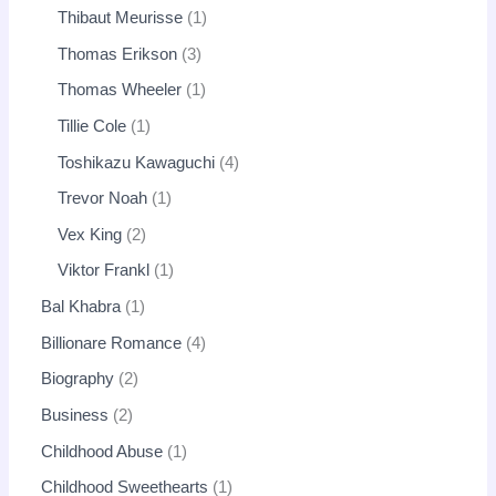
Thibaut Meurisse
1
Thomas Erikson
3
Thomas Wheeler
1
Tillie Cole
1
Toshikazu Kawaguchi
4
Trevor Noah
1
Vex King
2
Viktor Frankl
1
Bal Khabra
1
Billionare Romance
4
Biography
2
Business
2
Childhood Abuse
1
Childhood Sweethearts
1