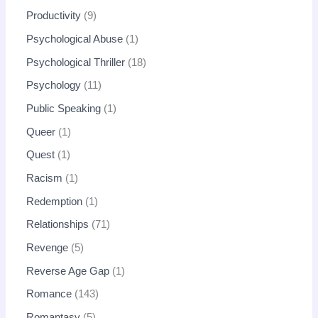
Productivity
9
Psychological Abuse
1
Psychological Thriller
18
Psychology
11
Public Speaking
1
Queer
1
Quest
1
Racism
1
Redemption
1
Relationships
71
Revenge
5
Reverse Age Gap
1
Romance
143
Romantasy
5