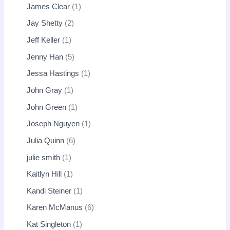
James Clear
1
Jay Shetty
2
Jeff Keller
1
Jenny Han
5
Jessa Hastings
1
John Gray
1
John Green
1
Joseph Nguyen
1
Julia Quinn
6
julie smith
1
Kaitlyn Hill
1
Kandi Steiner
1
Karen McManus
6
Kat Singleton
1