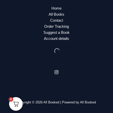
Home
All Books
Contact
Order Tracking
Suggest a Book
Account details
0
Copyright © 2026 All Booked | Powered by All Booked