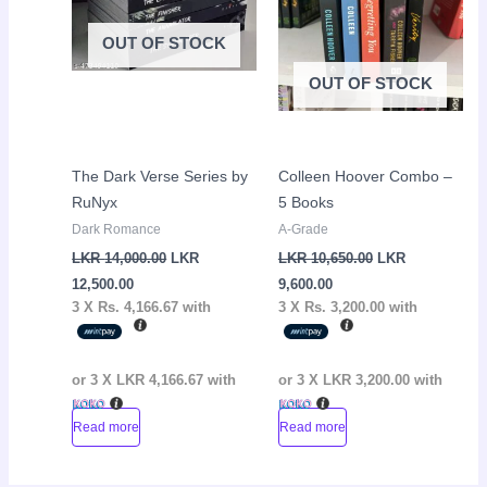
OUT OF STOCK
OUT OF STOCK
The Dark Verse Series by
Colleen Hoover Combo –
RuNyx
5 Books
Dark Romance
A-Grade
LKR
14,000.00
LKR
LKR
10,650.00
LKR
12,500.00
9,600.00
3 X
Rs. 4,166.67
with
3 X
Rs. 3,200.00
with
or 3 X
LKR 4,166.67
with
or 3 X
LKR 3,200.00
with
Read more
Read more