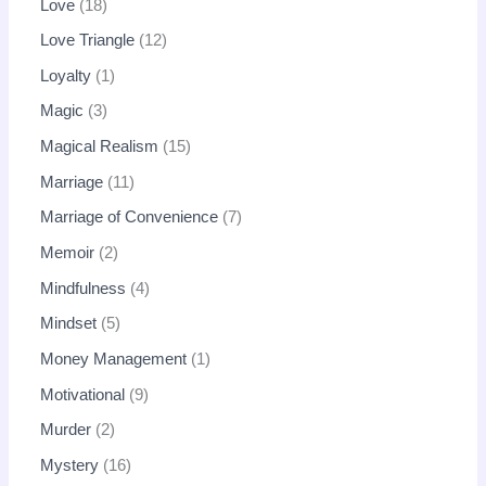
Love
18
Love Triangle
12
Loyalty
1
Magic
3
Magical Realism
15
Marriage
11
Marriage of Convenience
7
Memoir
2
Mindfulness
4
Mindset
5
Money Management
1
Motivational
9
Murder
2
Mystery
16