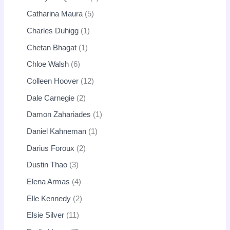
Catharina Maura
5
Charles Duhigg
1
Chetan Bhagat
1
Chloe Walsh
6
Colleen Hoover
12
Dale Carnegie
2
Damon Zahariades
1
Daniel Kahneman
1
Darius Foroux
2
Dustin Thao
3
Elena Armas
4
Elle Kennedy
2
Elsie Silver
11