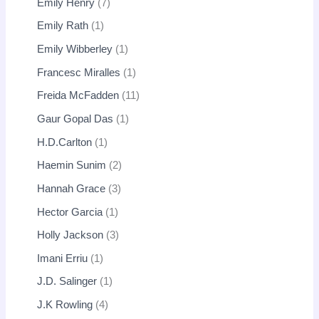
Emily Henry
7
Emily Rath
1
Emily Wibberley
1
Francesc Miralles
1
Freida McFadden
11
Gaur Gopal Das
1
H.D.Carlton
1
Haemin Sunim
2
Hannah Grace
3
Hector Garcia
1
Holly Jackson
3
Imani Erriu
1
J.D. Salinger
1
J.K Rowling
4