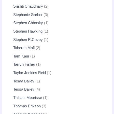
Srishti Chaudhary
2
Stephanie Garber
3
Stephen Chbosky
1
Stephen Hawking
1
Stephen R.Covey
1
Tahereh Mafi
2
Tam Kaur
1
Tarryn Fisher
1
Taylor Jenkins Reid
1
Tesaa Bailey
1
Tessa Bailey
4
Thibaut Meurisse
1
Thomas Erikson
3