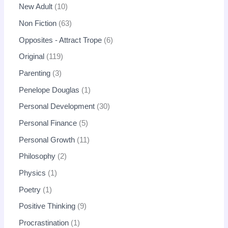
New Adult
10
Non Fiction
63
Opposites - Attract Trope
6
Original
119
Parenting
3
Penelope Douglas
1
Personal Development
30
Personal Finance
5
Personal Growth
11
Philosophy
2
Physics
1
Poetry
1
Positive Thinking
9
Procrastination
1