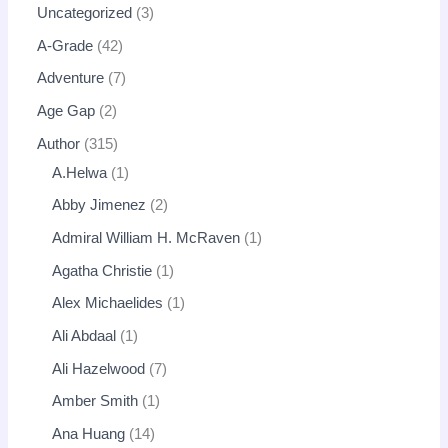
Uncategorized
3
A-Grade
42
Adventure
7
Age Gap
2
Author
315
A.Helwa
1
Abby Jimenez
2
Admiral William H. McRaven
1
Agatha Christie
1
Alex Michaelides
1
Ali Abdaal
1
Ali Hazelwood
7
Amber Smith
1
Ana Huang
14