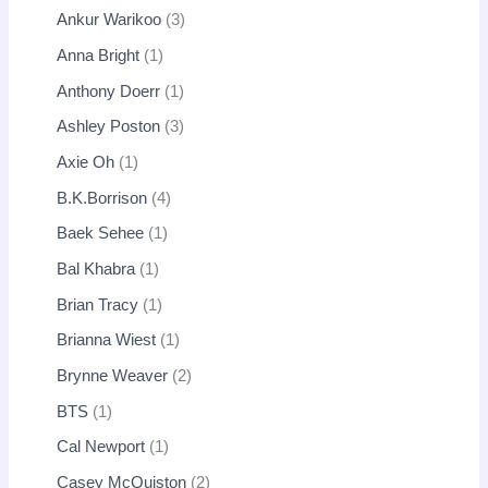
Ankur Warikoo
3
Anna Bright
1
Anthony Doerr
1
Ashley Poston
3
Axie Oh
1
B.K.Borrison
4
Baek Sehee
1
Bal Khabra
1
Brian Tracy
1
Brianna Wiest
1
Brynne Weaver
2
BTS
1
Cal Newport
1
Casey McQuiston
2