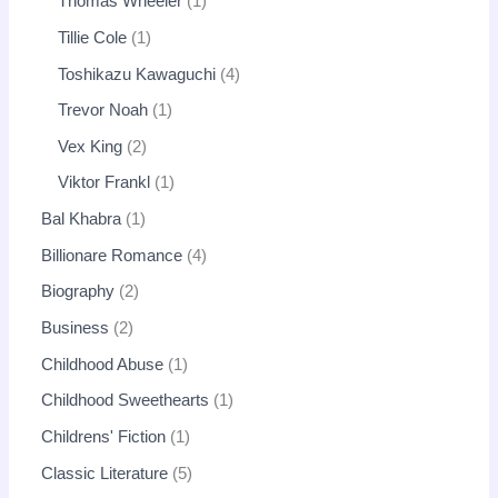
Thomas Wheeler
1
Tillie Cole
1
Toshikazu Kawaguchi
4
Trevor Noah
1
Vex King
2
Viktor Frankl
1
Bal Khabra
1
Billionare Romance
4
Biography
2
Business
2
Childhood Abuse
1
Childhood Sweethearts
1
Childrens' Fiction
1
Classic Literature
5