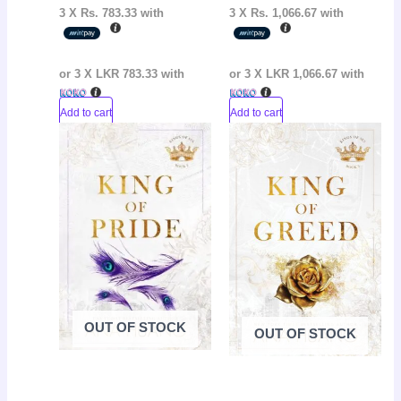
3 X
Rs. 783.33
with
3 X
Rs. 1,066.67
with
or 3 X
LKR 783.33
with
or 3 X
LKR 1,066.67
with
Add to cart
Add to cart
Original
Current
Original
Curr
Sale!
Sale!
price
price
price
pric
was:
is:
was:
is:
LKR
LKR
LKR
LKR
3,650.00.
2,650.00.
3,650.00.
2,65
OUT OF STOCK
OUT OF STOCK