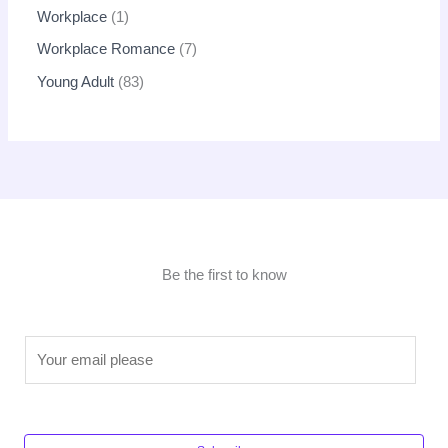
Workplace
1
Workplace Romance
7
Young Adult
83
Be the first to know
E
m
a
i
l