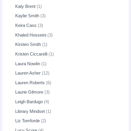
Katy Brent
1
Kaylie Smith
3
Keira Cass
3
Khaled Hosseini
3
Kirsten Smith
1
Kristen Ciccarelli
1
Laura Nowlin
1
Lauren Asher
12
Lauren Roberts
6
Laurie Gilmore
3
Leigh Bardugo
4
Library Mindset
1
Liz Tomforde
2
Lucy Score
4