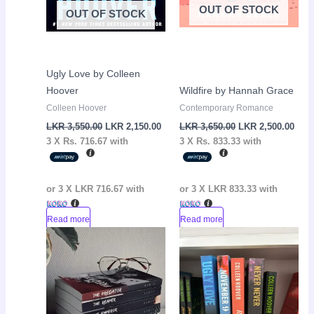
OUT OF STOCK
OUT OF STOCK
Ugly Love by Colleen
Hoover
Wildfire by Hannah Grace
Colleen Hoover
Contemporary Romance
LKR
3,550.00
LKR
2,150.00
LKR
3,650.00
LKR
2,500.00
3 X
Rs. 716.67
with
3 X
Rs. 833.33
with
or 3 X
LKR 716.67
with
or 3 X
LKR 833.33
with
Read more
Read more
Current
Original
Current
Original
Sale!
Sale!
price
price
price
price
is:
was:
is:
was:
LKR
LKR
LKR
LKR
12,500.00.
14,000.00.
9,600.00.
10,650.00.