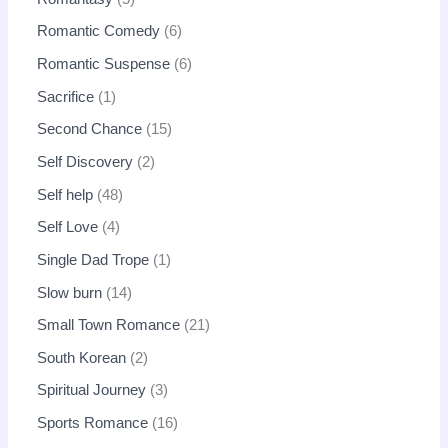
Romantic Comedy
6
Romantic Suspense
6
Sacrifice
1
Second Chance
15
Self Discovery
2
Self help
48
Self Love
4
Single Dad Trope
1
Slow burn
14
Small Town Romance
21
South Korean
2
Spiritual Journey
3
Sports Romance
16