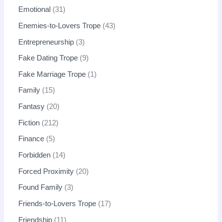
Emotional
31
Enemies-to-Lovers Trope
43
Entrepreneurship
3
Fake Dating Trope
9
Fake Marriage Trope
1
Family
15
Fantasy
20
Fiction
212
Finance
5
Forbidden
14
Forced Proximity
20
Found Family
3
Friends-to-Lovers Trope
17
Friendship
11