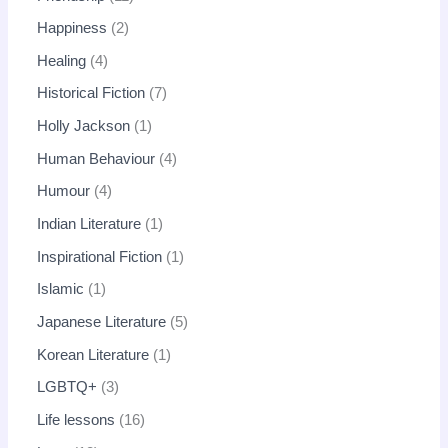
Happiness
2
Healing
4
Historical Fiction
7
Holly Jackson
1
Human Behaviour
4
Humour
4
Indian Literature
1
Inspirational Fiction
1
Islamic
1
Japanese Literature
5
Korean Literature
1
LGBTQ+
3
Life lessons
16