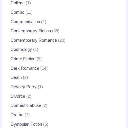
College
1
Combo
11
Communication
1
Contemporary Fiction
35
Contemporary Romance
20
Cosmology
1
Crime Fiction
9
Dark Romance
14
Death
2
Devney Perry
1
Divorce
2
Domestic abuse
2
Drama
7
Dystopian Fction
6