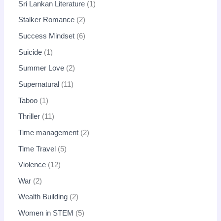
Sri Lankan Literature
1
Stalker Romance
2
Success Mindset
6
Suicide
1
Summer Love
2
Supernatural
11
Taboo
1
Thriller
11
Time management
2
Time Travel
5
Violence
12
War
2
Wealth Building
2
Women in STEM
5