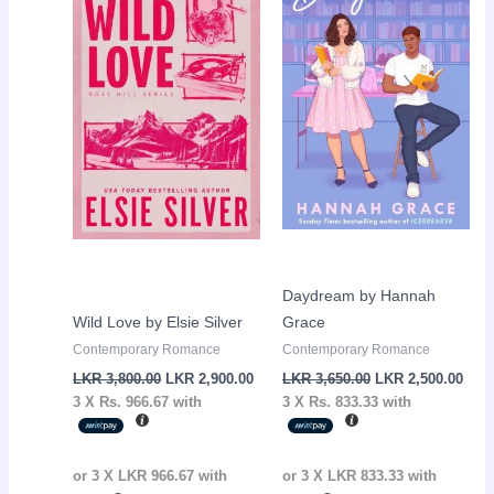
LKR
LKR
LKR
LKR
3,800.00.
2,900.00.
3,650.00.
2,50
Daydream by Hannah
Wild Love by Elsie Silver
Grace
Contemporary Romance
Contemporary Romance
LKR
3,800.00
LKR
2,900.00
LKR
3,650.00
LKR
2,500.00
3 X
Rs. 966.67
with
3 X
Rs. 833.33
with
or 3 X
LKR 966.67
with
or 3 X
LKR 833.33
with