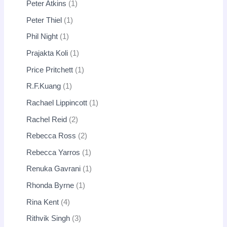
Peter Atkins
1
Peter Thiel
1
Phil Night
1
Prajakta Koli
1
Price Pritchett
1
R.F.Kuang
1
Rachael Lippincott
1
Rachel Reid
2
Rebecca Ross
2
Rebecca Yarros
1
Renuka Gavrani
1
Rhonda Byrne
1
Rina Kent
4
Rithvik Singh
3