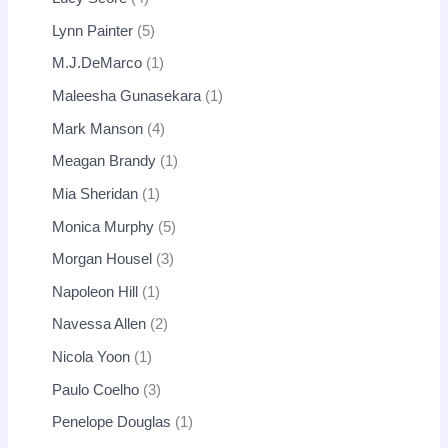
Lynn Painter
5
M.J.DeMarco
1
Maleesha Gunasekara
1
Mark Manson
4
Meagan Brandy
1
Mia Sheridan
1
Monica Murphy
5
Morgan Housel
3
Napoleon Hill
1
Navessa Allen
2
Nicola Yoon
1
Paulo Coelho
3
Penelope Douglas
1