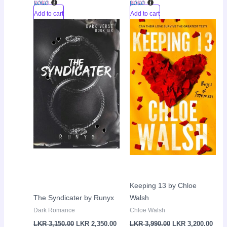
Add to cart
Add to cart
Original
Current
Original
Curr
Sale!
Sale!
price
price
price
pric
was:
is:
was:
is:
LKR
LKR
LKR
LKR
3,150.00.
2,350.00.
3,990.00.
3,20
Keeping 13 by Chloe
The Syndicater by Runyx
Walsh
Dark Romance
Chloe Walsh
LKR
3,150.00
LKR
2,350.00
LKR
3,990.00
LKR
3,200.00