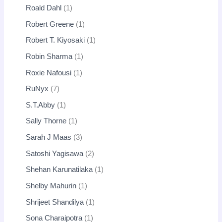
Roald Dahl
1
Robert Greene
1
Robert T. Kiyosaki
1
Robin Sharma
1
Roxie Nafousi
1
RuNyx
7
S.T.Abby
1
Sally Thorne
1
Sarah J Maas
3
Satoshi Yagisawa
2
Shehan Karunatilaka
1
Shelby Mahurin
1
Shrijeet Shandilya
1
Sona Charaipotra
1