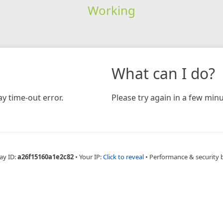
Working
What can I do?
y time-out error.
Please try again in a few minu
ay ID:
a26f15160a1e2c82
•
Your IP:
Click to reveal
•
Performance & security 