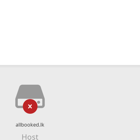
allbooked.lk
Host