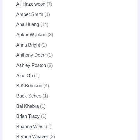
Ali Hazelwood
7
Amber Smith
1
Ana Huang
14
Ankur Warikoo
3
Anna Bright
1
Anthony Doerr
1
Ashley Poston
3
Axie Oh
1
B.K.Borrison
4
Baek Sehee
1
Bal Khabra
1
Brian Tracy
1
Brianna Wiest
1
Brynne Weaver
2