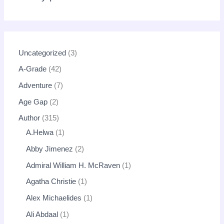
Uncategorized
3
A-Grade
42
Adventure
7
Age Gap
2
Author
315
A.Helwa
1
Abby Jimenez
2
Admiral William H. McRaven
1
Agatha Christie
1
Alex Michaelides
1
Ali Abdaal
1