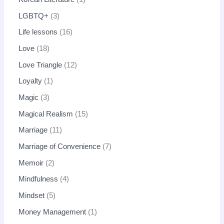
LGBTQ+
3
Life lessons
16
Love
18
Love Triangle
12
Loyalty
1
Magic
3
Magical Realism
15
Marriage
11
Marriage of Convenience
7
Memoir
2
Mindfulness
4
Mindset
5
Money Management
1