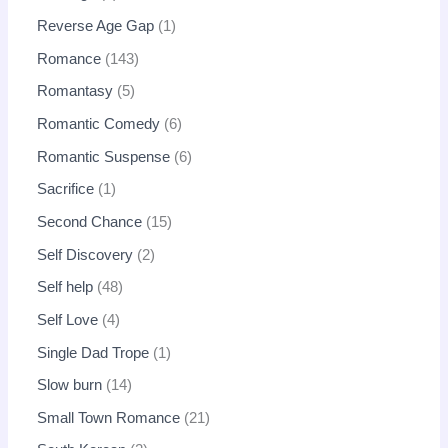
Reverse Age Gap
1
Romance
143
Romantasy
5
Romantic Comedy
6
Romantic Suspense
6
Sacrifice
1
Second Chance
15
Self Discovery
2
Self help
48
Self Love
4
Single Dad Trope
1
Slow burn
14
Small Town Romance
21