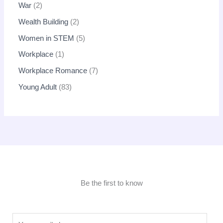
War
2
Wealth Building
2
Women in STEM
5
Workplace
1
Workplace Romance
7
Young Adult
83
Be the first to know
E