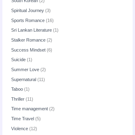
South Korean
2
Spiritual Journey
3
Sports Romance
16
Sri Lankan Literature
1
Stalker Romance
2
Success Mindset
6
Suicide
1
Summer Love
2
Supernatural
11
Taboo
1
Thriller
11
Time management
2
Time Travel
5
Violence
12