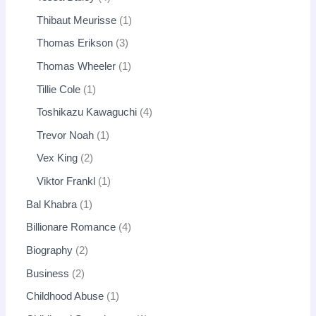
Thibaut Meurisse
1
Thomas Erikson
3
Thomas Wheeler
1
Tillie Cole
1
Toshikazu Kawaguchi
4
Trevor Noah
1
Vex King
2
Viktor Frankl
1
Bal Khabra
1
Billionare Romance
4
Biography
2
Business
2
Childhood Abuse
1