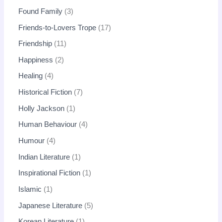
Found Family
3
Friends-to-Lovers Trope
17
Friendship
11
Happiness
2
Healing
4
Historical Fiction
7
Holly Jackson
1
Human Behaviour
4
Humour
4
Indian Literature
1
Inspirational Fiction
1
Islamic
1
Japanese Literature
5
Korean Literature
1