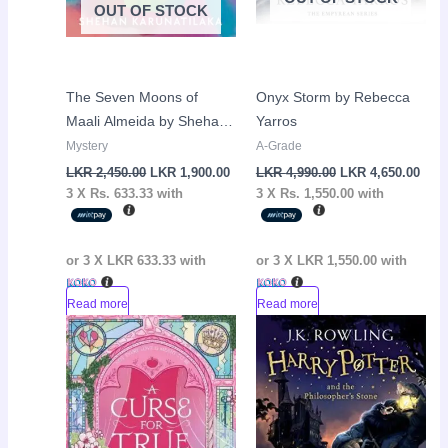
OUT OF STOCK
The Seven Moons of
Onyx Storm by Rebecca
Maali Almeida by Shehan
Yarros
Karunatilaka
Mystery
A-Grade
LKR
2,450.00
LKR
1,900.00
LKR
4,990.00
LKR
4,650.00
3 X
Rs. 633.33
with
3 X
Rs. 1,550.00
with
or 3 X
LKR 633.33
with
or 3 X
LKR 1,550.00
with
Read more
Read more
Original
Current
Original
Curr
Sale!
Sale!
price
price
price
pric
was:
is:
was:
is:
LKR
LKR
LKR
LKR
4,650.00.
4,050.00.
3,050.00.
2,65