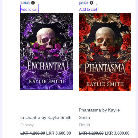
Add to cart
Add to cart
Original
Current
Original
Curr
Sale!
Sale!
price
price
price
pric
was:
is:
was:
is:
LKR
LKR
LKR
LKR
4,200.00.
3,600.00.
4,200.00.
3,60
Phantasma by Kaylie
Enchantra by Kaylie Smith
Smith
Fantasy
Fiction
LKR
4,200.00
LKR
3,600.00
LKR
4,200.00
LKR
3,600.00