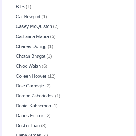
BTS
1
Cal Newport
1
Casey McQuiston
2
Catharina Maura
5
Charles Duhigg
1
Chetan Bhagat
1
Chloe Walsh
6
Colleen Hoover
12
Dale Carnegie
2
Damon Zahariades
1
Daniel Kahneman
1
Darius Foroux
2
Dustin Thao
3
Elena Armas
4