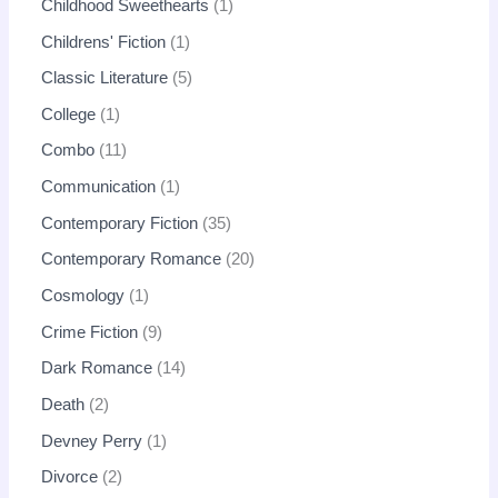
Childhood Sweethearts
1
Childrens' Fiction
1
Classic Literature
5
College
1
Combo
11
Communication
1
Contemporary Fiction
35
Contemporary Romance
20
Cosmology
1
Crime Fiction
9
Dark Romance
14
Death
2
Devney Perry
1
Divorce
2