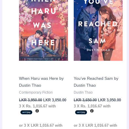
LKR
LKR
LKR
LKR
3,950.00.
3,050.00.
3,650.00.
3,05
When Haru was Here by
You’ve Reached Sam by
Dustin Thao
Dustin Thao
Contemporary Fiction
Dustin Thao
LKR
3,950.00
LKR
3,050.00
LKR
3,650.00
LKR
3,050.00
3 X
Rs. 1,016.67
with
3 X
Rs. 1,016.67
with
or 3 X
LKR 1,016.67
with
or 3 X
LKR 1,016.67
with