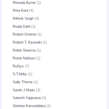
Rhonda Byrne
1
Rina Kent
4
Rithvik Singh
3
Roald Dahl
1
Robert Greene
1
Robert T. Kiyosaki
1
Robin Sharma
1
Roxie Nafousi
1
RuNyx
7
S.T.Abby
1
Sally Thorne
1
Sarah J Maas
3
Satoshi Yagisawa
2
Shehan Karunatilaka
1