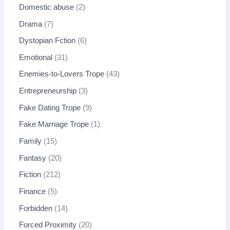
Domestic abuse
2
Drama
7
Dystopian Fction
6
Emotional
31
Enemies-to-Lovers Trope
43
Entrepreneurship
3
Fake Dating Trope
9
Fake Marriage Trope
1
Family
15
Fantasy
20
Fiction
212
Finance
5
Forbidden
14
Forced Proximity
20