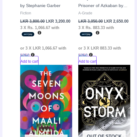
by Stephanie Garber
Prisoner of Azkaban by
J.K Rowling
Fiction
A-Grade
LKR
3,800.00
LKR
3,200.00
LKR
3,050.00
LKR
2,650.00
3 X
Rs. 1,066.67
with
3 X
Rs. 883.33
with
or 3 X
LKR 1,066.67
with
or 3 X
LKR 883.33
with
Add to cart
Add to cart
Original
Current
Original
Curr
Sale!
Sale!
price
price
price
pric
was:
is:
was:
is:
LKR
LKR
LKR
LKR
2,450.00.
1,900.00.
4,990.00.
4,65
OUT OF STOCK