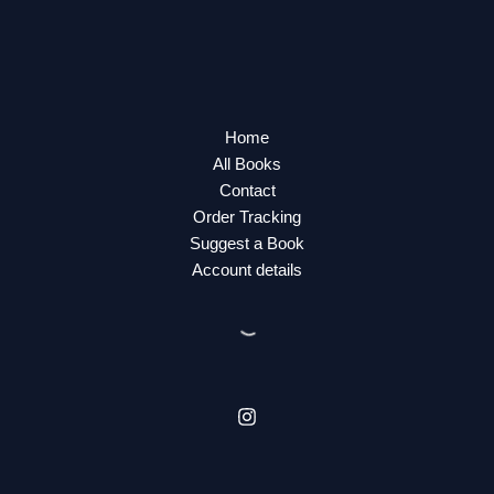
Home
All Books
Contact
Order Tracking
Suggest a Book
Account details