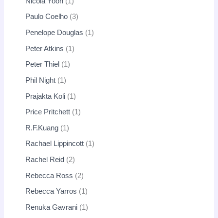
Nicola Yoon
1
Paulo Coelho
3
Penelope Douglas
1
Peter Atkins
1
Peter Thiel
1
Phil Night
1
Prajakta Koli
1
Price Pritchett
1
R.F.Kuang
1
Rachael Lippincott
1
Rachel Reid
2
Rebecca Ross
2
Rebecca Yarros
1
Renuka Gavrani
1