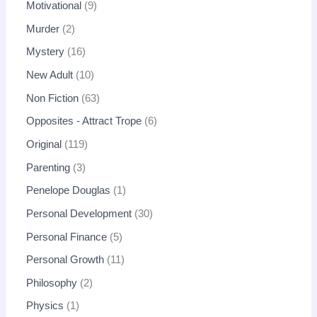
Motivational
9
Murder
2
Mystery
16
New Adult
10
Non Fiction
63
Opposites - Attract Trope
6
Original
119
Parenting
3
Penelope Douglas
1
Personal Development
30
Personal Finance
5
Personal Growth
11
Philosophy
2
Physics
1