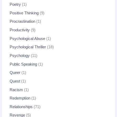
Poetry
1
Positive Thinking
9
Procrastination
1
Productivity
9
Psychological Abuse
1
Psychological Thriller
18
Psychology
11
Public Speaking
1
Queer
1
Quest
1
Racism
1
Redemption
1
Relationships
71
Revenge
5