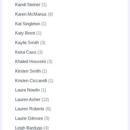
Kandi Steiner
1
Karen McManus
6
Kat Singleton
1
Katy Brent
1
Kaylie Smith
3
Keira Cass
3
Khaled Hosseini
3
Kirsten Smith
1
Kristen Ciccarelli
1
Laura Nowlin
1
Lauren Asher
12
Lauren Roberts
6
Laurie Gilmore
3
Leigh Bardugo
4