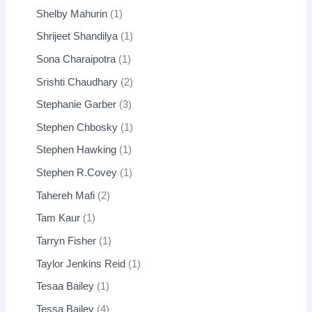
Shelby Mahurin
1
Shrijeet Shandilya
1
Sona Charaipotra
1
Srishti Chaudhary
2
Stephanie Garber
3
Stephen Chbosky
1
Stephen Hawking
1
Stephen R.Covey
1
Tahereh Mafi
2
Tam Kaur
1
Tarryn Fisher
1
Taylor Jenkins Reid
1
Tesaa Bailey
1
Tessa Bailey
4