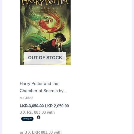
was:
is:
LKR
LKR
3,050.00.
2,650.00.
OUT OF STOCK
Harry Potter and the
Chamber of Secrets by
J.K Rowling
A-Grade
LKR
3,050.00
LKR
2,650.00
3 X
Rs. 883.33
with
or 3 X
LKR 883.33
with