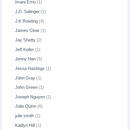
Imani Erriu
1
J.D. Salinger
1
J.K Rowling
4
James Clear
1
Jay Shetty
2
Jeff Keller
1
Jenny Han
5
Jessa Hastings
1
John Gray
1
John Green
1
Joseph Nguyen
1
Julia Quinn
6
julie smith
1
Kaitlyn Hill
1