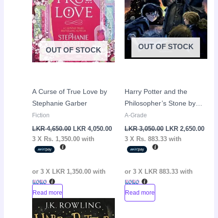
OUT OF STOCK
OUT OF STOCK
A Curse of True Love by
Harry Potter and the
Stephanie Garber
Philosopher’s Stone by
J.K Rowling
Fiction
A-Grade
LKR
4,650.00
LKR
4,050.00
LKR
3,050.00
LKR
2,650.00
3 X
Rs. 1,350.00
with
3 X
Rs. 883.33
with
or 3 X
LKR 1,350.00
with
or 3 X
LKR 883.33
with
Read more
Read more
Original
Current
Sale!
price
price