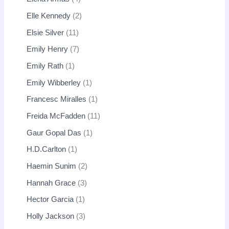
Elle Kennedy
2
Elsie Silver
11
Emily Henry
7
Emily Rath
1
Emily Wibberley
1
Francesc Miralles
1
Freida McFadden
11
Gaur Gopal Das
1
H.D.Carlton
1
Haemin Sunim
2
Hannah Grace
3
Hector Garcia
1
Holly Jackson
3