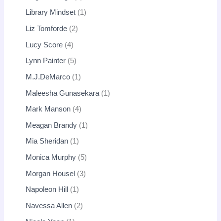
Library Mindset
1
Liz Tomforde
2
Lucy Score
4
Lynn Painter
5
M.J.DeMarco
1
Maleesha Gunasekara
1
Mark Manson
4
Meagan Brandy
1
Mia Sheridan
1
Monica Murphy
5
Morgan Housel
3
Napoleon Hill
1
Navessa Allen
2