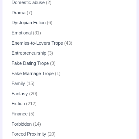
Domestic abuse
2
Drama
7
Dystopian Fction
6
Emotional
31
Enemies-to-Lovers Trope
43
Entrepreneurship
3
Fake Dating Trope
9
Fake Marriage Trope
1
Family
15
Fantasy
20
Fiction
212
Finance
5
Forbidden
14
Forced Proximity
20