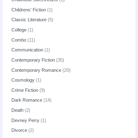
Childrens' Fiction
1
Classic Literature
5
College
1
Combo
11
Communication
1
Contemporary Fiction
35
Contemporary Romance
20
Cosmology
1
Crime Fiction
9
Dark Romance
14
Death
2
Devney Perry
1
Divorce
2