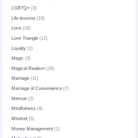
LGBTQ+
3
Life lessons
16
Love
18
Love Triangle
12
Loyalty
1
Magic
3
Magical Realism
15
Marriage
11
Marriage of Convenience
7
Memoir
2
Mindfulness
4
Mindset
5
Money Management
1