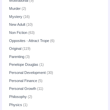
Motivational
9
Murder
2
Mystery
16
New Adult
10
Non Fiction
63
Opposites - Attract Trope
6
Original
119
Parenting
3
Penelope Douglas
1
Personal Development
30
Personal Finance
5
Personal Growth
11
Philosophy
2
Physics
1