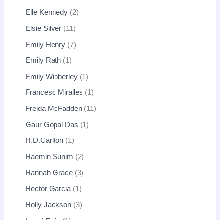
Elle Kennedy
2
Elsie Silver
11
Emily Henry
7
Emily Rath
1
Emily Wibberley
1
Francesc Miralles
1
Freida McFadden
11
Gaur Gopal Das
1
H.D.Carlton
1
Haemin Sunim
2
Hannah Grace
3
Hector Garcia
1
Holly Jackson
3