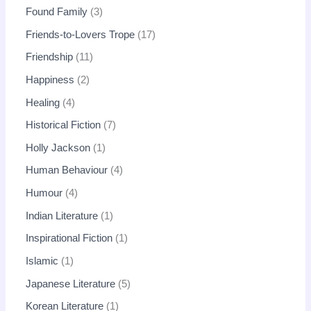
Found Family
3
Friends-to-Lovers Trope
17
Friendship
11
Happiness
2
Healing
4
Historical Fiction
7
Holly Jackson
1
Human Behaviour
4
Humour
4
Indian Literature
1
Inspirational Fiction
1
Islamic
1
Japanese Literature
5
Korean Literature
1