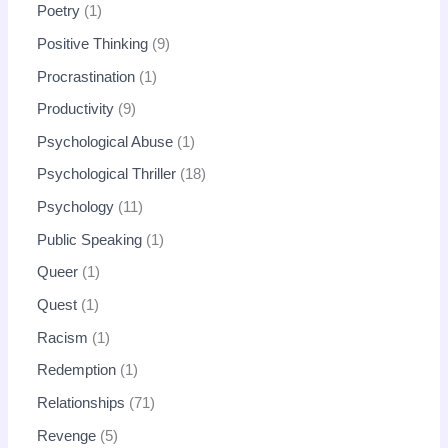
Poetry
1
Positive Thinking
9
Procrastination
1
Productivity
9
Psychological Abuse
1
Psychological Thriller
18
Psychology
11
Public Speaking
1
Queer
1
Quest
1
Racism
1
Redemption
1
Relationships
71
Revenge
5