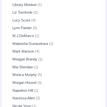
Library Mindset
1
Liz Tomforde
2
Lucy Score
4
Lynn Painter
5
M.J.DeMarco
1
Maleesha Gunasekara
1
Mark Manson
4
Meagan Brandy
1
Mia Sheridan
1
Monica Murphy
5
Morgan Housel
3
Napoleon Hill
1
Navessa Allen
2
Nicola Yoon
1