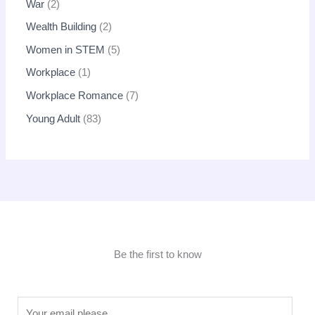
War
2
Wealth Building
2
Women in STEM
5
Workplace
1
Workplace Romance
7
Young Adult
83
Be the first to know
E