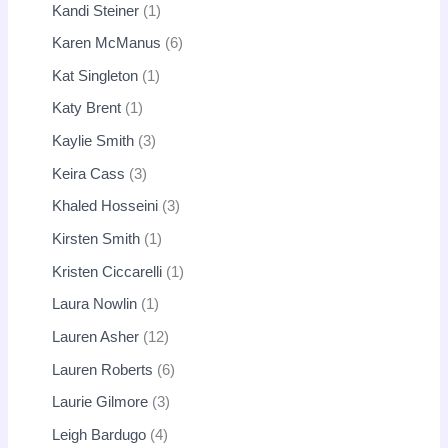
Kandi Steiner
1
Karen McManus
6
Kat Singleton
1
Katy Brent
1
Kaylie Smith
3
Keira Cass
3
Khaled Hosseini
3
Kirsten Smith
1
Kristen Ciccarelli
1
Laura Nowlin
1
Lauren Asher
12
Lauren Roberts
6
Laurie Gilmore
3
Leigh Bardugo
4