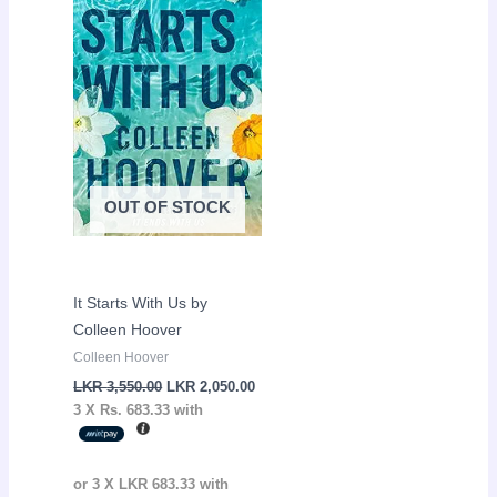
LKR
LKR
3,550.00.
2,050.00.
OUT OF STOCK
It Starts With Us by
Colleen Hoover
Colleen Hoover
LKR
3,550.00
LKR
2,050.00
3 X
Rs. 683.33
with
or 3 X
LKR 683.33
with