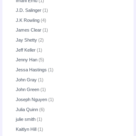
Imani Erriu
1
J.D. Salinger
1
J.K Rowling
4
James Clear
1
Jay Shetty
2
Jeff Keller
1
Jenny Han
5
Jessa Hastings
1
John Gray
1
John Green
1
Joseph Nguyen
1
Julia Quinn
6
julie smith
1
Kaitlyn Hill
1