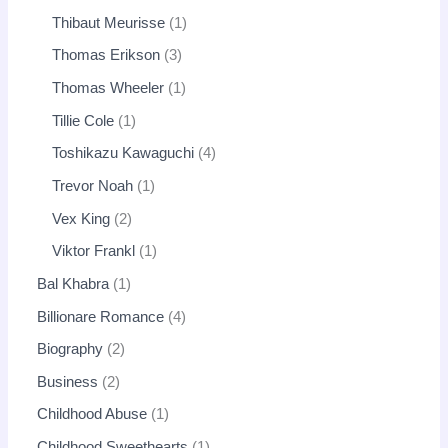
Thibaut Meurisse
1
Thomas Erikson
3
Thomas Wheeler
1
Tillie Cole
1
Toshikazu Kawaguchi
4
Trevor Noah
1
Vex King
2
Viktor Frankl
1
Bal Khabra
1
Billionare Romance
4
Biography
2
Business
2
Childhood Abuse
1
Childhood Sweethearts
1