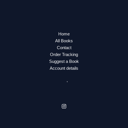
Home
All Books
Contact
Order Tracking
Suggest a Book
Account details