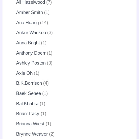
Ali Hazelwood
7
Amber Smith
1
Ana Huang
14
Ankur Warikoo
3
Anna Bright
1
Anthony Doerr
1
Ashley Poston
3
Axie Oh
1
B.K.Borrison
4
Baek Sehee
1
Bal Khabra
1
Brian Tracy
1
Brianna Wiest
1
Brynne Weaver
2