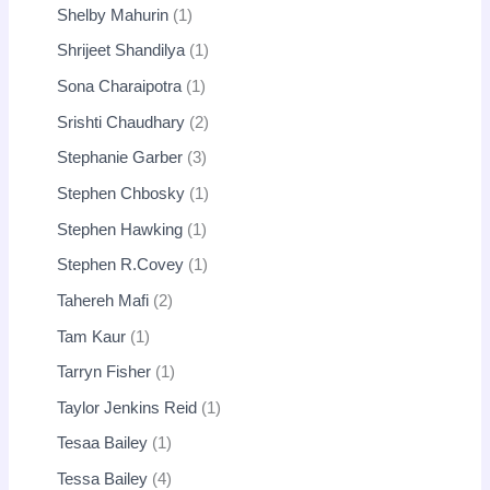
Shelby Mahurin
1
Shrijeet Shandilya
1
Sona Charaipotra
1
Srishti Chaudhary
2
Stephanie Garber
3
Stephen Chbosky
1
Stephen Hawking
1
Stephen R.Covey
1
Tahereh Mafi
2
Tam Kaur
1
Tarryn Fisher
1
Taylor Jenkins Reid
1
Tesaa Bailey
1
Tessa Bailey
4