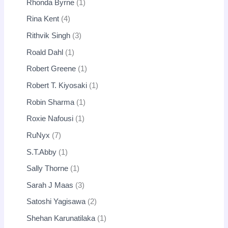
Rhonda Byrne
1
Rina Kent
4
Rithvik Singh
3
Roald Dahl
1
Robert Greene
1
Robert T. Kiyosaki
1
Robin Sharma
1
Roxie Nafousi
1
RuNyx
7
S.T.Abby
1
Sally Thorne
1
Sarah J Maas
3
Satoshi Yagisawa
2
Shehan Karunatilaka
1