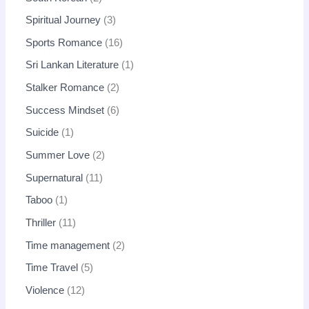
Spiritual Journey
3
Sports Romance
16
Sri Lankan Literature
1
Stalker Romance
2
Success Mindset
6
Suicide
1
Summer Love
2
Supernatural
11
Taboo
1
Thriller
11
Time management
2
Time Travel
5
Violence
12