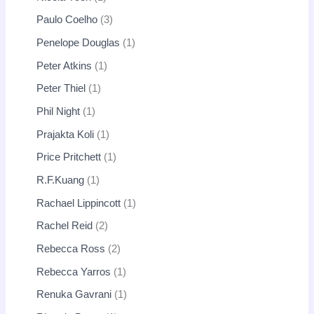
Paulo Coelho
3
Penelope Douglas
1
Peter Atkins
1
Peter Thiel
1
Phil Night
1
Prajakta Koli
1
Price Pritchett
1
R.F.Kuang
1
Rachael Lippincott
1
Rachel Reid
2
Rebecca Ross
2
Rebecca Yarros
1
Renuka Gavrani
1