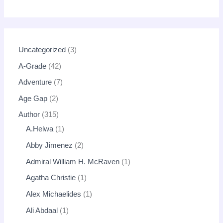
Uncategorized
3
A-Grade
42
Adventure
7
Age Gap
2
Author
315
A.Helwa
1
Abby Jimenez
2
Admiral William H. McRaven
1
Agatha Christie
1
Alex Michaelides
1
Ali Abdaal
1