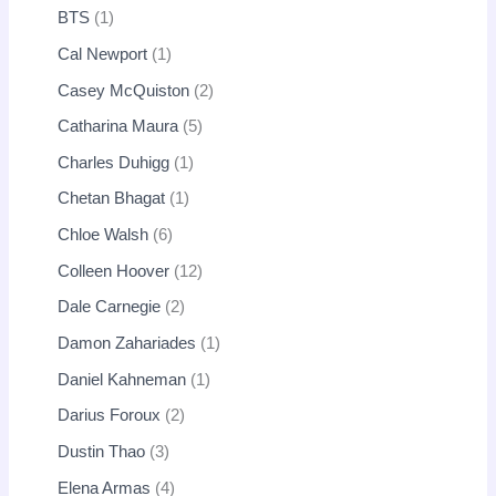
BTS
1
Cal Newport
1
Casey McQuiston
2
Catharina Maura
5
Charles Duhigg
1
Chetan Bhagat
1
Chloe Walsh
6
Colleen Hoover
12
Dale Carnegie
2
Damon Zahariades
1
Daniel Kahneman
1
Darius Foroux
2
Dustin Thao
3
Elena Armas
4