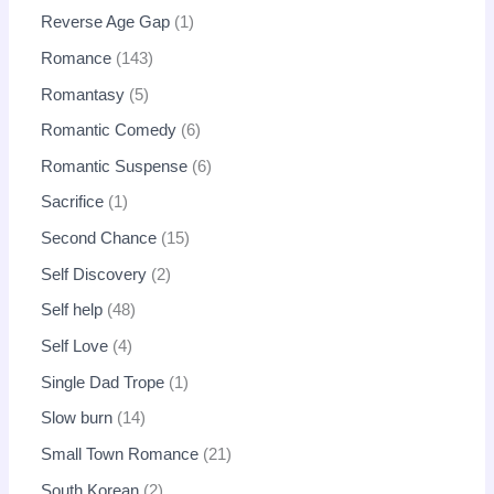
Reverse Age Gap
1
Romance
143
Romantasy
5
Romantic Comedy
6
Romantic Suspense
6
Sacrifice
1
Second Chance
15
Self Discovery
2
Self help
48
Self Love
4
Single Dad Trope
1
Slow burn
14
Small Town Romance
21
South Korean
2