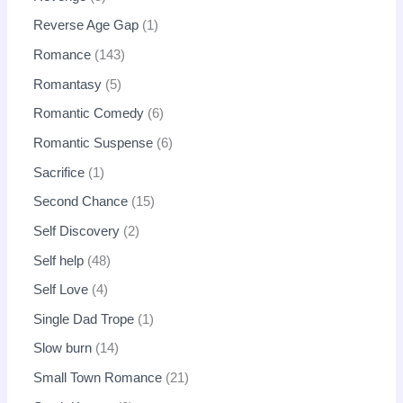
Reverse Age Gap
1
Romance
143
Romantasy
5
Romantic Comedy
6
Romantic Suspense
6
Sacrifice
1
Second Chance
15
Self Discovery
2
Self help
48
Self Love
4
Single Dad Trope
1
Slow burn
14
Small Town Romance
21