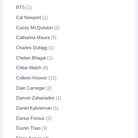
BTS
1
Cal Newport
1
Casey McQuiston
2
Catharina Maura
5
Charles Duhigg
1
Chetan Bhagat
1
Chloe Walsh
6
Colleen Hoover
12
Dale Carnegie
2
Damon Zahariades
1
Daniel Kahneman
1
Darius Foroux
2
Dustin Thao
3