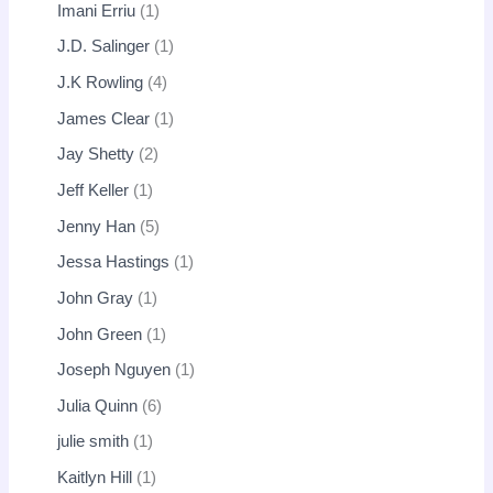
Imani Erriu
1
J.D. Salinger
1
J.K Rowling
4
James Clear
1
Jay Shetty
2
Jeff Keller
1
Jenny Han
5
Jessa Hastings
1
John Gray
1
John Green
1
Joseph Nguyen
1
Julia Quinn
6
julie smith
1
Kaitlyn Hill
1