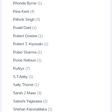
Rhonda Byrne
1
Rina Kent
4
Rithvik Singh
3
Roald Dahl
1
Robert Greene
1
Robert T. Kiyosaki
1
Robin Sharma
1
Roxie Nafousi
1
RuNyx
7
S.T.Abby
1
Sally Thorne
1
Sarah J Maas
3
Satoshi Yagisawa
2
Shehan Karunatilaka
1