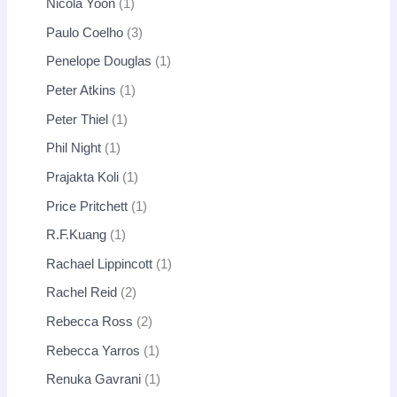
Nicola Yoon
1
Paulo Coelho
3
Penelope Douglas
1
Peter Atkins
1
Peter Thiel
1
Phil Night
1
Prajakta Koli
1
Price Pritchett
1
R.F.Kuang
1
Rachael Lippincott
1
Rachel Reid
2
Rebecca Ross
2
Rebecca Yarros
1
Renuka Gavrani
1