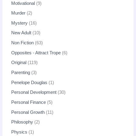
Motivational
9
Murder
2
Mystery
16
New Adult
10
Non Fiction
63
Opposites - Attract Trope
6
Original
119
Parenting
3
Penelope Douglas
1
Personal Development
30
Personal Finance
5
Personal Growth
11
Philosophy
2
Physics
1