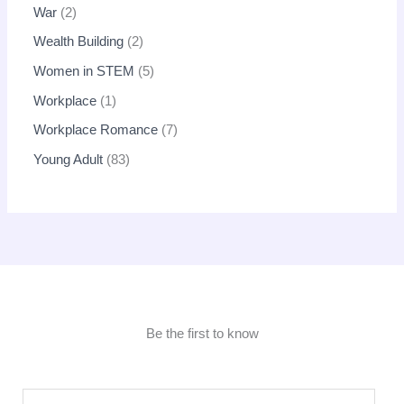
War
2
Wealth Building
2
Women in STEM
5
Workplace
1
Workplace Romance
7
Young Adult
83
Be the first to know
E