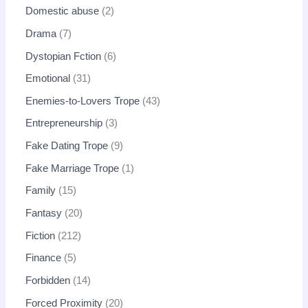
Domestic abuse
2
Drama
7
Dystopian Fction
6
Emotional
31
Enemies-to-Lovers Trope
43
Entrepreneurship
3
Fake Dating Trope
9
Fake Marriage Trope
1
Family
15
Fantasy
20
Fiction
212
Finance
5
Forbidden
14
Forced Proximity
20