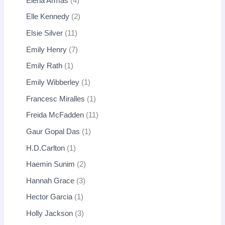
Elena Armas
4
Elle Kennedy
2
Elsie Silver
11
Emily Henry
7
Emily Rath
1
Emily Wibberley
1
Francesc Miralles
1
Freida McFadden
11
Gaur Gopal Das
1
H.D.Carlton
1
Haemin Sunim
2
Hannah Grace
3
Hector Garcia
1
Holly Jackson
3