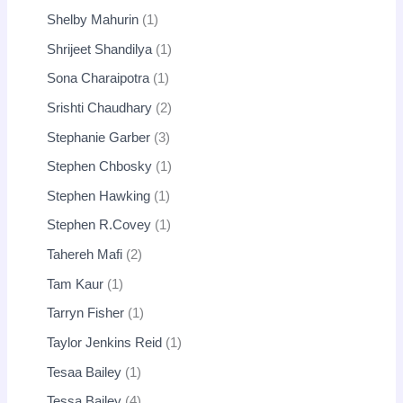
Shelby Mahurin
1
Shrijeet Shandilya
1
Sona Charaipotra
1
Srishti Chaudhary
2
Stephanie Garber
3
Stephen Chbosky
1
Stephen Hawking
1
Stephen R.Covey
1
Tahereh Mafi
2
Tam Kaur
1
Tarryn Fisher
1
Taylor Jenkins Reid
1
Tesaa Bailey
1
Tessa Bailey
4