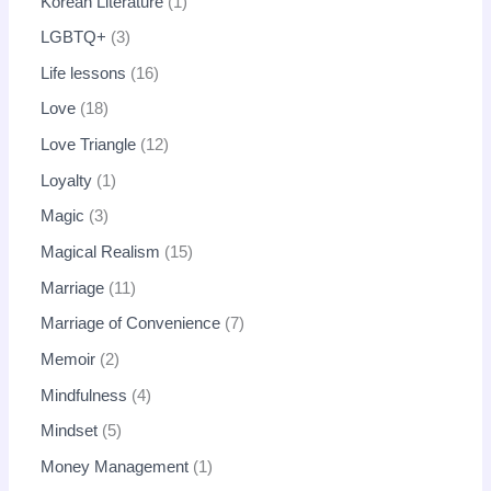
Korean Literature
1
LGBTQ+
3
Life lessons
16
Love
18
Love Triangle
12
Loyalty
1
Magic
3
Magical Realism
15
Marriage
11
Marriage of Convenience
7
Memoir
2
Mindfulness
4
Mindset
5
Money Management
1