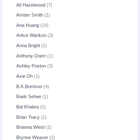
Ali Hazelwood
7
Amber Smith
1
Ana Huang
14
Ankur Warikoo
3
Anna Bright
1
Anthony Doerr
1
Ashley Poston
3
Axie Oh
1
B.K.Borrison
4
Baek Sehee
1
Bal Khabra
1
Brian Tracy
1
Brianna Wiest
1
Brynne Weaver
2