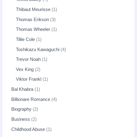
Thibaut Meurisse
1
Thomas Erikson
3
Thomas Wheeler
1
Tillie Cole
1
Toshikazu Kawaguchi
4
Trevor Noah
1
Vex King
2
Viktor Frankl
1
Bal Khabra
1
Billionare Romance
4
Biography
2
Business
2
Childhood Abuse
1