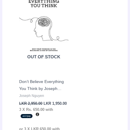
LKR
LKR
2,950.00.
1,950.00.
OUT OF STOCK
Don’t Believe Everything
You Think by Joseph
Nguyen
Joseph Nguyen
LKR
2,950.00
LKR
1,950.00
3 X
Rs. 650.00
with
or 3 X
LKR 650.00
with