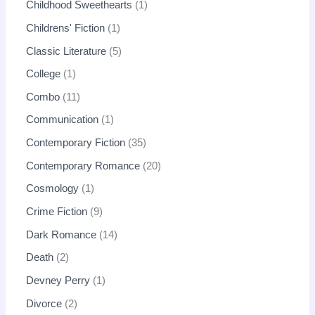
Childhood Sweethearts
1
Childrens' Fiction
1
Classic Literature
5
College
1
Combo
11
Communication
1
Contemporary Fiction
35
Contemporary Romance
20
Cosmology
1
Crime Fiction
9
Dark Romance
14
Death
2
Devney Perry
1
Divorce
2