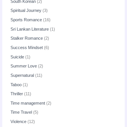
South Korean
2
Spiritual Journey
3
Sports Romance
16
Sri Lankan Literature
1
Stalker Romance
2
Success Mindset
6
Suicide
1
Summer Love
2
Supernatural
11
Taboo
1
Thriller
11
Time management
2
Time Travel
5
Violence
12