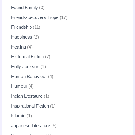
Found Family
3
Friends-to-Lovers Trope
17
Friendship
11
Happiness
2
Healing
4
Historical Fiction
7
Holly Jackson
1
Human Behaviour
4
Humour
4
Indian Literature
1
Inspirational Fiction
1
Islamic
1
Japanese Literature
5