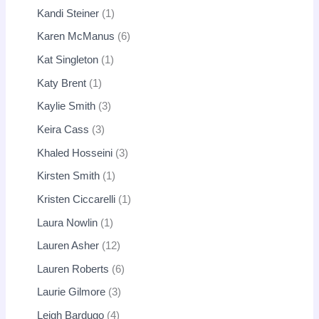
Kandi Steiner
1
Karen McManus
6
Kat Singleton
1
Katy Brent
1
Kaylie Smith
3
Keira Cass
3
Khaled Hosseini
3
Kirsten Smith
1
Kristen Ciccarelli
1
Laura Nowlin
1
Lauren Asher
12
Lauren Roberts
6
Laurie Gilmore
3
Leigh Bardugo
4