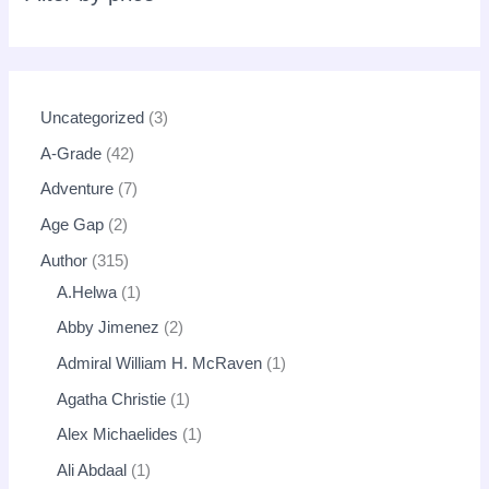
Uncategorized
3
A-Grade
42
Adventure
7
Age Gap
2
Author
315
A.Helwa
1
Abby Jimenez
2
Admiral William H. McRaven
1
Agatha Christie
1
Alex Michaelides
1
Ali Abdaal
1