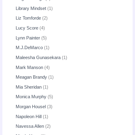
Library Mindset
1
Liz Tomforde
2
Lucy Score
4
Lynn Painter
5
M.J.DeMarco
1
Maleesha Gunasekara
1
Mark Manson
4
Meagan Brandy
1
Mia Sheridan
1
Monica Murphy
5
Morgan Housel
3
Napoleon Hill
1
Navessa Allen
2