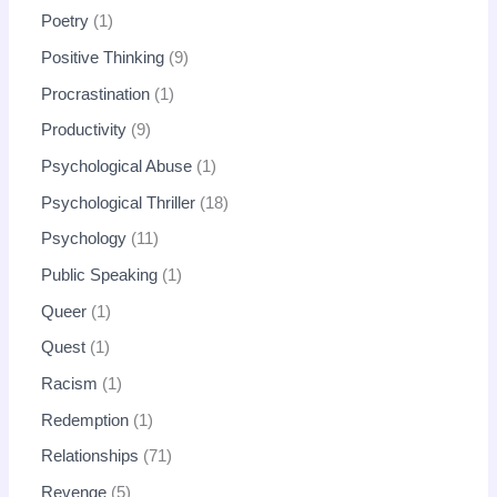
Poetry
1
Positive Thinking
9
Procrastination
1
Productivity
9
Psychological Abuse
1
Psychological Thriller
18
Psychology
11
Public Speaking
1
Queer
1
Quest
1
Racism
1
Redemption
1
Relationships
71
Revenge
5