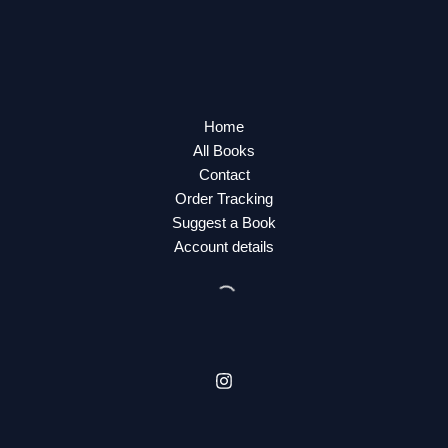
Home
All Books
Contact
Order Tracking
Suggest a Book
Account details