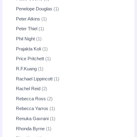
Penelope Douglas
1
Peter Atkins
1
Peter Thiel
1
Phil Night
1
Prajakta Koli
1
Price Pritchett
1
R.F.Kuang
1
Rachael Lippincott
1
Rachel Reid
2
Rebecca Ross
2
Rebecca Yarros
1
Renuka Gavrani
1
Rhonda Byrne
1