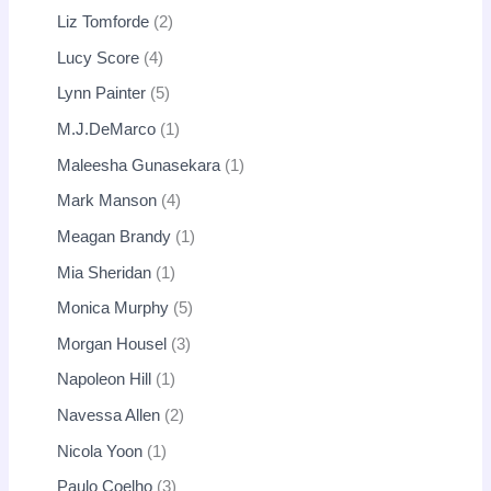
Liz Tomforde
2
Lucy Score
4
Lynn Painter
5
M.J.DeMarco
1
Maleesha Gunasekara
1
Mark Manson
4
Meagan Brandy
1
Mia Sheridan
1
Monica Murphy
5
Morgan Housel
3
Napoleon Hill
1
Navessa Allen
2
Nicola Yoon
1
Paulo Coelho
3