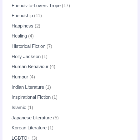
Friends-to-Lovers Trope
17
Friendship
11
Happiness
2
Healing
4
Historical Fiction
7
Holly Jackson
1
Human Behaviour
4
Humour
4
Indian Literature
1
Inspirational Fiction
1
Islamic
1
Japanese Literature
5
Korean Literature
1
LGBTQ+
3