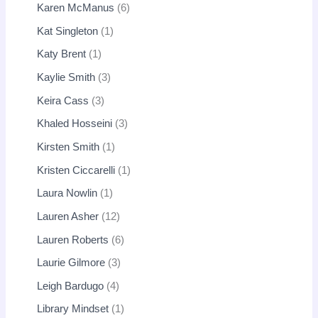
Karen McManus
6
Kat Singleton
1
Katy Brent
1
Kaylie Smith
3
Keira Cass
3
Khaled Hosseini
3
Kirsten Smith
1
Kristen Ciccarelli
1
Laura Nowlin
1
Lauren Asher
12
Lauren Roberts
6
Laurie Gilmore
3
Leigh Bardugo
4
Library Mindset
1