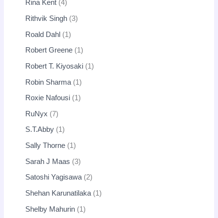
Rina Kent
4
Rithvik Singh
3
Roald Dahl
1
Robert Greene
1
Robert T. Kiyosaki
1
Robin Sharma
1
Roxie Nafousi
1
RuNyx
7
S.T.Abby
1
Sally Thorne
1
Sarah J Maas
3
Satoshi Yagisawa
2
Shehan Karunatilaka
1
Shelby Mahurin
1