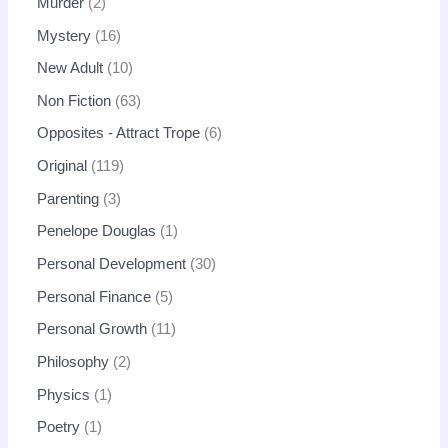
Murder
2
Mystery
16
New Adult
10
Non Fiction
63
Opposites - Attract Trope
6
Original
119
Parenting
3
Penelope Douglas
1
Personal Development
30
Personal Finance
5
Personal Growth
11
Philosophy
2
Physics
1
Poetry
1