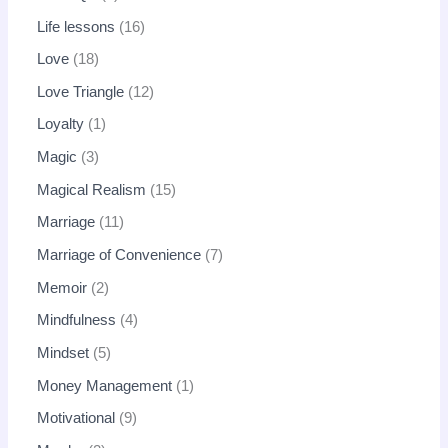
Life lessons
16
Love
18
Love Triangle
12
Loyalty
1
Magic
3
Magical Realism
15
Marriage
11
Marriage of Convenience
7
Memoir
2
Mindfulness
4
Mindset
5
Money Management
1
Motivational
9