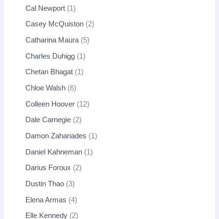
Cal Newport
1
Casey McQuiston
2
Catharina Maura
5
Charles Duhigg
1
Chetan Bhagat
1
Chloe Walsh
6
Colleen Hoover
12
Dale Carnegie
2
Damon Zahariades
1
Daniel Kahneman
1
Darius Foroux
2
Dustin Thao
3
Elena Armas
4
Elle Kennedy
2