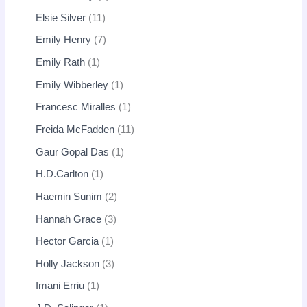
Elsie Silver
11
Emily Henry
7
Emily Rath
1
Emily Wibberley
1
Francesc Miralles
1
Freida McFadden
11
Gaur Gopal Das
1
H.D.Carlton
1
Haemin Sunim
2
Hannah Grace
3
Hector Garcia
1
Holly Jackson
3
Imani Erriu
1