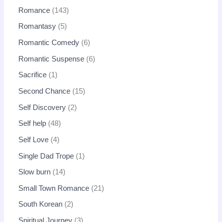
Romance
143
Romantasy
5
Romantic Comedy
6
Romantic Suspense
6
Sacrifice
1
Second Chance
15
Self Discovery
2
Self help
48
Self Love
4
Single Dad Trope
1
Slow burn
14
Small Town Romance
21
South Korean
2
Spiritual Journey
3