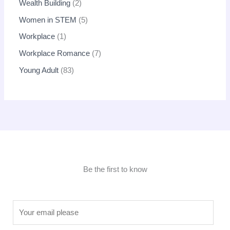
Wealth Building
2
Women in STEM
5
Workplace
1
Workplace Romance
7
Young Adult
83
Be the first to know
E
m