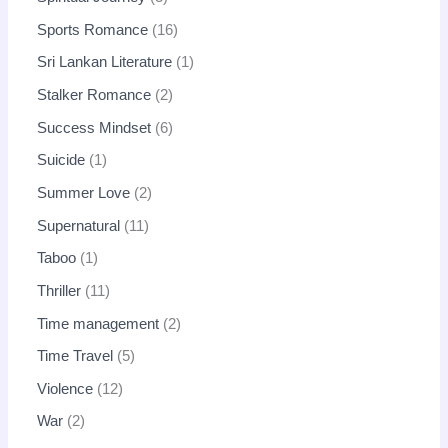
Sports Romance
16
Sri Lankan Literature
1
Stalker Romance
2
Success Mindset
6
Suicide
1
Summer Love
2
Supernatural
11
Taboo
1
Thriller
11
Time management
2
Time Travel
5
Violence
12
War
2