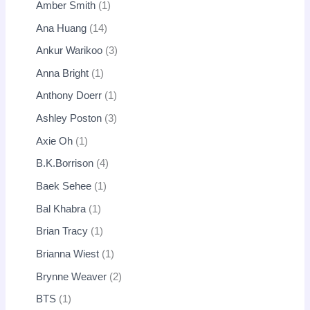
Amber Smith
1
Ana Huang
14
Ankur Warikoo
3
Anna Bright
1
Anthony Doerr
1
Ashley Poston
3
Axie Oh
1
B.K.Borrison
4
Baek Sehee
1
Bal Khabra
1
Brian Tracy
1
Brianna Wiest
1
Brynne Weaver
2
BTS
1