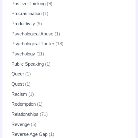
Positive Thinking
9
Procrastination
1
Productivity
9
Psychological Abuse
1
Psychological Thriller
18
Psychology
11
Public Speaking
1
Queer
1
Quest
1
Racism
1
Redemption
1
Relationships
71
Revenge
5
Reverse Age Gap
1