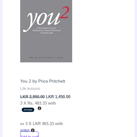
LKR
LKR
2,950.00.
1,450.00.
You 2 by Price Pritchett
Life lessons
LKR
2,950.00
LKR
1,450.00
3 X
Rs. 483.33
with
or 3 X
LKR 483.33
with