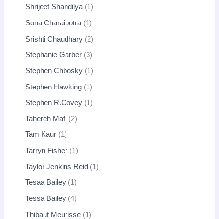
Shrijeet Shandilya
1
Sona Charaipotra
1
Srishti Chaudhary
2
Stephanie Garber
3
Stephen Chbosky
1
Stephen Hawking
1
Stephen R.Covey
1
Tahereh Mafi
2
Tam Kaur
1
Tarryn Fisher
1
Taylor Jenkins Reid
1
Tesaa Bailey
1
Tessa Bailey
4
Thibaut Meurisse
1