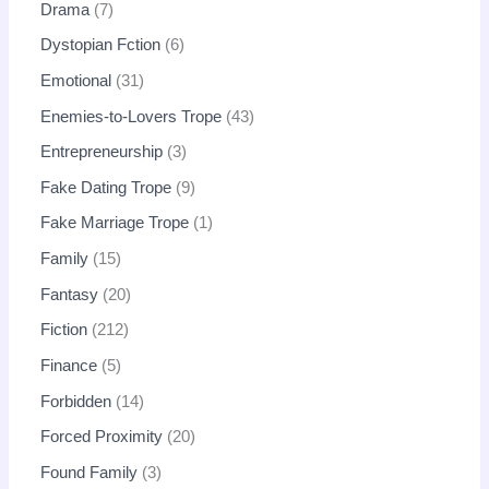
Drama
7
Dystopian Fction
6
Emotional
31
Enemies-to-Lovers Trope
43
Entrepreneurship
3
Fake Dating Trope
9
Fake Marriage Trope
1
Family
15
Fantasy
20
Fiction
212
Finance
5
Forbidden
14
Forced Proximity
20
Found Family
3