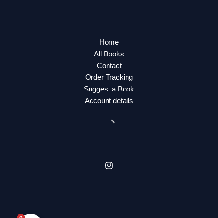
Home
All Books
Contact
Order Tracking
Suggest a Book
Account details