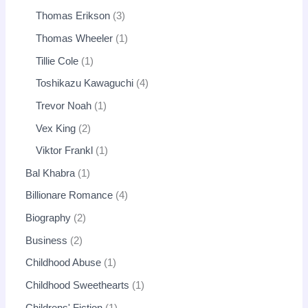
Thomas Erikson
3
Thomas Wheeler
1
Tillie Cole
1
Toshikazu Kawaguchi
4
Trevor Noah
1
Vex King
2
Viktor Frankl
1
Bal Khabra
1
Billionare Romance
4
Biography
2
Business
2
Childhood Abuse
1
Childhood Sweethearts
1
Childrens' Fiction
1