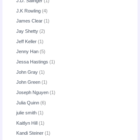
J.D. Salinger
1
J.K Rowling
4
James Clear
1
Jay Shetty
2
Jeff Keller
1
Jenny Han
5
Jessa Hastings
1
John Gray
1
John Green
1
Joseph Nguyen
1
Julia Quinn
6
julie smith
1
Kaitlyn Hill
1
Kandi Steiner
1