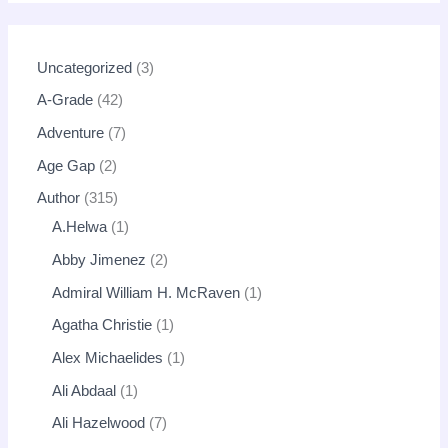
Uncategorized
3
A-Grade
42
Adventure
7
Age Gap
2
Author
315
A.Helwa
1
Abby Jimenez
2
Admiral William H. McRaven
1
Agatha Christie
1
Alex Michaelides
1
Ali Abdaal
1
Ali Hazelwood
7