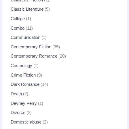
Classic Literature
5
College
1
Combo
11
Communication
1
Contemporary Fiction
35
Contemporary Romance
20
Cosmology
1
Crime Fiction
9
Dark Romance
14
Death
2
Devney Perry
1
Divorce
2
Domestic abuse
2