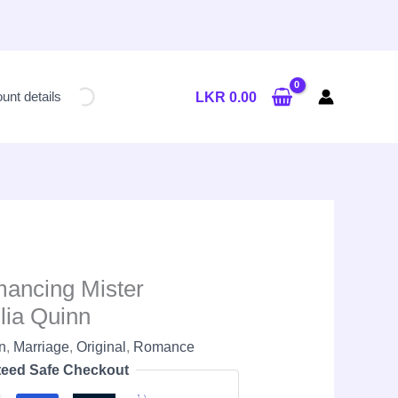
Current
price
unt details
LKR
0.00
is:
LKR
2,650.00.
mancing Mister
lia Quinn
nn
,
Marriage
,
Original
,
Romance
eed Safe Checkout