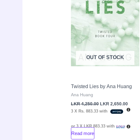
OUT OF STOCK
Twisted Lies by Ana Huang
Ana Huang
LKR
4,250.00
LKR
2,650.00
3 X
Rs. 883.33
with
or 3 X
LKR 883.33
with
Read more