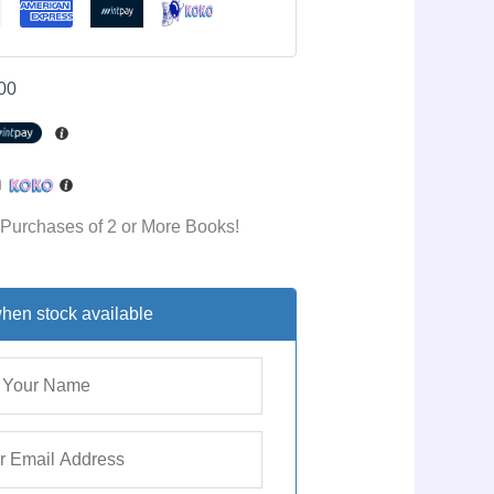
00
h
 Purchases of 2 or More Books!
hen stock available