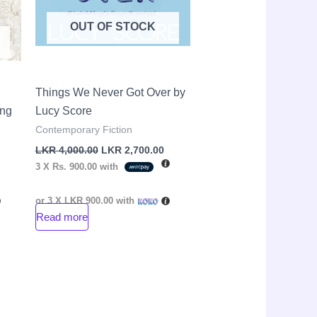
OUT OF STOCK
Things We Never Got Over by
ang
Lucy Score
Contemporary Fiction
LKR
4,000.00
LKR
2,700.00
3 X
Rs. 900.00
with
or 3 X
LKR 900.00
with
Read more