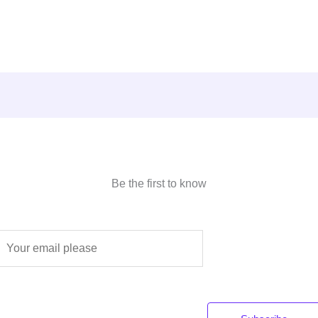
Be the first to know
E
m
a