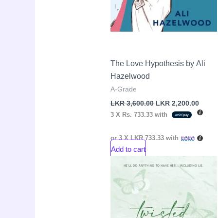
The Love Hypothesis by Ali
Hazelwood
A-Grade
LKR
3,600.00
LKR
2,200.00
3 X
Rs. 733.33
with
or 3 X
LKR 733.33
with
Add to cart
Original
Curre
Sale!
price
price
was:
is:
LKR
LKR
4,250.00.
2,650.