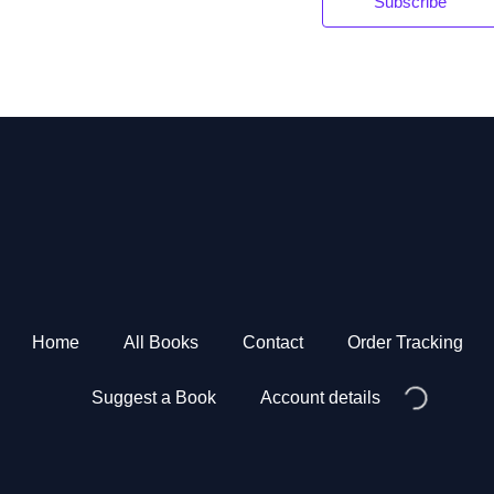
Subscribe
*
Home
All Books
Contact
Order Tracking
Suggest a Book
Account details