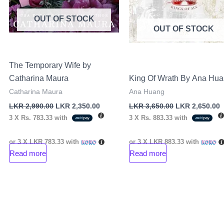
OUT OF STOCK
OUT OF STOCK
The Temporary Wife by
Catharina Maura
King Of Wrath By Ana Hu
Catharina Maura
Ana Huang
LKR
2,990.00
LKR
2,350.00
LKR
3,650.00
LKR
2,650.00
3 X
Rs. 783.33
with
3 X
Rs. 883.33
with
or 3 X
LKR 783.33
with
or 3 X
LKR 883.33
with
Read more
Read more
nt
00.