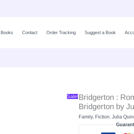
Original
price
l Books
Contact
Order Tracking
Suggest a Book
Acco
was:
LKR
2,950.00.
Bridgerton : Ro
Sale!
Bridgerton by Ju
Family
,
Fiction
,
Julia Qui
Guarant