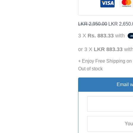
LKR
2,950.00
LKR
2,650.
3 X
Rs. 883.33
with
or 3 X
LKR 883.33
wit
+ Enjoy Free Shipping on
Out of stock
Email w