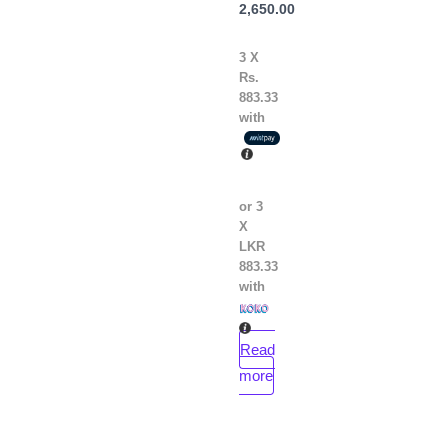
Julia
2,650.00
Quinn
3 X
Rs.
883.33
with
or 3
X
LKR
883.33
with
Read
more