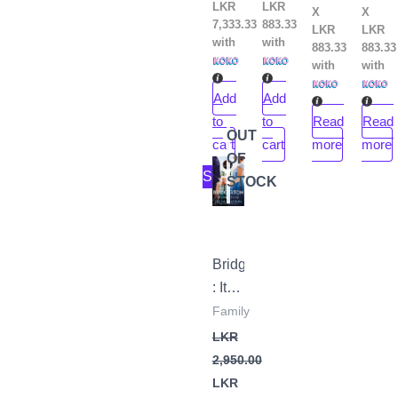
LKR
LKR
X
X
7,333.33
883.33
LKR
LKR
with
with
883.33
883.33
with
with
Add
Add
to
to
Read
Read
OUT
cart
cart
more
more
OF
Original
Current
Sale!
price
price
STOCK
was:
is:
LKR
LKR
2,950.00.
2,650.00.
Bridgerton
: It’s
in
Family
his
LKR
Kiss
2,950.00
by
LKR