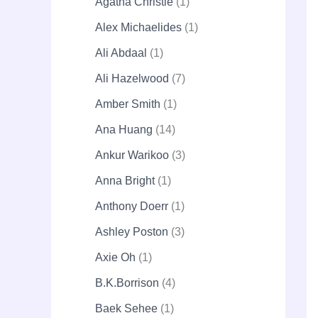
Agatha Christie
1
Alex Michaelides
1
Ali Abdaal
1
Ali Hazelwood
7
Amber Smith
1
Ana Huang
14
Ankur Warikoo
3
Anna Bright
1
Anthony Doerr
1
Ashley Poston
3
Axie Oh
1
B.K.Borrison
4
Baek Sehee
1