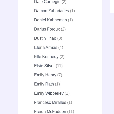
Dale Carnegie
2
Damon Zahariades
1
Daniel Kahneman
1
Darius Foroux
2
Dustin Thao
3
Elena Armas
4
Elle Kennedy
2
Elsie Silver
11
Emily Henry
7
Emily Rath
1
Emily Wibberley
1
Francesc Miralles
1
Freida McFadden
11