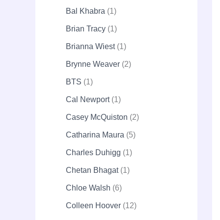
Bal Khabra
1
Brian Tracy
1
Brianna Wiest
1
Brynne Weaver
2
BTS
1
Cal Newport
1
Casey McQuiston
2
Catharina Maura
5
Charles Duhigg
1
Chetan Bhagat
1
Chloe Walsh
6
Colleen Hoover
12