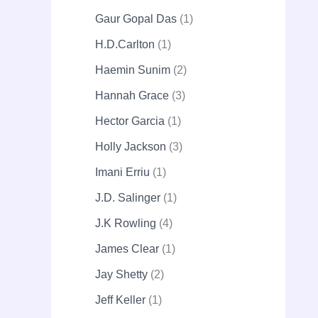
Gaur Gopal Das
1
H.D.Carlton
1
Haemin Sunim
2
Hannah Grace
3
Hector Garcia
1
Holly Jackson
3
Imani Erriu
1
J.D. Salinger
1
J.K Rowling
4
James Clear
1
Jay Shetty
2
Jeff Keller
1