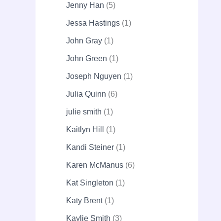
Jenny Han
5
Jessa Hastings
1
John Gray
1
John Green
1
Joseph Nguyen
1
Julia Quinn
6
julie smith
1
Kaitlyn Hill
1
Kandi Steiner
1
Karen McManus
6
Kat Singleton
1
Katy Brent
1
Kaylie Smith
3