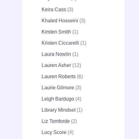
Keira Cass
3
Khaled Hosseini
3
Kirsten Smith
1
Kristen Ciccarelli
1
Laura Nowlin
1
Lauren Asher
12
Lauren Roberts
6
Laurie Gilmore
3
Leigh Bardugo
4
Library Mindset
1
Liz Tomforde
2
Lucy Score
4