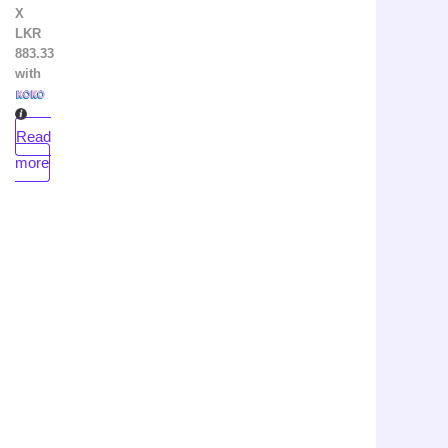
X
LKR
883.33
with
Read
more