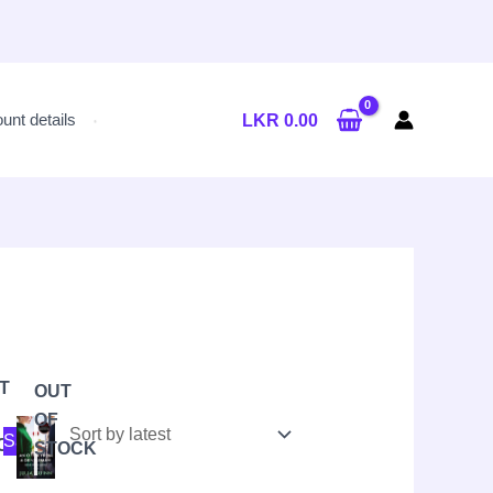
unt details
LKR
0.00
T
OUT
OF
al
nt
Original
Current
Sale!
OCK
price
price
STOCK
was:
is:
LKR
LKR