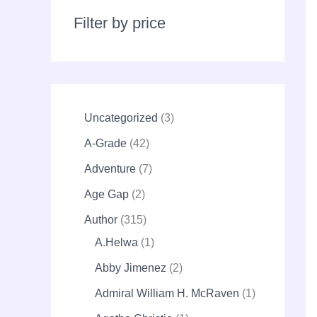
r
c
Filter by price
h
Uncategorized
3
A-Grade
42
Adventure
7
Age Gap
2
Author
315
A.Helwa
1
Abby Jimenez
2
Admiral William H. McRaven
1