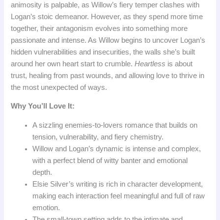
animosity is palpable, as Willow’s fiery temper clashes with
Logan’s stoic demeanor. However, as they spend more time
together, their antagonism evolves into something more
passionate and intense. As Willow begins to uncover Logan’s
hidden vulnerabilities and insecurities, the walls she’s built
around her own heart start to crumble.
Heartless
is about
trust, healing from past wounds, and allowing love to thrive in
the most unexpected of ways.
Why You’ll Love It:
A sizzling enemies-to-lovers romance that builds on
tension, vulnerability, and fiery chemistry.
Willow and Logan’s dynamic is intense and complex,
with a perfect blend of witty banter and emotional
depth.
Elsie Silver’s writing is rich in character development,
making each interaction feel meaningful and full of raw
emotion.
The small-town setting adds to the intimate and