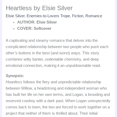
Heartless by Elsie Silver
Elsie Silver
,
Enemies-to-Lovers Trope
,
Fiction
,
Romance
AUTHOR: Elsie Silver
COVER: Softcover
A captivating and steamy romance that delves into the
complicated relationship between two people who push each
other’s buttons in the best (and worst) ways. This story
combines witty banter, undeniable chemistry, and deep
emotional connection, making it an unputdownable read.
Synopsis:
Heartless
follows the fiery and unpredictable relationship
between Willow, a headstrong and independent woman who
has built her life on her own terms, and Logan, a brooding and
reserved cowboy with a dark past. When Logan unexpectedly
comes back to town, the two are forced to work together on a
project that neither of them is thrilled about. Their initial