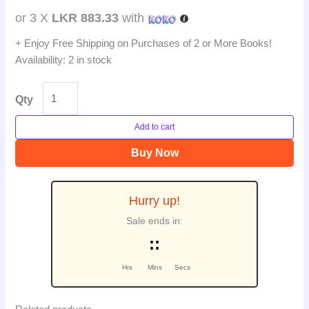
or 3 X
LKR 883.33
with
+ Enjoy Free Shipping on Purchases of 2 or More Books!
Availability:
2 in stock
Qty
Add to cart
Buy Now
Hurry up!
Sale ends in:
:
:
Hrs
Mins
Secs