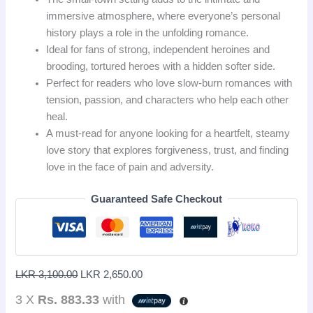
immersive atmosphere, where everyone’s personal
history plays a role in the unfolding romance.
Ideal for fans of strong, independent heroines and
brooding, tortured heroes with a hidden softer side.
Perfect for readers who love slow-burn romances with
tension, passion, and characters who help each other
heal.
A must-read for anyone looking for a heartfelt, steamy
love story that explores forgiveness, trust, and finding
love in the face of pain and adversity.
Guaranteed Safe Checkout
LKR
3,100.00
LKR
2,650.00
3 X
Rs. 883.33
with