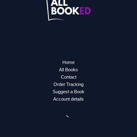
Home
All Books
Contact
Order Tracking
Suggest a Book
Account details