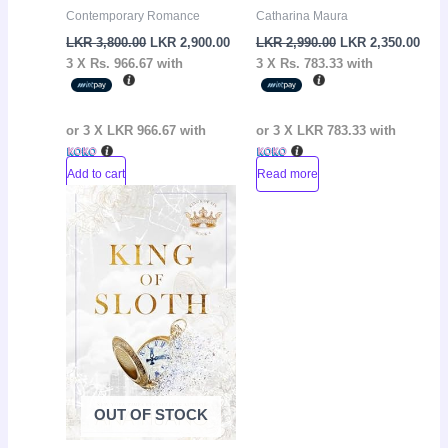
Contemporary Romance
Catharina Maura
LKR
3,800.00
LKR
2,900.00
LKR
2,990.00
LKR
2,350.00
3 X
Rs. 966.67
with
3 X
Rs. 783.33
with
or 3 X
LKR 966.67
with
or 3 X
LKR 783.33
with
Add to cart
Read more
Original
Current
Sale!
price
price
was:
is:
LKR
LKR
3,650.00.
2,650.00.
OUT OF STOCK