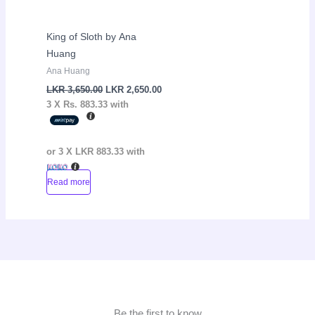
King of Sloth by Ana
Huang
Ana Huang
LKR
3,650.00
LKR
2,650.00
3 X
Rs. 883.33
with
or 3 X
LKR 883.33
with
Read more
Be the first to know