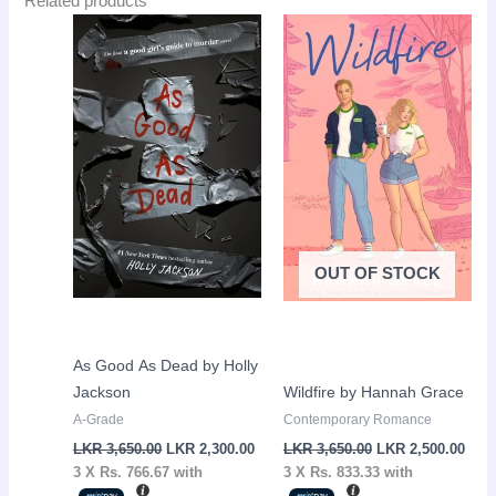
Related products
Original
Current
Original
Curr
Sale!
Sale!
price
price
price
pric
was:
is:
was:
is:
LKR
LKR
LKR
LKR
3,650.00.
2,300.00.
3,650.00.
2,50
OUT OF STOCK
As Good As Dead by Holly
Jackson
Wildfire by Hannah Grace
A-Grade
Contemporary Romance
LKR
3,650.00
LKR
2,300.00
LKR
3,650.00
LKR
2,500.00
3 X
Rs. 766.67
with
3 X
Rs. 833.33
with