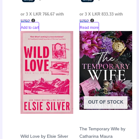
or 3 X
LKR 766.67
with
or 3 X
LKR 833.33
with
Add to cart
Read more
Original
Current
Original
Curr
Sale!
Sale!
price
price
price
pric
was:
is:
was:
is:
LKR
LKR
LKR
LKR
3,800.00.
2,900.00.
2,990.00.
2,35
OUT OF STOCK
The Temporary Wife by
Wild Love by Elsie Silver
Catharina Maura