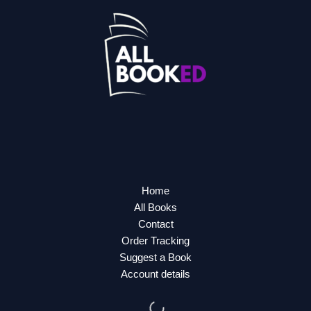
Home
All Books
Contact
Order Tracking
Suggest a Book
Account details