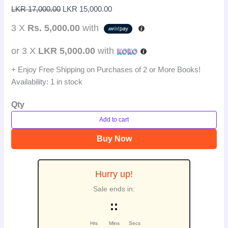
LKR
17,000.00
LKR
15,000.00
3 X
Rs. 5,000.00
with
or 3 X
LKR 5,000.00
with
+ Enjoy Free Shipping on Purchases of 2 or More Books!
Availability:
1 in stock
Qty
Add to cart
Buy Now
Hurry up!
Sale ends in:
:
:
Hrs
Mins
Secs