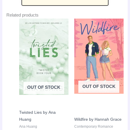
Related products
Original
Current
Original
Curr
Sale!
Sale!
price
price
price
pric
was:
is:
was:
is:
LKR
LKR
LKR
LKR
4,250.00.
2,650.00.
3,650.00.
2,50
OUT OF STOCK
OUT OF STOCK
Twisted Lies by Ana
Huang
Wildfire by Hannah Grace
Ana Huang
Contemporary Romance