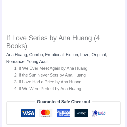
If Love Series by Ana Huang (4
Books)
Ana Huang
,
Combo
,
Emotional
,
Fiction
,
Love
,
Original
,
Romance
,
Young Adult
If We Ever Meet Again by Ana Huang
If the Sun Never Sets by Ana Huang
If Love Had a Price by Ana Huang
If We Were Perfect by Ana Huang
Guaranteed Safe Checkout