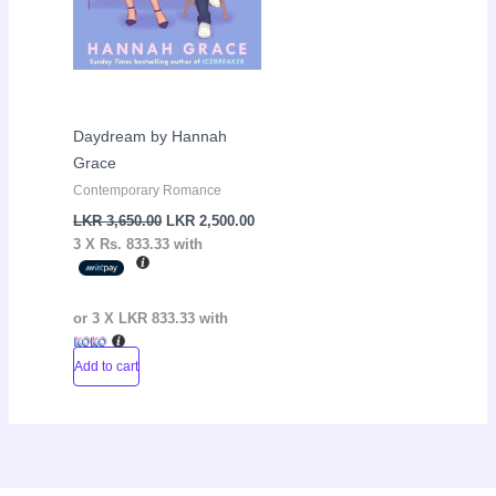
Daydream by Hannah
Grace
Contemporary Romance
LKR
3,650.00
LKR
2,500.00
3 X
Rs. 833.33
with
or 3 X
LKR 833.33
with
Add to cart