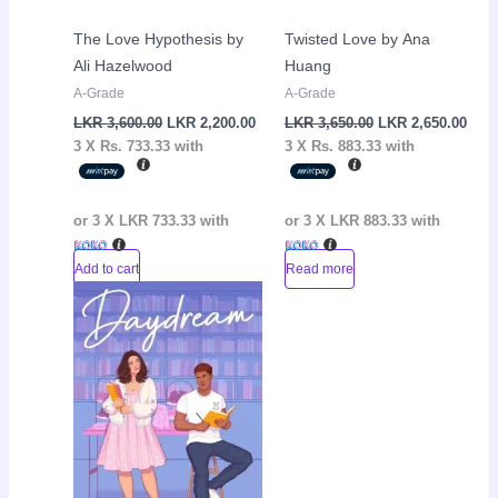
The Love Hypothesis by
Twisted Love by Ana
Ali Hazelwood
Huang
A-Grade
A-Grade
LKR
3,600.00
LKR
2,200.00
LKR
3,650.00
LKR
2,650.00
3 X
Rs. 733.33
with
3 X
Rs. 883.33
with
or 3 X
LKR 733.33
with
or 3 X
LKR 883.33
with
Add to cart
Read more
Original
Current
Sale!
price
price
was:
is:
LKR
LKR
3,650.00.
2,500.00.