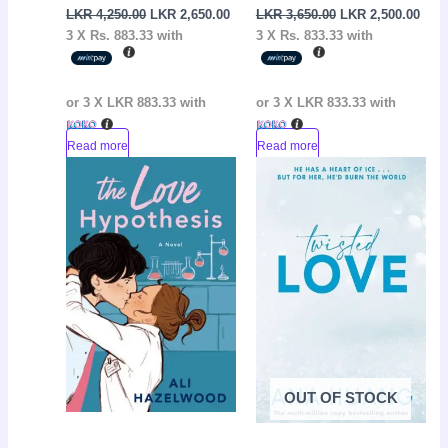
LKR
4,250.00
LKR
2,650.00
LKR
3,650.00
LKR
2,500.00
3 X
Rs. 883.33
with
3 X
Rs. 833.33
with
or 3 X
LKR 883.33
with
or 3 X
LKR 833.33
with
Read more
Read more
Original
Current
Original
Curr
Sale!
Sale!
price
price
price
pric
was:
is:
was:
is:
LKR
LKR
LKR
LKR
3,600.00.
2,200.00.
3,650.00.
2,65
OUT OF STOCK