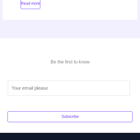
Read more
Be the first to know
E
m
a
i
l
Subscribe
*