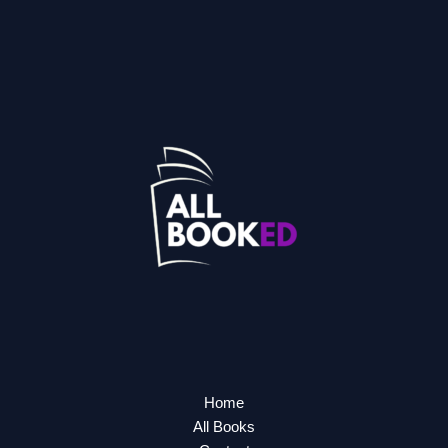
Home
All Books