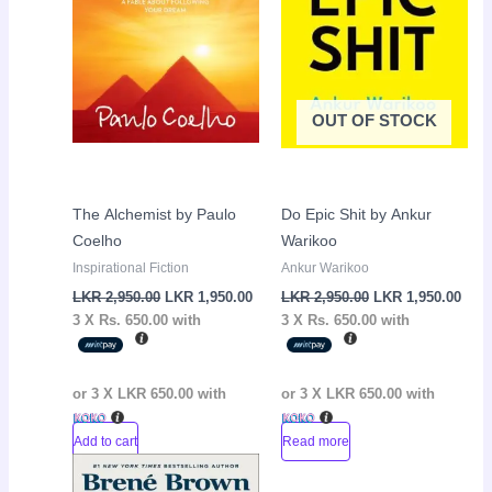
OUT OF STOCK
The Alchemist by Paulo
Do Epic Shit by Ankur
Coelho
Warikoo
Inspirational Fiction
Ankur Warikoo
LKR
2,950.00
LKR
1,950.00
LKR
2,950.00
LKR
1,950.00
3 X
Rs. 650.00
with
3 X
Rs. 650.00
with
or 3 X
LKR 650.00
with
or 3 X
LKR 650.00
with
Add to cart
Read more
Original
Current
Sale!
price
price