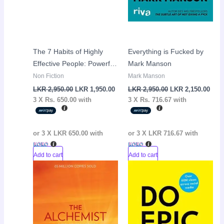
The 7 Habits of Highly
Everything is Fucked by
Effective People: Powerful
Mark Manson
Lessons in Personal
Non Fiction
Mark Manson
Change by Stephen
LKR
2,950.00
LKR
1,950.00
LKR
2,950.00
LKR
2,150.00
R.Covey
3 X
Rs. 650.00
with
3 X
Rs. 716.67
with
or 3 X
LKR 650.00
with
or 3 X
LKR 716.67
with
Add to cart
Add to cart
Original
Current
Original
Curr
Sale!
Sale!
price
price
price
pric
was:
is:
was:
is:
LKR
LKR
LKR
LKR
2,950.00.
1,950.00.
2,950.00.
1,95