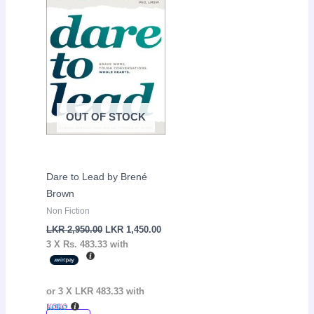
was:
is:
LKR
LKR
2,950.00.
1,450.00.
OUT OF STOCK
Dare to Lead by Brené
Brown
Non Fiction
LKR
2,950.00
LKR
1,450.00
3 X
Rs. 483.33
with
or 3 X
LKR 483.33
with