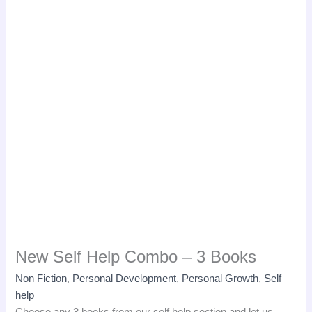
New Self Help Combo – 3 Books
Non Fiction
,
Personal Development
,
Personal Growth
,
Self
help
Choose any 3 books from our self help section and let us