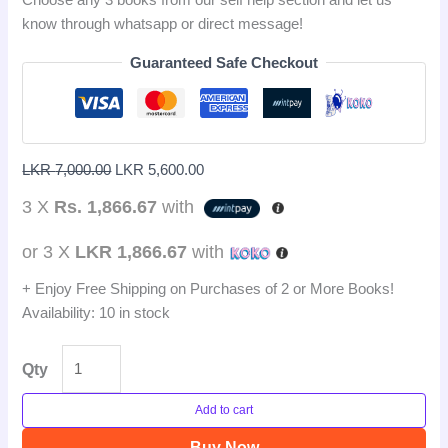
know through whatsapp or direct message!
Guaranteed Safe Checkout
LKR
7,000.00
LKR
5,600.00
3 X
Rs. 1,866.67
with
or 3 X
LKR 1,866.67
with
+ Enjoy Free Shipping on Purchases of 2 or More Books!
Availability:
10 in stock
Qty
Add to cart
Buy Now