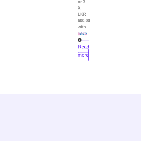
or 3
X
LKR
600.00
with
Read
more