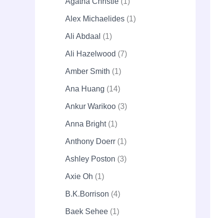
Agatha Christie
1
Alex Michaelides
1
Ali Abdaal
1
Ali Hazelwood
7
Amber Smith
1
Ana Huang
14
Ankur Warikoo
3
Anna Bright
1
Anthony Doerr
1
Ashley Poston
3
Axie Oh
1
B.K.Borrison
4
Baek Sehee
1