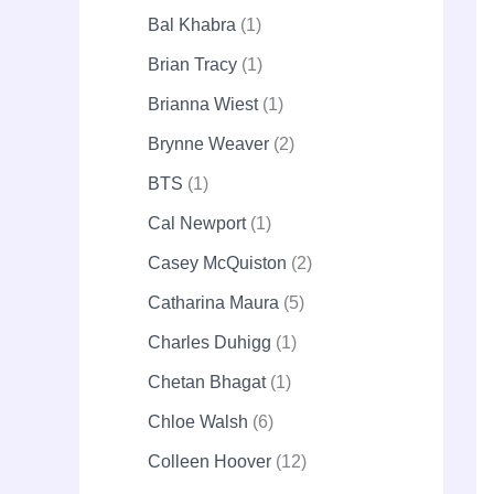
Bal Khabra
1
Brian Tracy
1
Brianna Wiest
1
Brynne Weaver
2
BTS
1
Cal Newport
1
Casey McQuiston
2
Catharina Maura
5
Charles Duhigg
1
Chetan Bhagat
1
Chloe Walsh
6
Colleen Hoover
12