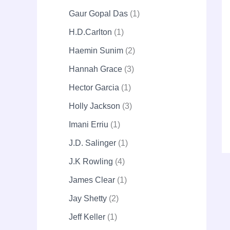
Gaur Gopal Das
1
H.D.Carlton
1
Haemin Sunim
2
Hannah Grace
3
Hector Garcia
1
Holly Jackson
3
Imani Erriu
1
J.D. Salinger
1
J.K Rowling
4
James Clear
1
Jay Shetty
2
Jeff Keller
1