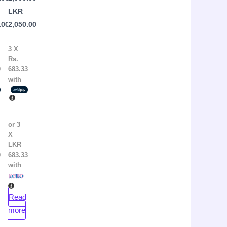
r
Brianna
LKR
Wiest
.00
2,050.00
3 X
Rs.
0
683.33
with
or 3
X
LKR
0
683.33
with
Read
more