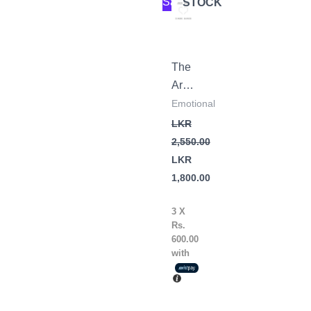
Sale!
STOCK
price
price
was:
is:
LKR
LKR
2,550.00.
1,800.00.
The
Art
of
Emotional
Not
LKR
Overthinking
2,550.00
by
LKR
Shaurya
1,800.00
Kapoor
3 X
Rs.
600.00
with