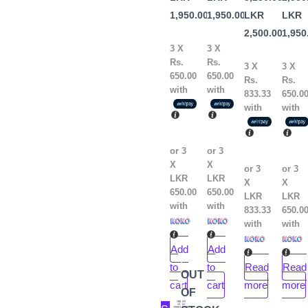
Kelle
the
1,950.00
1,950.00
LKR
LKR
Book
2,500.00
1,950
by
3 X
3 X
Rs.
Rs.
Peter
3 X
3 X
650.00
650.00
Rs.
Rs.
Atkins
with
with
833.33
650.0
with
with
or 3
or 3
X
X
or 3
or 3
LKR
LKR
X
X
650.00
650.00
LKR
LKR
with
with
833.33
650.0
with
with
Add
Add
to
to
Read
Read
OUT
cart
cart
more
more
OF
Original
Current