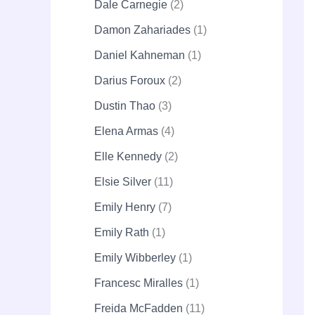
Dale Carnegie
2
Damon Zahariades
1
Daniel Kahneman
1
Darius Foroux
2
Dustin Thao
3
Elena Armas
4
Elle Kennedy
2
Elsie Silver
11
Emily Henry
7
Emily Rath
1
Emily Wibberley
1
Francesc Miralles
1
Freida McFadden
11