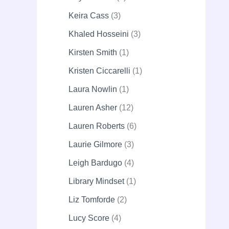
Keira Cass
3
Khaled Hosseini
3
Kirsten Smith
1
Kristen Ciccarelli
1
Laura Nowlin
1
Lauren Asher
12
Lauren Roberts
6
Laurie Gilmore
3
Leigh Bardugo
4
Library Mindset
1
Liz Tomforde
2
Lucy Score
4