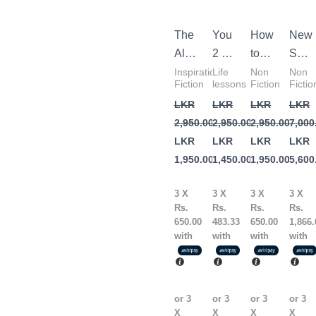
2,950.00.
1,950.00.
2,950.00.
1,450.00.
2,950.00.
1,950.00.
7,000
5,600
The
You
How
New
Alchemist
2 by
to
Self
by
Price
Win
Help
Inspirational
Life
Non
Non
Fiction
lessons
Fiction
Fictio
Paulo
Pritchett
Friends
Com
LKR
LKR
LKR
LKR
Coelho
&
– 3
2,950.00
2,950.00
2,950.00
7,000
Influence
Book
LKR
LKR
LKR
LKR
People
1,950.00
1,450.00
1,950.00
5,600
by
Dale
3 X
3 X
3 X
3 X
Carnegie
Rs.
Rs.
Rs.
Rs.
650.00
483.33
650.00
1,866.
with
with
with
with
or 3
or 3
or 3
or 3
X
X
X
X