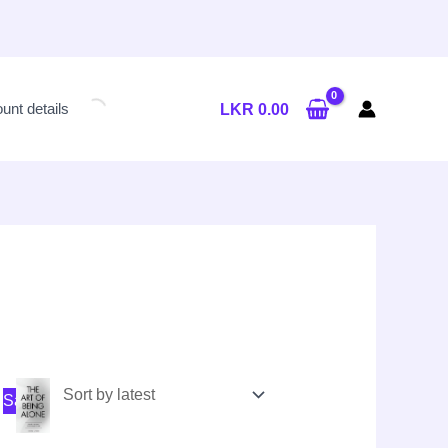
unt details
LKR
0.00
nal
nt
Original
Current
Sale!
price
price
was:
is:
LKR
LKR