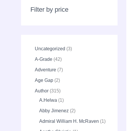
r
c
Filter by price
h
Uncategorized
3
A-Grade
42
Adventure
7
Age Gap
2
Author
315
A.Helwa
1
Abby Jimenez
2
Admiral William H. McRaven
1