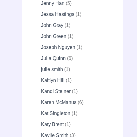
Jenny Han
5
Jessa Hastings
1
John Gray
1
John Green
1
Joseph Nguyen
1
Julia Quinn
6
julie smith
1
Kaitlyn Hill
1
Kandi Steiner
1
Karen McManus
6
Kat Singleton
1
Katy Brent
1
Kaylie Smith
3