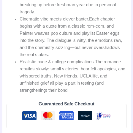
breaking up before freshman year due to personal
tragedy.
Cinematic vibe meets clever banter.
Each chapter
begins with a quote from a classic rom‑com, and
Painter weaves pop culture and playlist Easter eggs
into the story. The dialogue is witty, the emotions raw,
and the chemistry sizzling—but never overshadows
the real stakes.
Realistic pace & college complications.
The romance
rebuilds slowly: small victories, heartfelt apologies, and
whispered truths. New friends, UCLA life, and
unfinished grief all play a part in testing (and
strengthening) their bond.
Guaranteed Safe Checkout