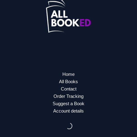
Home
All Books
Contact
Order Tracking
Suggest a Book
Account details