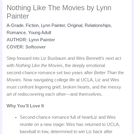
Nothing Like The Movies by Lynn
Painter
A-Grade
,
Fiction
,
Lynn Painter
,
Original
,
Relationships
,
Romance
,
Young Adult
AUTHOR: Lynn Painter
COVER: Softcover
Step forward into Liz Buxbaum and Wes Bennett’s next act
with
Nothing Like the Movies
, the deeply emotional
second‑chance romance set two years after
Better Than the
Movies
. Now navigating college life at UCLA, Liz and Wes
must confront lingering grief, broken hearts, and the messy
art of rediscovering each other—and themselves.
Why You’ll Love It
Second‑chance romance full of heart
Liz and Wes
reunite on a new stage: Wes has returned to UCLA,
baseball in tow, determined to win Liz back after