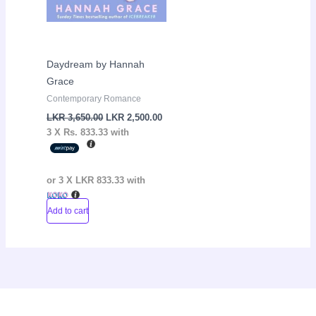
Daydream by Hannah
Grace
Contemporary Romance
LKR
3,650.00
LKR
2,500.00
3 X
Rs. 833.33
with
or 3 X
LKR 833.33
with
Add to cart