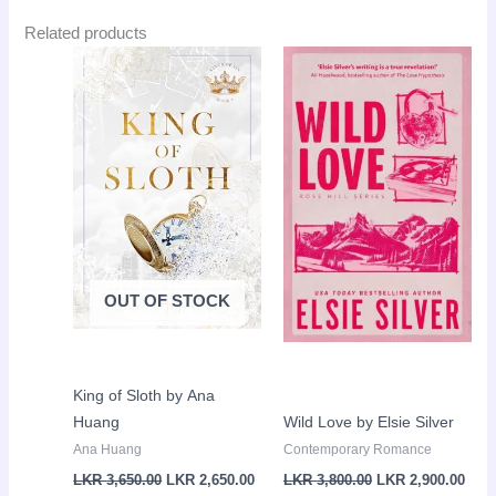
Related products
Original
Current
Original
Curr
Sale!
Sale!
price
price
price
pric
was:
is:
was:
is:
LKR
LKR
LKR
LKR
3,650.00.
2,650.00.
3,800.00.
2,90
OUT OF STOCK
King of Sloth by Ana
Huang
Wild Love by Elsie Silver
Ana Huang
Contemporary Romance
LKR
3,650.00
LKR
2,650.00
LKR
3,800.00
LKR
2,900.00