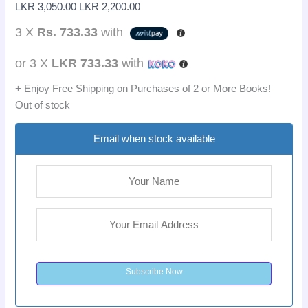
LKR
3,050.00
LKR
2,200.00
3 X
Rs. 733.33
with
or 3 X
LKR 733.33
with
+ Enjoy Free Shipping on Purchases of 2 or More Books!
Out of stock
Email when stock available
Subscribe Now