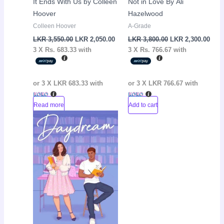
It Ends With Us by Colleen
Not in Love By Ali
Hoover
Hazelwood
Colleen Hoover
A-Grade
LKR
3,550.00
LKR
2,050.00
LKR
3,800.00
LKR
2,300.00
3 X
Rs. 683.33
with
3 X
Rs. 766.67
with
or 3 X
LKR 683.33
with
or 3 X
LKR 766.67
with
Read more
Add to cart
Original
Current
Sale!
price
price
was:
is:
LKR
LKR
3,650.00.
2,500.00.