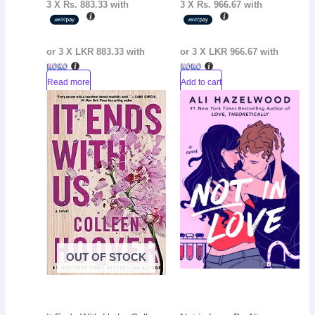
3 X
Rs. 883.33
with
3 X
Rs. 966.67
with
or 3 X
LKR 883.33
with
or 3 X
LKR 966.67
with
Read more
Add to cart
Original
Current
Original
Curr
Sale!
Sale!
price
price
price
pric
was:
is:
was:
is:
LKR
LKR
LKR
LKR
3,550.00.
2,050.00.
3,800.00.
2,30
OUT OF STOCK