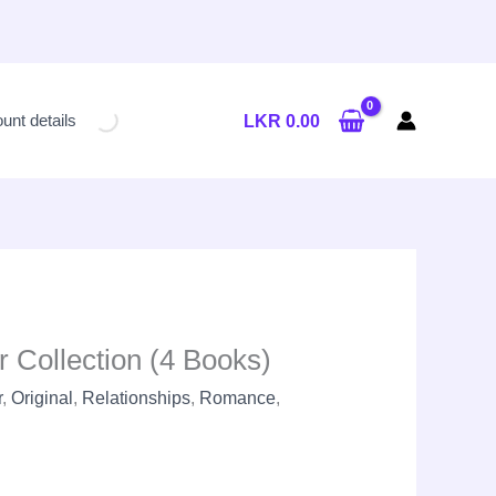
Current
price
unt details
LKR
0.00
is:
LKR
8,400.00.
r Collection (4 Books)
r
,
Original
,
Relationships
,
Romance
,