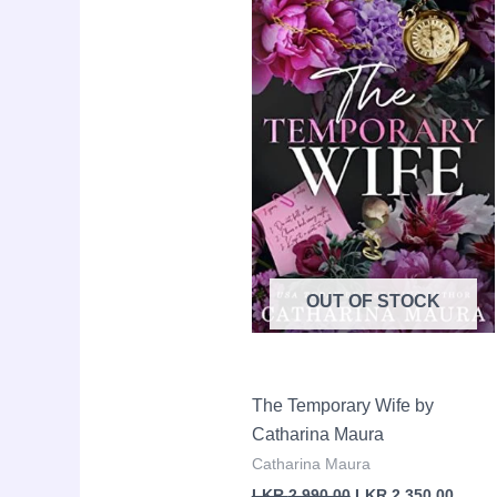
was:
is:
LKR
LKR
2,990.00.
2,350.
OUT OF STOCK
The Temporary Wife by
Catharina Maura
Catharina Maura
LKR
2,990.00
LKR
2,350.00