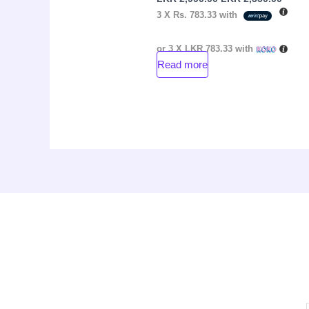
3 X
Rs. 783.33
with
or 3 X
LKR 783.33
with
Read more