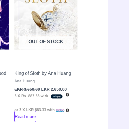
OUT OF STOCK
ood
King of Sloth by Ana Huang
Ana Huang
LKR
3,650.00
LKR
2,650.00
3 X
Rs. 883.33
with
or 3 X
LKR 883.33
with
Read more