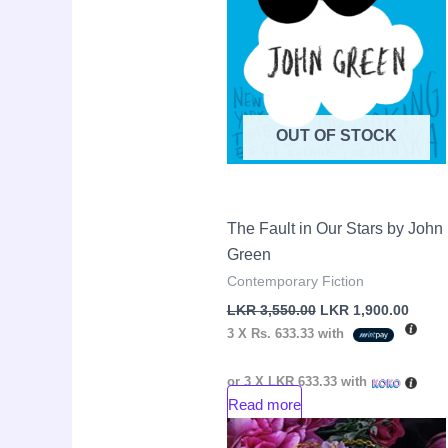
OUT OF STOCK
The Fault in Our Stars by John
Green
Contemporary Fiction
LKR
3,550.00
LKR
1,900.00
3 X
Rs. 633.33
with
or 3 X
LKR 633.33
with
Read more
Original
Curre
Sale!
price
price