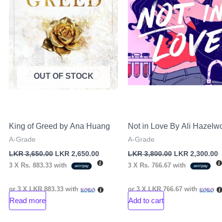
OUT OF STOCK
King of Greed by Ana Huang
Not in Love By Ali Hazelw
A-Grade
A-Grade
LKR
3,650.00
LKR
2,650.00
LKR
3,800.00
LKR
2,300.00
3 X
Rs. 883.33
with
3 X
Rs. 766.67
with
or 3 X
LKR 883.33
with
or 3 X
LKR 766.67
with
Read more
Add to cart
nt