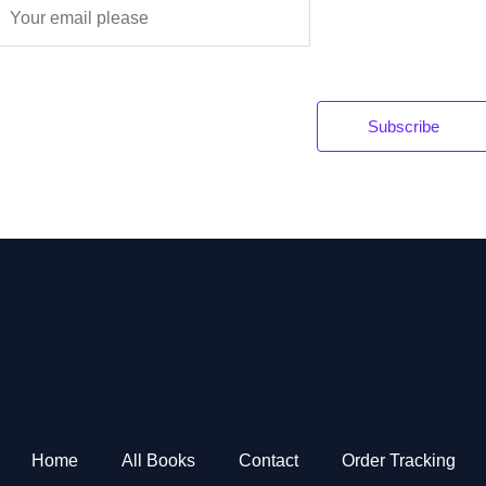
E
m
a
Subscribe
*
Home
All Books
Contact
Order Tracking