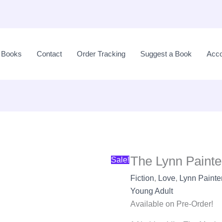
The
Original
Lynn
price
l Books
Contact
Order Tracking
Suggest a Book
Acco
Painter
was:
Collection
LKR
(4
8,900.00.
Books)
quantity
The Lynn Painte
Sale!
Fiction
,
Love
,
Lynn Painte
Young Adult
Available on Pre-Order!