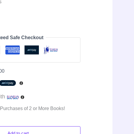
s
eed Safe Checkout
00
ith
 Purchases of 2 or More Books!
Add to cart