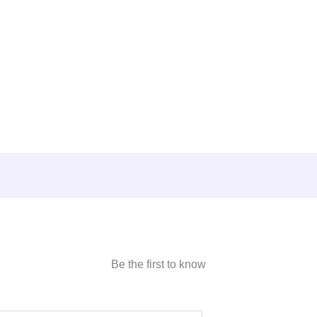
Be the first to know