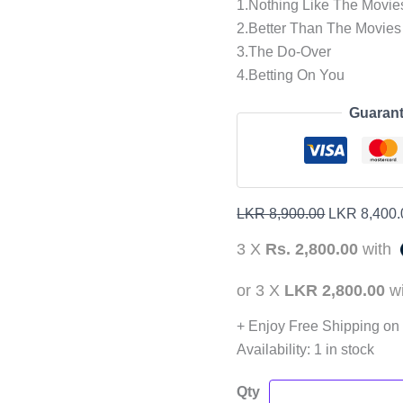
1.Nothing Like The Movie
2.Better Than The Movies
3.The Do-Over
4.Betting On You
Guarant
LKR
8,900.00
LKR
8,400.
3 X
Rs. 2,800.00
with
or 3 X
LKR 2,800.00
w
+ Enjoy Free Shipping on
Availability:
1 in stock
Qty