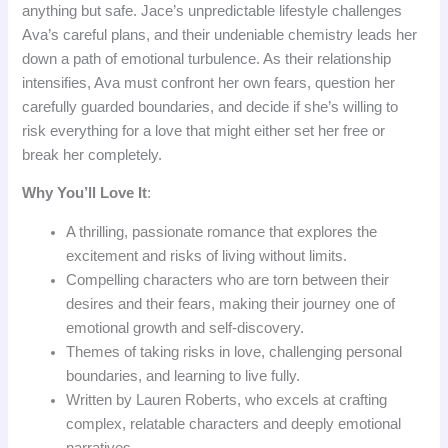
anything but safe. Jace’s unpredictable lifestyle challenges
Ava’s careful plans, and their undeniable chemistry leads her
down a path of emotional turbulence. As their relationship
intensifies, Ava must confront her own fears, question her
carefully guarded boundaries, and decide if she’s willing to
risk everything for a love that might either set her free or
break her completely.
Why You’ll Love It
:
A thrilling, passionate romance that explores the
excitement and risks of living without limits.
Compelling characters who are torn between their
desires and their fears, making their journey one of
emotional growth and self-discovery.
Themes of taking risks in love, challenging personal
boundaries, and learning to live fully.
Written by Lauren Roberts, who excels at crafting
complex, relatable characters and deeply emotional
narratives.