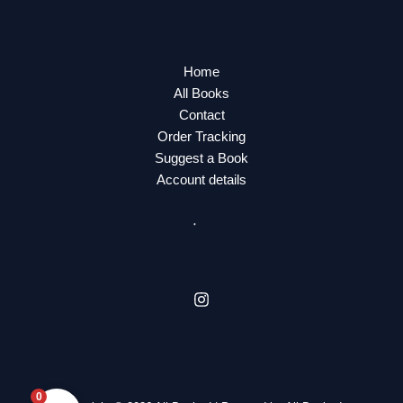
Home
All Books
Contact
Order Tracking
Suggest a Book
Account details
0