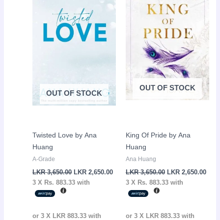
LKR
LKR
LKR
LKR
3,650.00.
2,650.00.
3,650.00.
2,65
OUT OF STOCK
OUT OF STOCK
Twisted Love by Ana
King Of Pride by Ana
Huang
Huang
A-Grade
Ana Huang
LKR
3,650.00
LKR
2,650.00
LKR
3,650.00
LKR
2,650.00
3 X
Rs. 883.33
with
3 X
Rs. 883.33
with
or 3 X
LKR 883.33
with
or 3 X
LKR 883.33
with