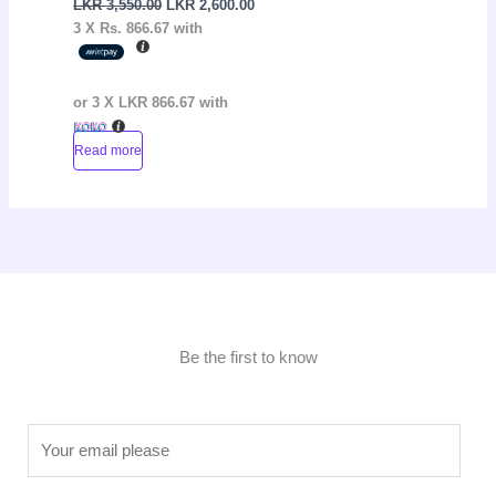
LKR
3,550.00
LKR
2,600.00
3 X
Rs. 866.67
with
or 3 X
LKR 866.67
with
Read more
Be the first to know
E
m
a