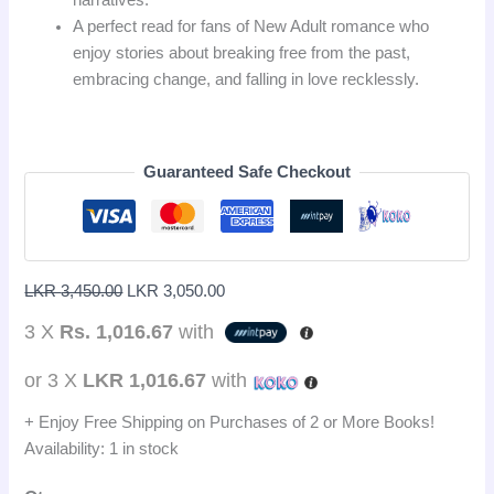
A perfect read for fans of New Adult romance who
enjoy stories about breaking free from the past,
embracing change, and falling in love recklessly.
Guaranteed Safe Checkout
LKR
3,450.00
LKR
3,050.00
3 X
Rs. 1,016.67
with
or 3 X
LKR 1,016.67
with
+ Enjoy Free Shipping on Purchases of 2 or More Books!
Availability:
1 in stock