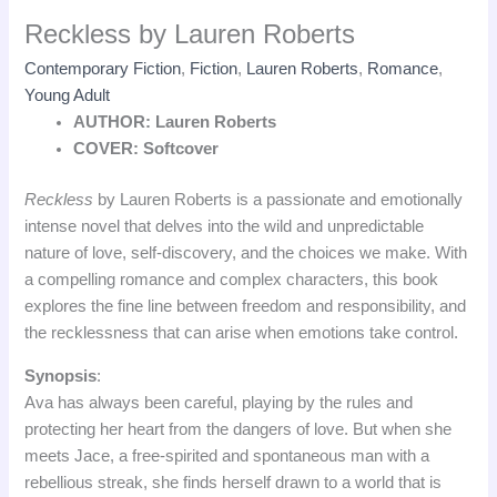
Reckless by Lauren Roberts
Contemporary Fiction
,
Fiction
,
Lauren Roberts
,
Romance
,
Young Adult
AUTHOR: Lauren Roberts
COVER: Softcover
Reckless
by Lauren Roberts is a passionate and emotionally
intense novel that delves into the wild and unpredictable
nature of love, self-discovery, and the choices we make. With
a compelling romance and complex characters, this book
explores the fine line between freedom and responsibility, and
the recklessness that can arise when emotions take control.
Synopsis
:
Ava has always been careful, playing by the rules and
protecting her heart from the dangers of love. But when she
meets Jace, a free-spirited and spontaneous man with a
rebellious streak, she finds herself drawn to a world that is