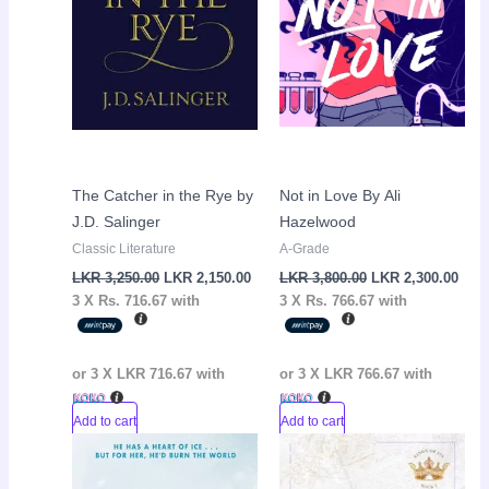
The Catcher in the Rye by
Not in Love By Ali
J.D. Salinger
Hazelwood
Classic Literature
A-Grade
LKR
3,250.00
LKR
2,150.00
LKR
3,800.00
LKR
2,300.00
3 X
Rs. 716.67
with
3 X
Rs. 766.67
with
or 3 X
LKR 716.67
with
or 3 X
LKR 766.67
with
Add to cart
Add to cart
Original
Current
Original
Curr
Sale!
Sale!
price
price
price
pric
was:
is:
was:
is: