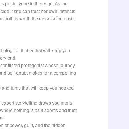
es push Lynne to the edge. As the
cide if she can trust her own instincts
 truth is worth the devastating cost it
hological thriller that will keep you
very end.
 conflicted protagonist whose journey
and self-doubt makes for a compelling
ts and turns that will keep you hooked
xpert storytelling draws you into a
where nothing is as it seems and trust
me.
ion of power, guilt, and the hidden