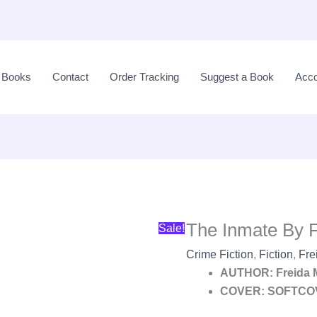
Original
price
l Books
Contact
Order Tracking
Suggest a Book
Acco
was:
LKR
3,650.00.
The Inmate By 
Sale!
Crime Fiction
,
Fiction
,
Fre
AUTHOR: Freida
COVER: SOFTCO