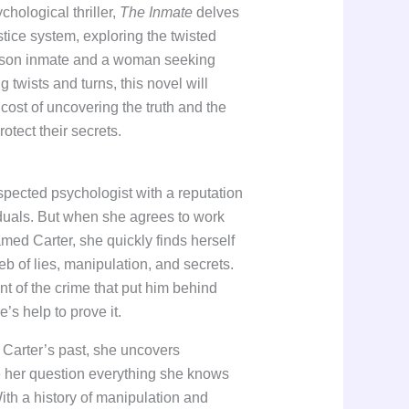
chological thriller,
The Inmate
delves
ustice system, exploring the twisted
rison inmate and a woman seeking
g twists and turns, this novel will
cost of uncovering the truth and the
rotect their secrets.
pected psychologist with a reputation
iduals. But when she agrees to work
med Carter, she quickly finds herself
b of lies, manipulation, and secrets.
nt of the crime that put him behind
’s help to prove it.
 Carter’s past, she uncovers
ke her question everything she knows
th a history of manipulation and