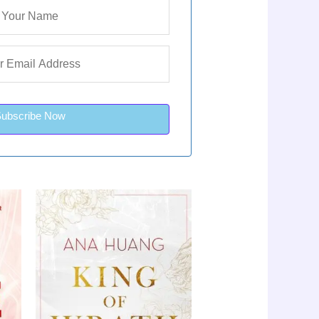
Subscribe Now
urrent
Original
Current
le!
Sale!
rice
price
price
s:
was:
is:
LKR
LKR
LKR
,650.00.
3,650.00.
2,650.00.