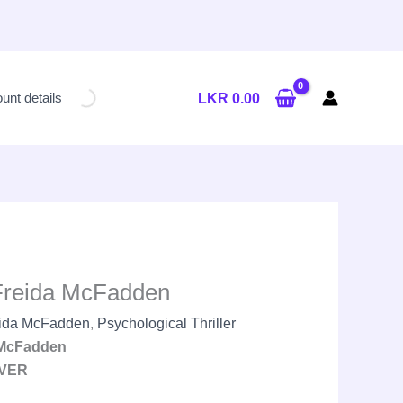
Current
price
unt details
LKR
0.00
is:
LKR
2,600.00.
Freida McFadden
ida McFadden
,
Psychological Thriller
 McFadden
VER