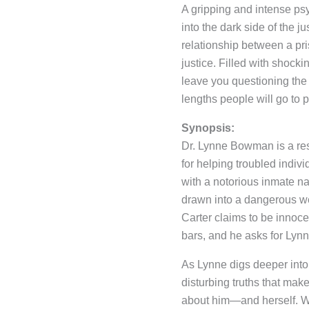
A gripping and intense psy
into the dark side of the j
relationship between a p
justice. Filled with shockin
leave you questioning the 
lengths people will go to p
Synopsis:
Dr. Lynne Bowman is a res
for helping troubled indiv
with a notorious inmate na
drawn into a dangerous we
Carter claims to be innoce
bars, and he asks for Lynne
As Lynne digs deeper into
disturbing truths that ma
about him—and herself. Wi