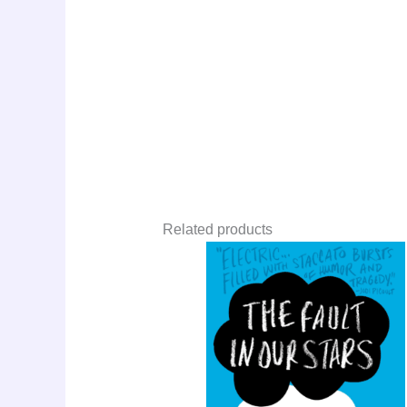
Related products
Original
Curre
Sale!
price
price
was:
is:
LKR
LKR
3,550.00.
1,900.