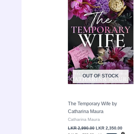
LKR
LKR
2,990.00.
2,350.
OUT OF STOCK
The Temporary Wife by
Catharina Maura
Catharina Maura
LKR
2,990.00
LKR
2,350.00