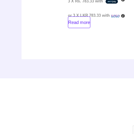
3 X
Rs. 783.33
with
or 3 X
LKR 783.33
with
Read more