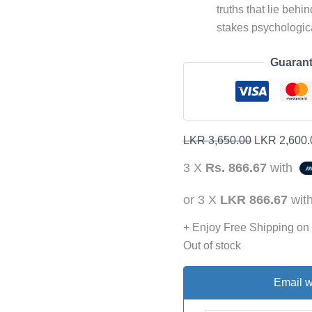
truths that lie behin
stakes psychologic
Guarant
LKR
3,650.00
LKR
2,600.
3 X
Rs. 866.67
with
or 3 X
LKR 866.67
wit
+ Enjoy Free Shipping on
Out of stock
Email w