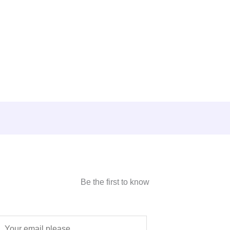
Be the first to know
E