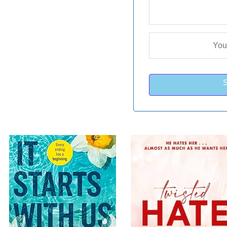
nt
Original
Current
Original
C
Sale!
Sa
price
price
price
p
was:
is:
was:
i
LKR
LKR
LKR
00.
3,550.00.
2,050.00.
4,250.00.
2