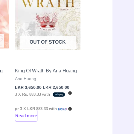
OUT OF STOCK
ng
King Of Wrath By Ana Huang
Ana Huang
LKR
3,650.00
LKR
2,650.00
3 X
Rs. 883.33
with
or 3 X
LKR 883.33
with
Read more