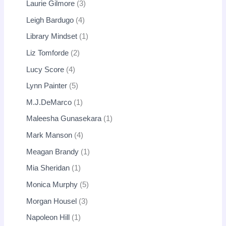
Laurie Gilmore
3
Leigh Bardugo
4
Library Mindset
1
Liz Tomforde
2
Lucy Score
4
Lynn Painter
5
M.J.DeMarco
1
Maleesha Gunasekara
1
Mark Manson
4
Meagan Brandy
1
Mia Sheridan
1
Monica Murphy
5
Morgan Housel
3
Napoleon Hill
1