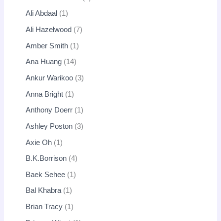
Ali Abdaal
1
Ali Hazelwood
7
Amber Smith
1
Ana Huang
14
Ankur Warikoo
3
Anna Bright
1
Anthony Doerr
1
Ashley Poston
3
Axie Oh
1
B.K.Borrison
4
Baek Sehee
1
Bal Khabra
1
Brian Tracy
1