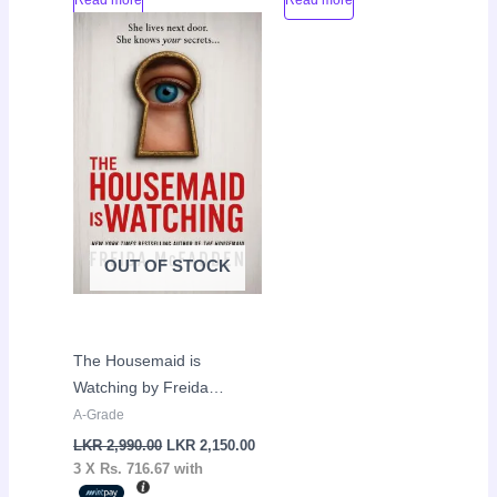
Original
Current
Sale!
price
price
was:
is:
LKR
LKR
2,990.00.
2,150.00.
OUT OF STOCK
The Housemaid is
Watching by Freida
McFadden
A-Grade
LKR
2,990.00
LKR
2,150.00
3 X
Rs. 716.67
with