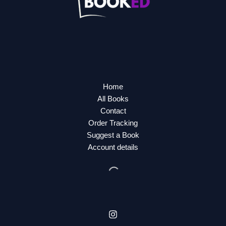
Home
All Books
Contact
Order Tracking
Suggest a Book
Account details