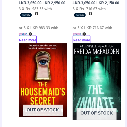
LKR
3,650.00
LKR
2,950.00
LKR
3,650.00
LKR
2,150.00
3 X
Rs. 983.33
with
3 X
Rs. 716.67
with
or 3 X
LKR 983.33
with
or 3 X
LKR 716.67
with
Read more
Read more
Original
Current
Original
Curr
Sale!
Sale!
price
price
price
pric
was:
is:
was:
is:
LKR
LKR
LKR
LKR
3,650.00.
2,150.00.
3,650.00.
2,60
OUT OF STOCK
OUT OF STOCK