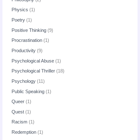
Physics
1
Poetry
1
Positive Thinking
9
Procrastination
1
Productivity
9
Psychological Abuse
1
Psychological Thriller
18
Psychology
11
Public Speaking
1
Queer
1
Quest
1
Racism
1
Redemption
1