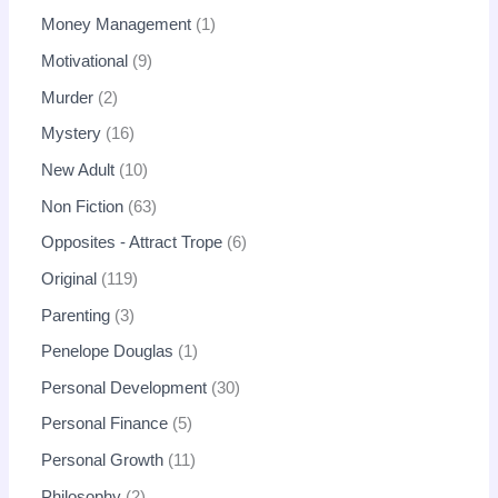
Money Management
1
Motivational
9
Murder
2
Mystery
16
New Adult
10
Non Fiction
63
Opposites - Attract Trope
6
Original
119
Parenting
3
Penelope Douglas
1
Personal Development
30
Personal Finance
5
Personal Growth
11
Philosophy
2