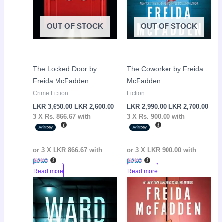
OUT OF STOCK
OUT OF STOCK
The Locked Door by
The Coworker by Freida
Freida McFadden
McFadden
Crime Fiction
Fiction
LKR
3,650.00
LKR
2,600.00
LKR
2,990.00
LKR
2,700.00
3 X
Rs. 866.67
with
3 X
Rs. 900.00
with
or 3 X
LKR 866.67
with
or 3 X
LKR 900.00
with
Read more
Read more
Original
Current
Original
Curr
Sale!
Sale!
price
price
price
pric
was:
is:
was:
is:
LKR
LKR
LKR
LKR
3,500.00.
3,100.00.
3,500.00.
3,10