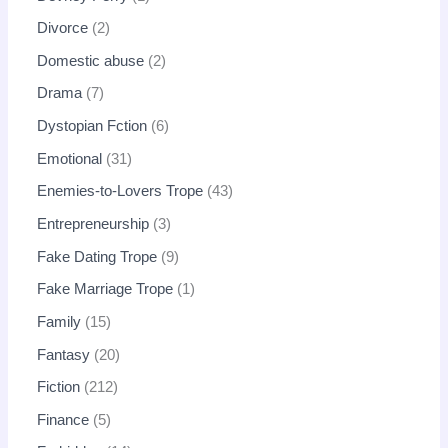
Divorce
2
Domestic abuse
2
Drama
7
Dystopian Fction
6
Emotional
31
Enemies-to-Lovers Trope
43
Entrepreneurship
3
Fake Dating Trope
9
Fake Marriage Trope
1
Family
15
Fantasy
20
Fiction
212
Finance
5