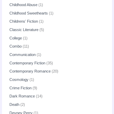
Childhood Abuse
1
Childhood Sweethearts
1
Childrens' Fiction
1
Classic Literature
5
College
1
Combo
11
Communication
1
Contemporary Fiction
35
Contemporary Romance
20
Cosmology
1
Crime Fiction
9
Dark Romance
14
Death
2
Devney Perry
1