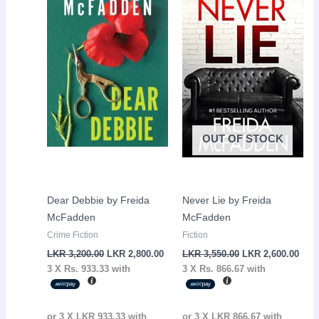
LKR
LKR
LKR
LKR
3,200.00.
2,800.00.
3,550.00.
2,60
OUT OF STOCK
Dear Debbie by Freida
Never Lie by Freida
McFadden
McFadden
Crime Fiction
Fiction
LKR
3,200.00
LKR
2,800.00
LKR
3,550.00
LKR
2,600.00
3 X
Rs. 933.33
with
3 X
Rs. 866.67
with
or 3 X
LKR 933.33
with
or 3 X
LKR 866.67
with