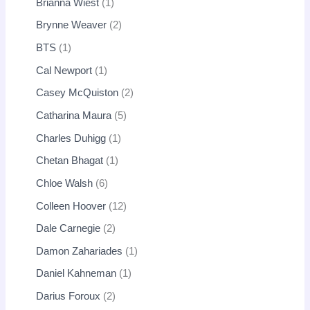
Brianna Wiest
1
Brynne Weaver
2
BTS
1
Cal Newport
1
Casey McQuiston
2
Catharina Maura
5
Charles Duhigg
1
Chetan Bhagat
1
Chloe Walsh
6
Colleen Hoover
12
Dale Carnegie
2
Damon Zahariades
1
Daniel Kahneman
1
Darius Foroux
2