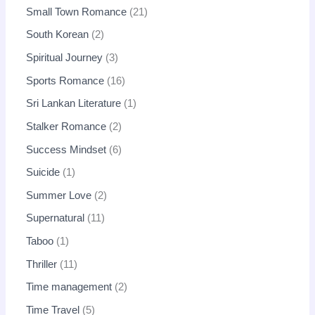
Small Town Romance
21
South Korean
2
Spiritual Journey
3
Sports Romance
16
Sri Lankan Literature
1
Stalker Romance
2
Success Mindset
6
Suicide
1
Summer Love
2
Supernatural
11
Taboo
1
Thriller
11
Time management
2
Time Travel
5