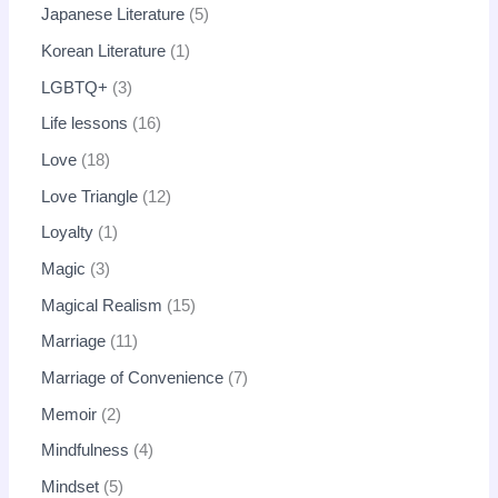
Japanese Literature
5
Korean Literature
1
LGBTQ+
3
Life lessons
16
Love
18
Love Triangle
12
Loyalty
1
Magic
3
Magical Realism
15
Marriage
11
Marriage of Convenience
7
Memoir
2
Mindfulness
4
Mindset
5