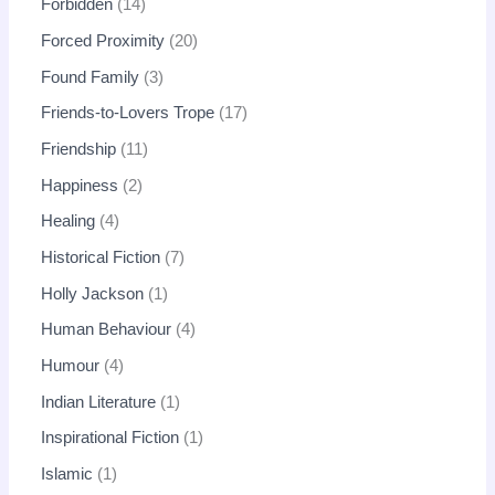
Forbidden
14
Forced Proximity
20
Found Family
3
Friends-to-Lovers Trope
17
Friendship
11
Happiness
2
Healing
4
Historical Fiction
7
Holly Jackson
1
Human Behaviour
4
Humour
4
Indian Literature
1
Inspirational Fiction
1
Islamic
1