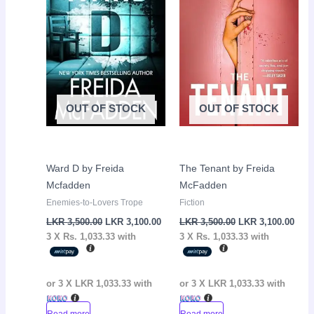
OUT OF STOCK
OUT OF STOCK
Ward D by Freida
The Tenant by Freida
Mcfadden
McFadden
Enemies-to-Lovers Trope
Fiction
LKR
3,500.00
LKR
3,100.00
LKR
3,500.00
LKR
3,100.00
3 X
Rs. 1,033.33
with
3 X
Rs. 1,033.33
with
or 3 X
LKR 1,033.33
with
or 3 X
LKR 1,033.33
with
Read more
Read more