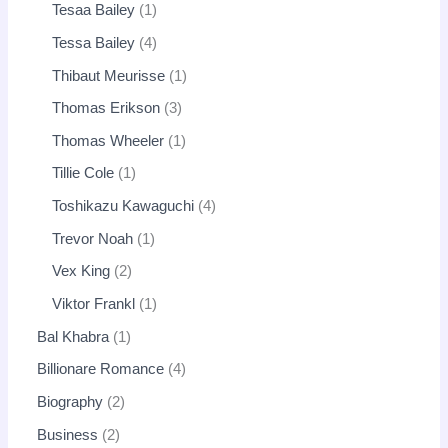
Tesaa Bailey
1
Tessa Bailey
4
Thibaut Meurisse
1
Thomas Erikson
3
Thomas Wheeler
1
Tillie Cole
1
Toshikazu Kawaguchi
4
Trevor Noah
1
Vex King
2
Viktor Frankl
1
Bal Khabra
1
Billionare Romance
4
Biography
2
Business
2