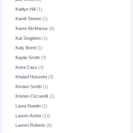
Kaitlyn Hill
1
Kandi Steiner
1
Karen McManus
6
Kat Singleton
1
Katy Brent
1
Kaylie Smith
3
Keira Cass
3
Khaled Hosseini
3
Kirsten Smith
1
Kristen Ciccarelli
1
Laura Nowlin
1
Lauren Asher
12
Lauren Roberts
6