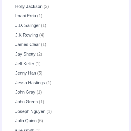
Holly Jackson
3
Imani Erriu
1
J.D. Salinger
1
J.K Rowling
4
James Clear
1
Jay Shetty
2
Jeff Keller
1
Jenny Han
5
Jessa Hastings
1
John Gray
1
John Green
1
Joseph Nguyen
1
Julia Quinn
6
julie smith
1