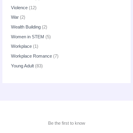
Violence
12
War
2
Wealth Building
2
Women in STEM
5
Workplace
1
Workplace Romance
7
Young Adult
83
Be the first to know