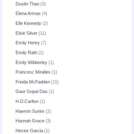
Dustin Thao
3
Elena Armas
4
Elle Kennedy
2
Elsie Silver
11
Emily Henry
7
Emily Rath
1
Emily Wibberley
1
Francesc Miralles
1
Freida McFadden
11
Gaur Gopal Das
1
H.D.Carlton
1
Haemin Sunim
2
Hannah Grace
3
Hector Garcia
1