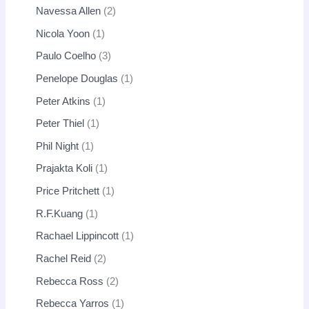
Navessa Allen
2
Nicola Yoon
1
Paulo Coelho
3
Penelope Douglas
1
Peter Atkins
1
Peter Thiel
1
Phil Night
1
Prajakta Koli
1
Price Pritchett
1
R.F.Kuang
1
Rachael Lippincott
1
Rachel Reid
2
Rebecca Ross
2
Rebecca Yarros
1