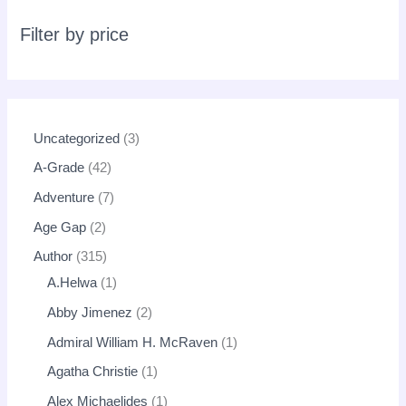
r
c
Filter by price
h
Uncategorized
3
A-Grade
42
Adventure
7
Age Gap
2
Author
315
A.Helwa
1
Abby Jimenez
2
Admiral William H. McRaven
1
Agatha Christie
1
Alex Michaelides
1