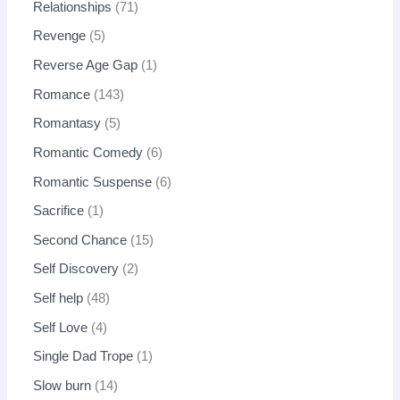
Relationships
71
Revenge
5
Reverse Age Gap
1
Romance
143
Romantasy
5
Romantic Comedy
6
Romantic Suspense
6
Sacrifice
1
Second Chance
15
Self Discovery
2
Self help
48
Self Love
4
Single Dad Trope
1
Slow burn
14