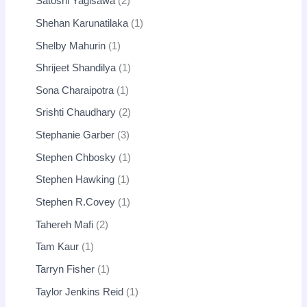
Satoshi Yagisawa
2
Shehan Karunatilaka
1
Shelby Mahurin
1
Shrijeet Shandilya
1
Sona Charaipotra
1
Srishti Chaudhary
2
Stephanie Garber
3
Stephen Chbosky
1
Stephen Hawking
1
Stephen R.Covey
1
Tahereh Mafi
2
Tam Kaur
1
Tarryn Fisher
1
Taylor Jenkins Reid
1