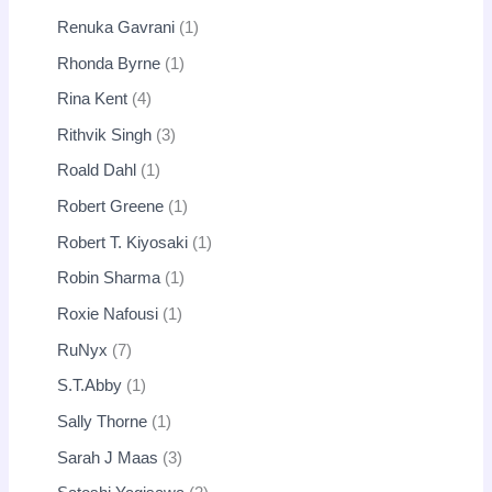
Renuka Gavrani
1
Rhonda Byrne
1
Rina Kent
4
Rithvik Singh
3
Roald Dahl
1
Robert Greene
1
Robert T. Kiyosaki
1
Robin Sharma
1
Roxie Nafousi
1
RuNyx
7
S.T.Abby
1
Sally Thorne
1
Sarah J Maas
3