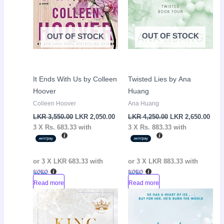
OUT OF STOCK
OUT OF STOCK
It Ends With Us by Colleen
Twisted Lies by Ana
Hoover
Huang
Colleen Hoover
Ana Huang
LKR
3,550.00
LKR
2,050.00
LKR
4,250.00
LKR
2,650.00
3 X
Rs. 683.33
with
3 X
Rs. 883.33
with
or 3 X
LKR 683.33
with
or 3 X
LKR 883.33
with
Read more
Read more
Original
Current
Original
Curr
Sale!
Sale!
price
price
price
pric
was:
is:
was:
is:
LKR
LKR
LKR
LKR