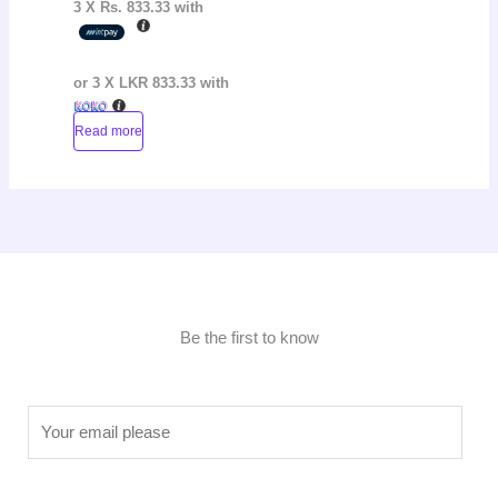
3 X
Rs. 833.33
with
or 3 X
LKR 833.33
with
Read more
Be the first to know
E
m
a
i