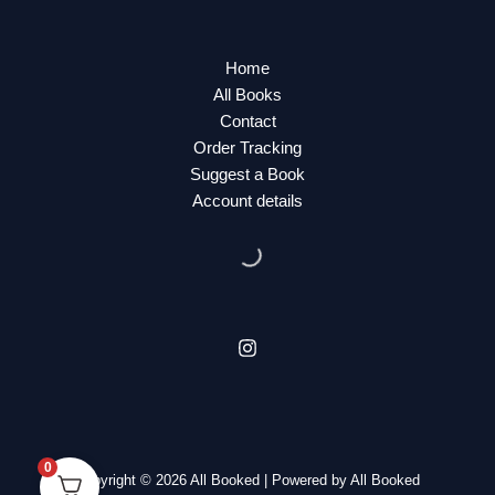
Home
All Books
Contact
Order Tracking
Suggest a Book
Account details
0
Copyright © 2026 All Booked | Powered by All Booked