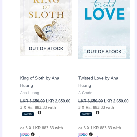
3,650.00.
2,650.00.
3,650.00.
2,65
OUT OF STOCK
OUT OF STOCK
King of Sloth by Ana
Twisted Love by Ana
Huang
Huang
Ana Huang
A-Grade
LKR
3,650.00
LKR
2,650.00
LKR
3,650.00
LKR
2,650.00
3 X
Rs. 883.33
with
3 X
Rs. 883.33
with
or 3 X
LKR 883.33
with
or 3 X
LKR 883.33
with