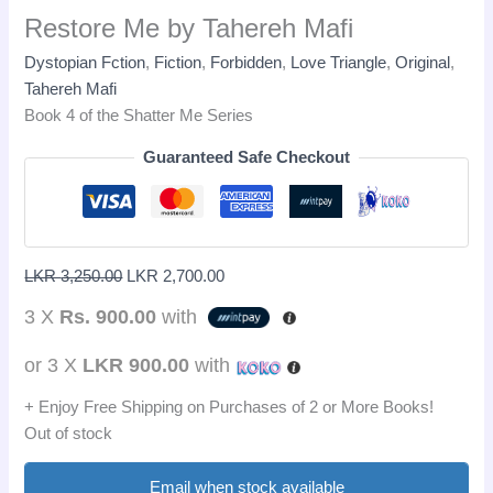
Restore Me by Tahereh Mafi
Dystopian Fction
,
Fiction
,
Forbidden
,
Love Triangle
,
Original
,
Tahereh Mafi
Book 4 of the Shatter Me Series
Guaranteed Safe Checkout
LKR
3,250.00
LKR
2,700.00
3 X
Rs. 900.00
with
or 3 X
LKR 900.00
with
+ Enjoy Free Shipping on Purchases of 2 or More Books!
Out of stock
Email when stock available