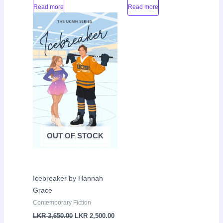
Read more
Read more
Original
Current
Sale!
price
price
was:
is:
LKR
LKR
3,650.00.
2,500.00.
OUT OF STOCK
Icebreaker by Hannah
Grace
Contemporary Fiction
LKR
3,650.00
LKR
2,500.00