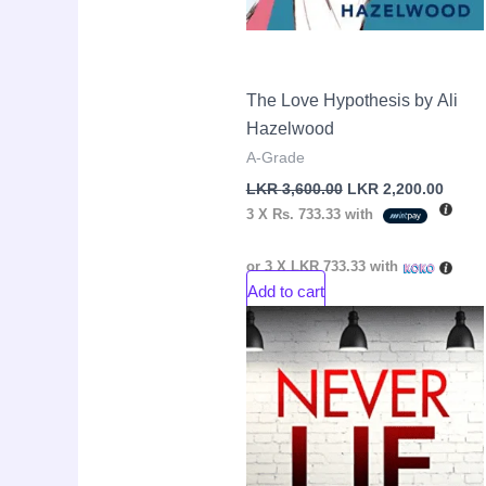
The Love Hypothesis by Ali
Hazelwood
A-Grade
LKR
3,600.00
LKR
2,200.00
3 X
Rs. 733.33
with
or 3 X
LKR 733.33
with
Add to cart
Original
Curre
Sale!
price
price
was:
is:
LKR
LKR
3,550.00.
2,600.