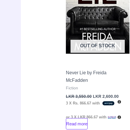
OUT OF STOCK
Never Lie by Freida
McFadden
Fiction
LKR
3,550.00
LKR
2,600.00
3 X
Rs. 866.67
with
or 3 X
LKR 866.67
with
Read more