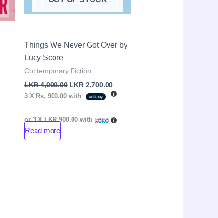
Things We Never Got Over by
Lucy Score
Contemporary Fiction
LKR
4,000.00
LKR
2,700.00
3 X
Rs. 900.00
with
or 3 X
LKR 900.00
with
Read more