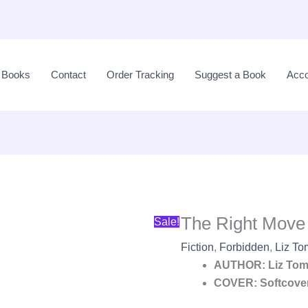
Original
price
l Books
Contact
Order Tracking
Suggest a Book
Acco
was:
LKR
2,990.00.
The Right Move 
Sale!
Fiction
,
Forbidden
,
Liz To
AUTHOR: Liz Tom
COVER: Softcove