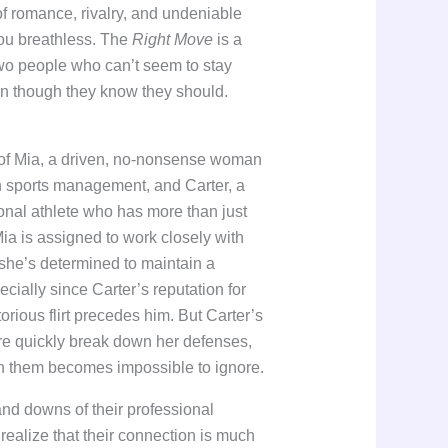
 of romance, rivalry, and undeniable
you breathless. The
Right Move
is a
two people who can’t seem to stay
n though they know they should.
y of Mia, a driven, no-nonsense woman
in sports management, and Carter, a
onal athlete who has more than just
ia is assigned to work closely with
 she’s determined to maintain a
ecially since Carter’s reputation for
orious flirt precedes him. But Carter’s
ure quickly break down her defenses,
n them becomes impossible to ignore.
and downs of their professional
 realize that their connection is much