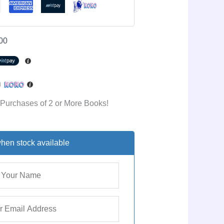
00
h
 Purchases of 2 or More Books!
hen stock available