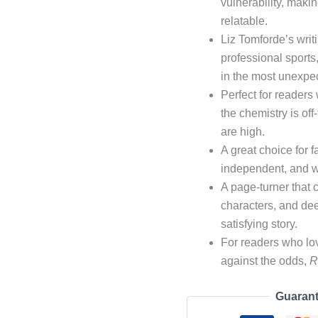
vulnerability, makin
relatable.
Liz Tomforde’s writi
professional sport
in the most unexpe
Perfect for reader
the chemistry is of
are high.
A great choice for 
independent, and wil
A page-turner that
characters, and de
satisfying story.
For readers who lov
against the odds,
R
Guarant