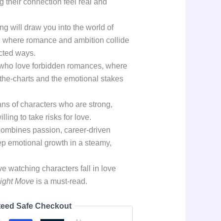
g their connection feel real and
ng will draw you into the world of
s, where romance and ambition collide
cted ways.
s who love forbidden romances, where
f-the-charts and the emotional stakes
fans of characters who are strong,
ling to take risks for love.
 combines passion, career-driven
ep emotional growth in a steamy,
e watching characters fall in love
ight Move
is a must-read.
eed Safe Checkout