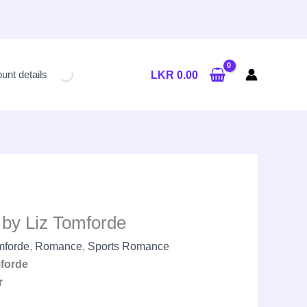
Current
price
unt details
LKR
0.00
is:
LKR
2,250.00.
by Liz Tomforde
mforde
,
Romance
,
Sports Romance
forde
r