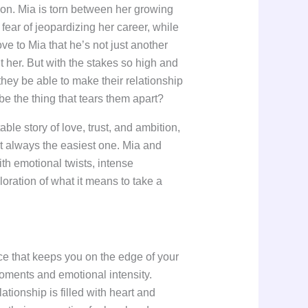
ion. Mia is torn between her growing
 fear of jeopardizing her career, while
ve to Mia that he’s not just another
 her. But with the stakes so high and
 they be able to make their relationship
 be the thing that tears them apart?
able story of love, trust, and ambition,
’t always the easiest one. Mia and
with emotional twists, intense
oration of what it means to take a
e that keeps you on the edge of your
oments and emotional intensity.
ationship is filled with heart and