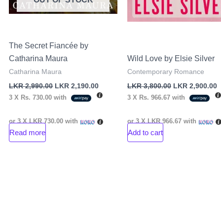
The Secret Fiancée by
Catharina Maura
Wild Love by Elsie Silver
Catharina Maura
Contemporary Romance
LKR
2,990.00
LKR
2,190.00
LKR
3,800.00
LKR
2,900.00
3 X
Rs. 730.00
with
3 X
Rs. 966.67
with
or 3 X
LKR 730.00
with
or 3 X
LKR 966.67
with
Read more
Add to cart
nt
00.