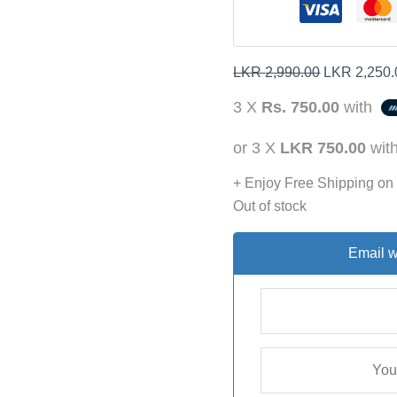
LKR
2,990.00
LKR
2,250.
3 X
Rs. 750.00
with
or 3 X
LKR 750.00
wit
+ Enjoy Free Shipping on
Out of stock
Email w