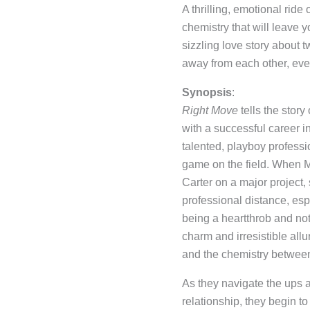
A thrilling, emotional ride
chemistry that will leave 
sizzling love story about 
away from each other, eve
Synopsis
:
Right Move
tells the stor
with a successful career 
talented, playboy professi
game on the field. When M
Carter on a major project,
professional distance, esp
being a heartthrob and not
charm and irresistible all
and the chemistry betwee
As they navigate the ups 
relationship, they begin to