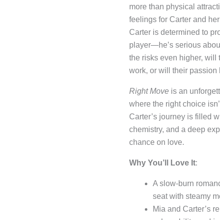
more than physical attract
feelings for Carter and her
Carter is determined to pro
player—he’s serious about
the risks even higher, will
work, or will their passion
Right Move
is an unforgett
where the right choice isn
Carter’s journey is filled 
chemistry, and a deep expl
chance on love.
Why You’ll Love It
:
A slow-burn romanc
seat with steamy m
Mia and Carter’s rel