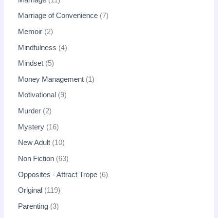
Marriage of Convenience
7
Memoir
2
Mindfulness
4
Mindset
5
Money Management
1
Motivational
9
Murder
2
Mystery
16
New Adult
10
Non Fiction
63
Opposites - Attract Trope
6
Original
119
Parenting
3