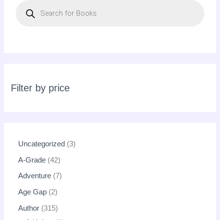
r
o
d
u
c
t
s
s
e
a
r
c
Filter by price
h
Uncategorized
3
A-Grade
42
Adventure
7
Age Gap
2
Author
315