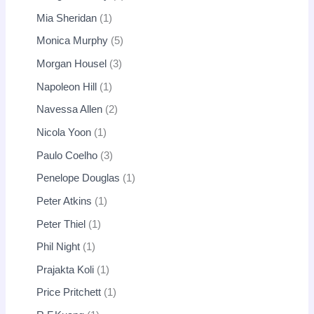
Mia Sheridan
1
Monica Murphy
5
Morgan Housel
3
Napoleon Hill
1
Navessa Allen
2
Nicola Yoon
1
Paulo Coelho
3
Penelope Douglas
1
Peter Atkins
1
Peter Thiel
1
Phil Night
1
Prajakta Koli
1
Price Pritchett
1