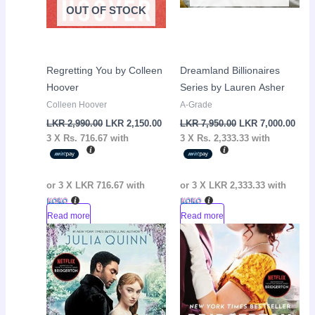
OUT OF STOCK
Regretting You by Colleen
Dreamland Billionaires
Hoover
Series by Lauren Asher
Colleen Hoover
A-Grade
LKR
2,990.00
LKR
2,150.00
LKR
7,950.00
LKR
7,000.00
3 X
Rs. 716.67
with
3 X
Rs. 2,333.33
with
or 3 X
LKR 716.67
with
or 3 X
LKR 2,333.33
with
Read more
Read more
Original
Current
Original
Curr
Sale!
Sale!
price
price
price
pric
was:
is:
was:
is:
LKR
LKR
LKR
LKR
2,950.00.
2,650.00.
2,950.00.
2,65