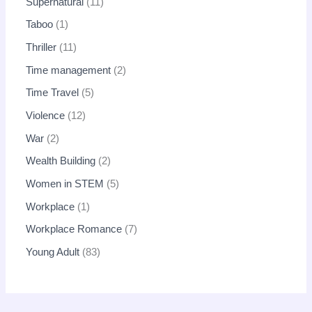
Supernatural
11
Taboo
1
Thriller
11
Time management
2
Time Travel
5
Violence
12
War
2
Wealth Building
2
Women in STEM
5
Workplace
1
Workplace Romance
7
Young Adult
83