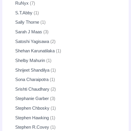
RuNyx
7
S.T.Abby
1
Sally Thorne
1
Sarah J Maas
3
Satoshi Yagisawa
2
Shehan Karunatilaka
1
Shelby Mahurin
1
Shrijeet Shandilya
1
Sona Charaipotra
1
Srishti Chaudhary
2
Stephanie Garber
3
Stephen Chbosky
1
Stephen Hawking
1
Stephen R.Covey
1