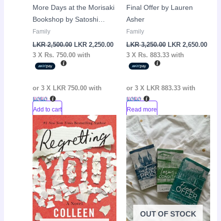
More Days at the Morisaki
Final Offer by Lauren
Bookshop by Satoshi
Asher
Yagisawa
Family
Family
LKR
2,500.00
LKR
2,250.00
LKR
3,250.00
LKR
2,650.00
3 X
Rs. 750.00
with
3 X
Rs. 883.33
with
or 3 X
LKR 750.00
with
or 3 X
LKR 883.33
with
Add to cart
Read more
Original
Current
Original
Curr
Sale!
Sale!
price
price
price
pric
was:
is:
was:
is:
LKR
LKR
LKR
LKR
2,990.00.
2,150.00.
7,950.00.
7,00
OUT OF STOCK