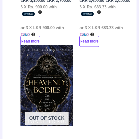
LKR
3,150.00
LKR
2,700.00
LKR
2,450.00
LKR
2,050.00
3 X
Rs. 900.00
with
3 X
Rs. 683.33
with
or 3 X
LKR 900.00
with
or 3 X
LKR 683.33
with
Read more
Read more
Original
Current
Sale!
price
price
was:
is:
LKR
LKR
4,200.00.
3,900.00.
OUT OF STOCK