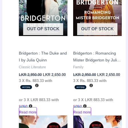
OUT OF STOCK
OUT OF STOCK
Bridgerton : The Duke and
Bridgerton : Romancing
I by Julia Quinn
Mister Bridgerton by Julia
Quinn
Classic Literature
Family
LKR
2,950.00
LKR
2,650.00
LKR
2,950.00
LKR
2,650.00
3 X
Rs. 883.33
with
3 X
Rs. 883.33
with
or 3 X
LKR 883.33
with
or 3 X
LKR 883.33
with
Read more
Read more
Original
Current
Original
Curr
Sale!
Sale!
price
price
price
pric
was:
is:
was:
is: