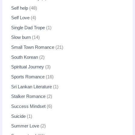
Self help
48
Self Love
4
Single Dad Trope
1
Slow burn
14
Small Town Romance
21
South Korean
2
Spiritual Journey
3
Sports Romance
16
Sri Lankan Literature
1
Stalker Romance
2
Success Mindset
6
Suicide
1
Summer Love
2