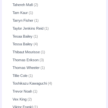
Tahereh Mafi
2
Tam Kaur
1
Tarryn Fisher
1
Taylor Jenkins Reid
1
Tesaa Bailey
1
Tessa Bailey
4
Thibaut Meurisse
1
Thomas Erikson
3
Thomas Wheeler
1
Tillie Cole
1
Toshikazu Kawaguchi
4
Trevor Noah
1
Vex King
2
Viktor Frankl
1