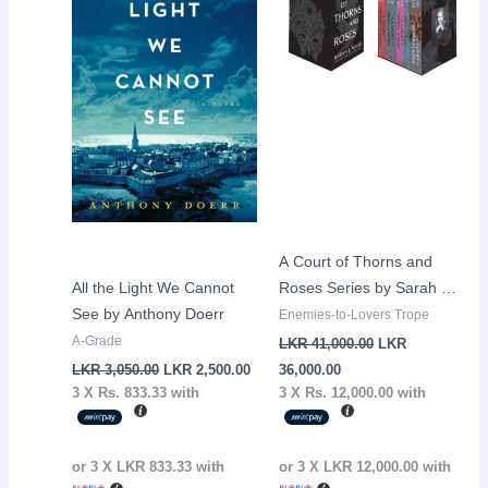
LKR
LKR
LKR
LKR
3,050.00.
2,500.00.
36,000.00.
41,000.00.
A Court of Thorns and
All the Light We Cannot
Roses Series by Sarah J
See by Anthony Doerr
Maas – 5 Books
Enemies-to-Lovers Trope
(Hardcover)
A-Grade
LKR
41,000.00
LKR
LKR
3,050.00
LKR
2,500.00
36,000.00
3 X
Rs. 833.33
with
3 X
Rs. 12,000.00
with
or 3 X
LKR 833.33
with
or 3 X
LKR 12,000.00
with