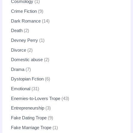
Cosmology
1
Crime Fiction
9
Dark Romance
14
Death
2
Devney Perry
1
Divorce
2
Domestic abuse
2
Drama
7
Dystopian Fction
6
Emotional
31
Enemies-to-Lovers Trope
43
Entrepreneurship
3
Fake Dating Trope
9
Fake Marriage Trope
1