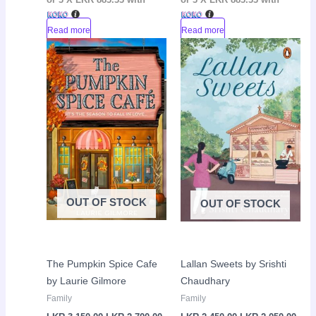
Read more
Read more
Original
Current
Original
Curr
Sale!
Sale!
price
price
price
pric
was:
is:
was:
is:
LKR
LKR
LKR
LKR
3,150.00.
2,700.00.
2,450.00.
2,05
OUT OF STOCK
OUT OF STOCK
The Pumpkin Spice Cafe
Lallan Sweets by Srishti
by Laurie Gilmore
Chaudhary
Family
Family