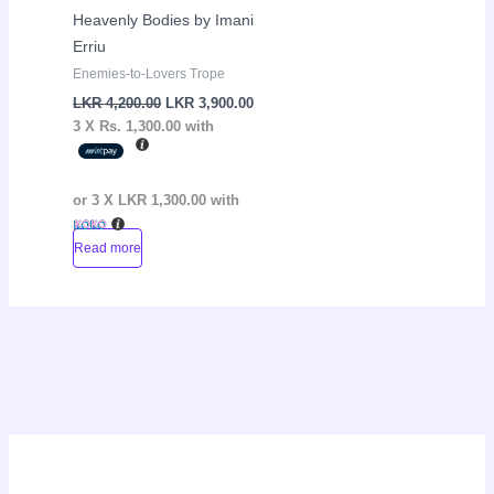
Heavenly Bodies by Imani
Erriu
Enemies-to-Lovers Trope
LKR
4,200.00
LKR
3,900.00
3 X
Rs. 1,300.00
with
or 3 X
LKR 1,300.00
with
Read more
P