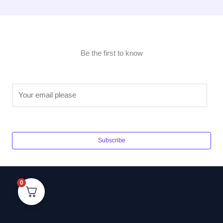
Be the first to know
E
m
a
i
l
Subscribe
*
0