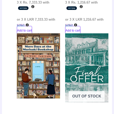
3 X
Rs. 7,333.33
with
3 X
Rs. 1,216.67
with
or 3 X
LKR 7,333.33
with
or 3 X
LKR 1,216.67
with
Add to cart
Add to cart
Original
Current
Original
Curr
Sale!
Sale!
price
price
price
pric
was:
is:
was:
is:
LKR
LKR
LKR
LKR
2,500.00.
2,250.00.
3,250.00.
2,65
OUT OF STOCK