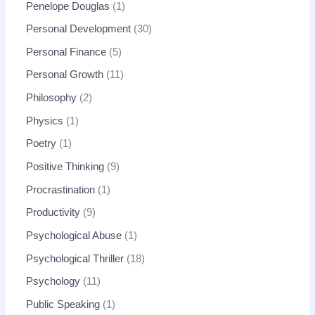
Penelope Douglas
1
Personal Development
30
Personal Finance
5
Personal Growth
11
Philosophy
2
Physics
1
Poetry
1
Positive Thinking
9
Procrastination
1
Productivity
9
Psychological Abuse
1
Psychological Thriller
18
Psychology
11
Public Speaking
1