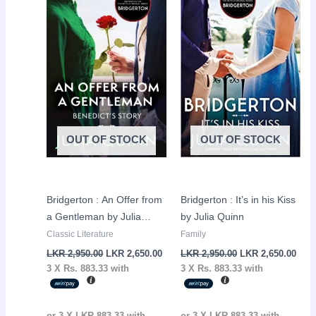
LKR
LKR
LKR
LKR
2,950.00.
2,650.00.
2,950.00.
2,65
OUT OF STOCK
OUT OF STOCK
Bridgerton : An Offer from
Bridgerton : It’s in his Kiss
a Gentleman by Julia
by Julia Quinn
Quinn
Classic Literature
Family
LKR
2,950.00
LKR
2,650.00
LKR
2,950.00
LKR
2,650.00
3 X
Rs. 883.33
with
3 X
Rs. 883.33
with
or 3 X
LKR 883.33
with
or 3 X
LKR 883.33
with