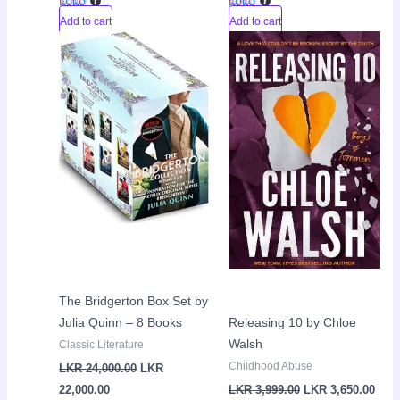
Add to cart
Add to cart
Current
Original
Original
Curr
Sale!
Sale!
price
price
price
pric
is:
was:
was:
is:
LKR
LKR
LKR
LKR
22,000.00.
24,000.00.
3,999.00.
3,65
The Bridgerton Box Set by
Julia Quinn – 8 Books
Releasing 10 by Chloe
Walsh
Classic Literature
Childhood Abuse
LKR
24,000.00
LKR
22,000.00
LKR
3,999.00
LKR
3,650.00