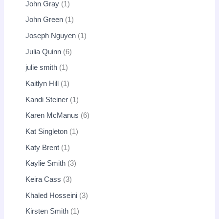
John Gray
1
John Green
1
Joseph Nguyen
1
Julia Quinn
6
julie smith
1
Kaitlyn Hill
1
Kandi Steiner
1
Karen McManus
6
Kat Singleton
1
Katy Brent
1
Kaylie Smith
3
Keira Cass
3
Khaled Hosseini
3
Kirsten Smith
1