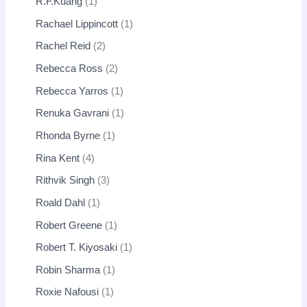
R.F.Kuang
1
Rachael Lippincott
1
Rachel Reid
2
Rebecca Ross
2
Rebecca Yarros
1
Renuka Gavrani
1
Rhonda Byrne
1
Rina Kent
4
Rithvik Singh
3
Roald Dahl
1
Robert Greene
1
Robert T. Kiyosaki
1
Robin Sharma
1
Roxie Nafousi
1