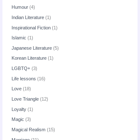
Humour
4
Indian Literature
1
Inspirational Fiction
1
Islamic
1
Japanese Literature
5
Korean Literature
1
LGBTQ+
3
Life lessons
16
Love
18
Love Triangle
12
Loyalty
1
Magic
3
Magical Realism
15
Marriage
11