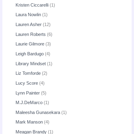
Kristen Ciccarelli
1
Laura Nowlin
1
Lauren Asher
12
Lauren Roberts
6
Laurie Gilmore
3
Leigh Bardugo
4
Library Mindset
1
Liz Tomforde
2
Lucy Score
4
Lynn Painter
5
M.J.DeMarco
1
Maleesha Gunasekara
1
Mark Manson
4
Meagan Brandy
1