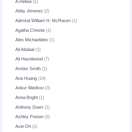
A.Helwa
1
Abby Jimenez
2
Admiral William H. McRaven
1
Agatha Christie
1
Alex Michaelides
1
Ali Abdaal
1
Ali Hazelwood
7
Amber Smith
1
Ana Huang
14
Ankur Warikoo
3
Anna Bright
1
Anthony Doerr
1
Ashley Poston
3
Axie Oh
1