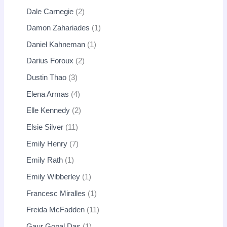
Dale Carnegie
2
Damon Zahariades
1
Daniel Kahneman
1
Darius Foroux
2
Dustin Thao
3
Elena Armas
4
Elle Kennedy
2
Elsie Silver
11
Emily Henry
7
Emily Rath
1
Emily Wibberley
1
Francesc Miralles
1
Freida McFadden
11
Gaur Gopal Das
1