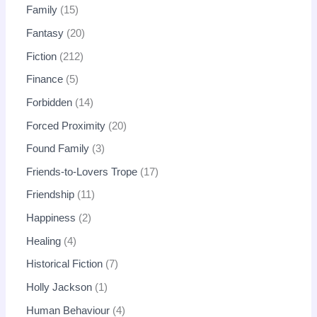
Family
15
Fantasy
20
Fiction
212
Finance
5
Forbidden
14
Forced Proximity
20
Found Family
3
Friends-to-Lovers Trope
17
Friendship
11
Happiness
2
Healing
4
Historical Fiction
7
Holly Jackson
1
Human Behaviour
4