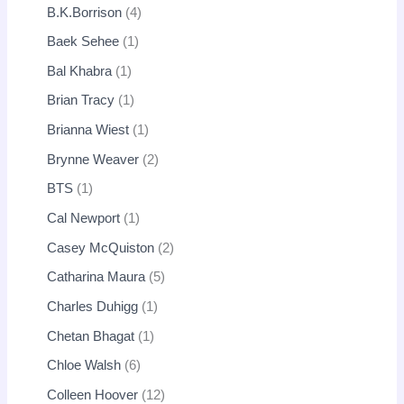
B.K.Borrison
4
Baek Sehee
1
Bal Khabra
1
Brian Tracy
1
Brianna Wiest
1
Brynne Weaver
2
BTS
1
Cal Newport
1
Casey McQuiston
2
Catharina Maura
5
Charles Duhigg
1
Chetan Bhagat
1
Chloe Walsh
6
Colleen Hoover
12