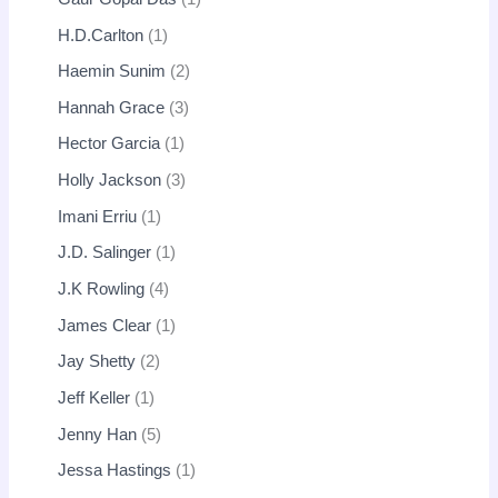
H.D.Carlton
1
Haemin Sunim
2
Hannah Grace
3
Hector Garcia
1
Holly Jackson
3
Imani Erriu
1
J.D. Salinger
1
J.K Rowling
4
James Clear
1
Jay Shetty
2
Jeff Keller
1
Jenny Han
5
Jessa Hastings
1