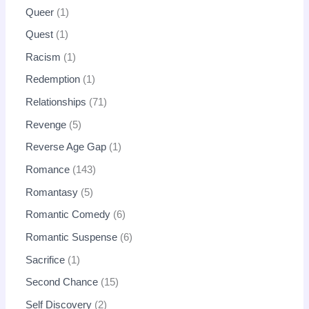
Queer
1
Quest
1
Racism
1
Redemption
1
Relationships
71
Revenge
5
Reverse Age Gap
1
Romance
143
Romantasy
5
Romantic Comedy
6
Romantic Suspense
6
Sacrifice
1
Second Chance
15
Self Discovery
2