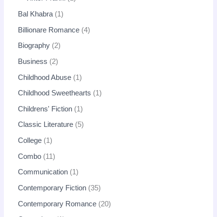
Bal Khabra
1
Billionare Romance
4
Biography
2
Business
2
Childhood Abuse
1
Childhood Sweethearts
1
Childrens' Fiction
1
Classic Literature
5
College
1
Combo
11
Communication
1
Contemporary Fiction
35
Contemporary Romance
20