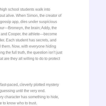
e high school students walk into
out alive. When Simon, the creator of
gossip app, dies under suspicious
four—Bronwyn, the brain; Addy, the
l; and Cooper, the athlete—become
der. Each student has secrets, and
l them. Now, with everyone hiding
 the full truth, the question isn’t just
are they all willing to do to protect
fast-paced, cleverly plotted mystery
guessing until the very end.
ry character has something to hide,
e to know who to trust.