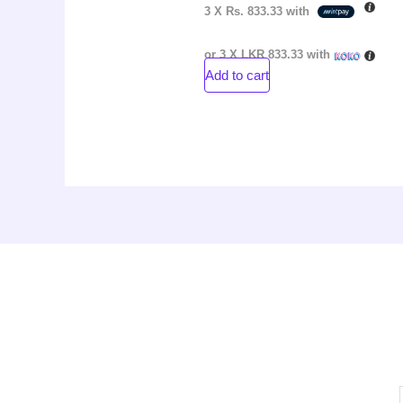
3 X
Rs. 833.33
with
or 3 X
LKR 833.33
with
Add to cart