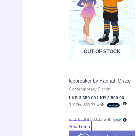
OUT OF STOCK
Icebreaker by Hannah Grace
Contemporary Fiction
LKR
3,650.00
LKR
2,500.00
3 X
Rs. 833.33
with
or 3 X
LKR 833.33
with
Read more
Original
Curre