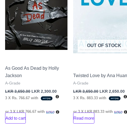
OUT OF STOCK
As Good As Dead by Holly
Jackson
Twisted Love by Ana Hua
A-Grade
A-Grade
LKR
3,650.00
LKR
2,300.00
LKR
3,650.00
LKR
2,650.00
3 X
Rs. 766.67
with
3 X
Rs. 883.33
with
or 3 X
LKR 766.67
with
or 3 X
LKR 883.33
with
Add to cart
Read more
nt