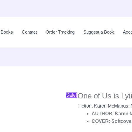
Original
price
l Books
Contact
Order Tracking
Suggest a Book
Acco
was:
LKR
3,150.00.
One of Us is L
Sale!
Fiction
,
Karen McManus
,
AUTHOR: Karen 
COVER: Softcove