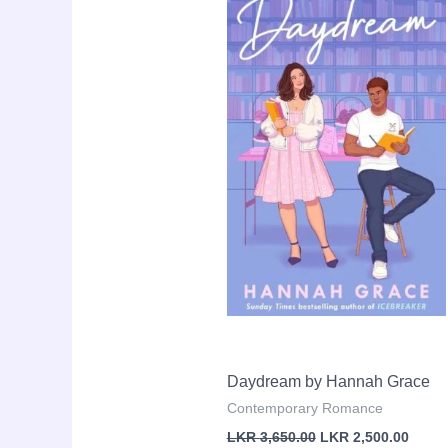
Sale!
price
price
was:
is:
LKR
LKR
3,650.00.
2,500.
Daydream by Hannah Grace
Contemporary Romance
LKR
3,650.00
LKR
2,500.00