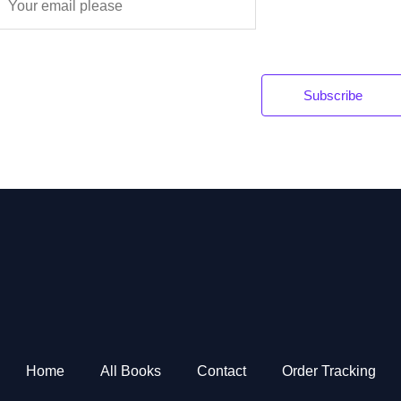
m
a
Subscribe
*
Home
All Books
Contact
Order Tracking