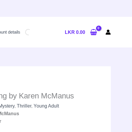
Current
price
unt details
LKR
0.00
is:
LKR
2,450.00.
ying by Karen McManus
Mystery
,
Thriller
,
Young Adult
McManus
r