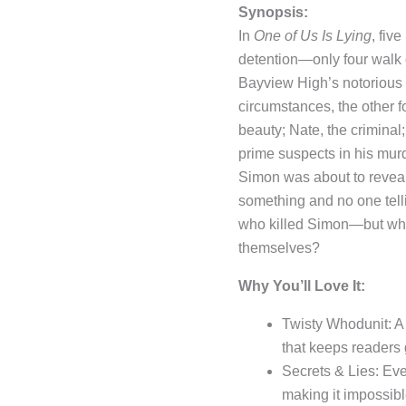
Synopsis:
In
One of Us Is Lying
, fiv
detention—only four walk 
Bayview High’s notorious 
circumstances, the other 
beauty; Nate, the crimina
prime suspects in his mur
Simon was about to revea
something and no one telling
who killed Simon—but what 
themselves?
Why You’ll Love It:
Twisty Whodunit: A 
that keeps readers 
Secrets & Lies: Eve
making it impossibl