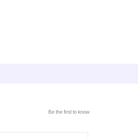
Be the first to know
E