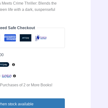
Meets Crime Thriller: Blends the
teen life with a dark, suspenseful
eed Safe Checkout
00
h
 Purchases of 2 or More Books!
hen stock available