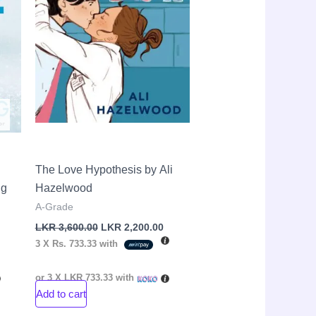
The Love Hypothesis by Ali
ng
Hazelwood
A-Grade
LKR
3,600.00
LKR
2,200.00
3 X
Rs. 733.33
with
or 3 X
LKR 733.33
with
Add to cart