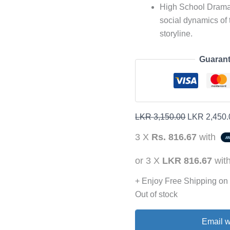
High School Drama 
social dynamics of 
storyline.
Guarant
LKR
3,150.00
LKR
2,450.
3 X
Rs. 816.67
with
or 3 X
LKR 816.67
wit
+ Enjoy Free Shipping on
Out of stock
Email w