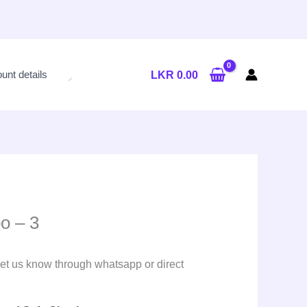
unt details
LKR
0.00
o – 3
et us know through whatsapp or direct