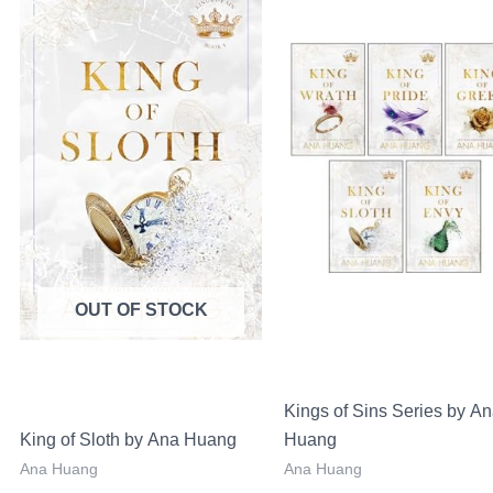
Sale!
Sa
price
price
price
was:
is:
was:
LKR
LKR
LKR
00.
3,650.00.
2,650.00.
16,000.00.
OUT OF STOCK
Kings of Sins Series by A
King of Sloth by Ana Huang
Huang
Ana Huang
Ana Huang