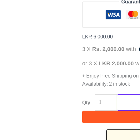
Guarant
LKR
6,000.00
3 X
Rs. 2,000.00
with
or 3 X
LKR 2,000.00
w
+ Enjoy Free Shipping on
Availability:
2 in stock
Qty