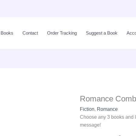
Romance
Combo
l Books
Contact
Order Tracking
Suggest a Book
Acco
-
3
quantity
Romance Comb
Fiction
,
Romance
Choose any 3 books and l
message!