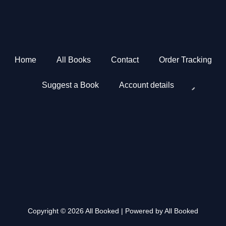
Home
All Books
Contact
Order Tracking
Suggest a Book
Account details
Copyright © 2026 All Booked | Powered by All Booked