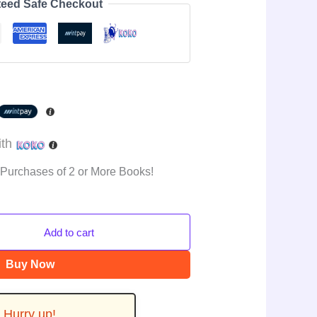
eed Safe Checkout
ith
 Purchases of 2 or More Books!
Add to cart
Buy Now
Hurry up!