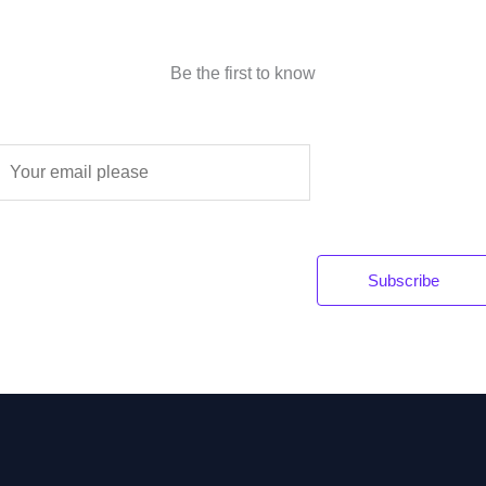
Be the first to know
E
m
a
Subscribe
*