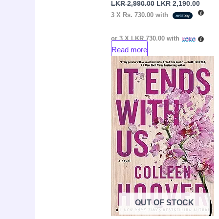
LKR
2,990.00
LKR
2,190.00
3 X
Rs. 730.00
with
or 3 X
LKR 730.00
with
Read more
Original
Curre
Sale!
price
price
was:
is:
LKR
LKR
3,550.00.
2,050.
OUT OF STOCK