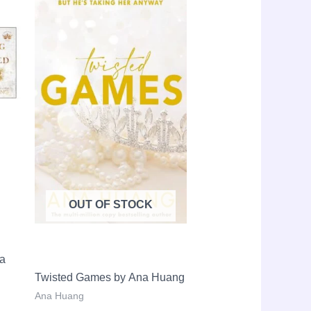
le!
Sale!
price
price
price
is:
was:
is:
LKR
LKR
LKR
14,000.00.
3,650.00.
2,650.00.
OUT OF STOCK
na
Twisted Games by Ana Huang
Ana Huang