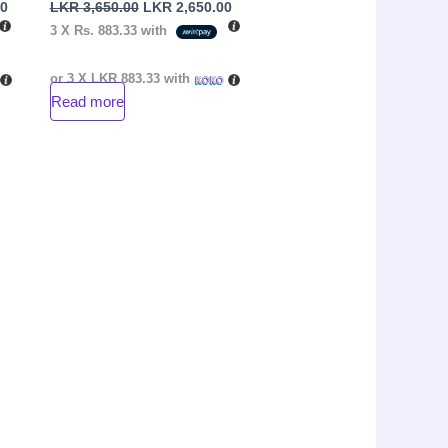
00
LKR
3,650.00
LKR
2,650.00
3 X
Rs. 883.33
with
or 3 X
LKR 883.33
with
Read more