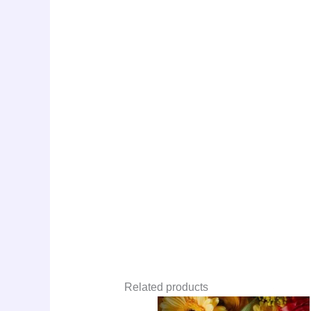
Related products
Original
Curre