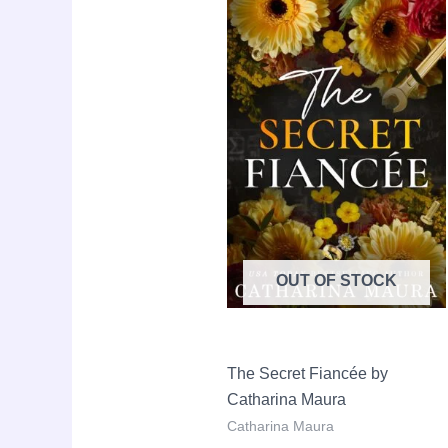
Sale!
price
price
was:
is:
LKR
LKR
2,990.00.
2,190.
OUT OF STOCK
The Secret Fiancée by
Catharina Maura
Catharina Maura