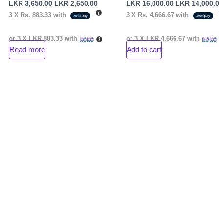
LKR
3,650.00
LKR
2,650.00
LKR
16,000.00
LKR
14,000.
3 X
Rs. 883.33
with
3 X
Rs. 4,666.67
with
or 3 X
LKR 883.33
with
or 3 X
LKR 4,666.67
with
Read more
Add to cart
nt
00.