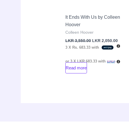
It Ends With Us by Colleen
Hoover
Colleen Hoover
LKR
3,550.00
LKR
2,050.00
3 X
Rs. 683.33
with
or 3 X
LKR 683.33
with
Read more