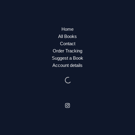
Home
All Books
Contact
Order Tracking
Suggest a Book
Account details