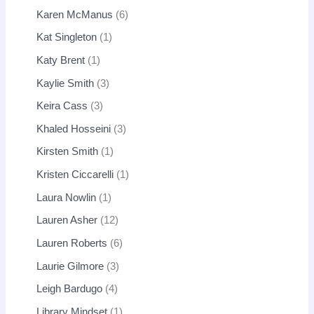
Karen McManus
6
Kat Singleton
1
Katy Brent
1
Kaylie Smith
3
Keira Cass
3
Khaled Hosseini
3
Kirsten Smith
1
Kristen Ciccarelli
1
Laura Nowlin
1
Lauren Asher
12
Lauren Roberts
6
Laurie Gilmore
3
Leigh Bardugo
4
Library Mindset
1