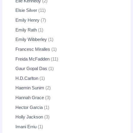
Elle Kennedy
2
Elsie Silver
11
Emily Henry
7
Emily Rath
1
Emily Wibberley
1
Francesc Miralles
1
Freida McFadden
11
Gaur Gopal Das
1
H.D.Carlton
1
Haemin Sunim
2
Hannah Grace
3
Hector Garcia
1
Holly Jackson
3
Imani Erriu
1