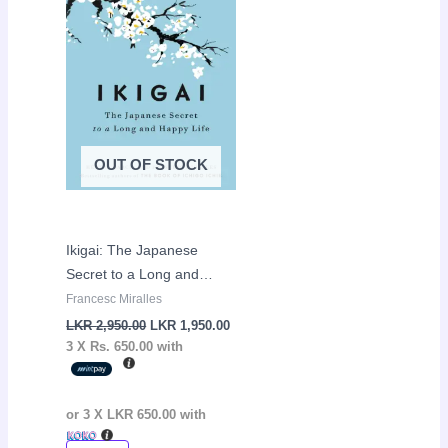
LKR
LKR
2,950.00.
1,950.00.
OUT OF STOCK
Ikigai: The Japanese
Secret to a Long and
Happy Life by Hector
Francesc Miralles
Garcia and Francesc
LKR
2,950.00
LKR
1,950.00
Miralles
3 X
Rs. 650.00
with
or 3 X
LKR 650.00
with