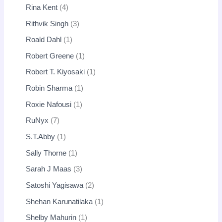
Rina Kent
4
Rithvik Singh
3
Roald Dahl
1
Robert Greene
1
Robert T. Kiyosaki
1
Robin Sharma
1
Roxie Nafousi
1
RuNyx
7
S.T.Abby
1
Sally Thorne
1
Sarah J Maas
3
Satoshi Yagisawa
2
Shehan Karunatilaka
1
Shelby Mahurin
1