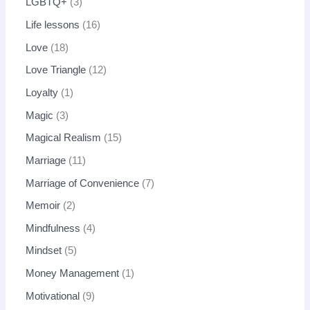
LGBTQ+
3
Life lessons
16
Love
18
Love Triangle
12
Loyalty
1
Magic
3
Magical Realism
15
Marriage
11
Marriage of Convenience
7
Memoir
2
Mindfulness
4
Mindset
5
Money Management
1
Motivational
9