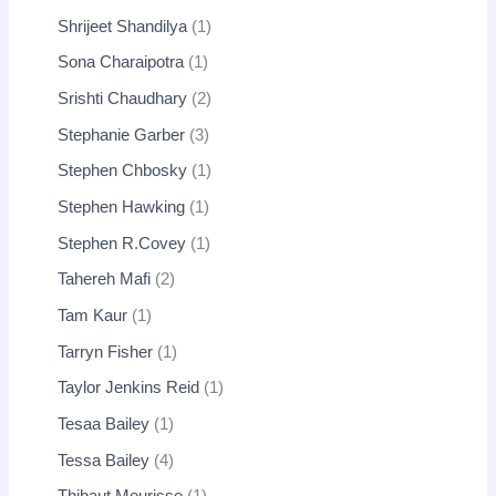
Shrijeet Shandilya
1
Sona Charaipotra
1
Srishti Chaudhary
2
Stephanie Garber
3
Stephen Chbosky
1
Stephen Hawking
1
Stephen R.Covey
1
Tahereh Mafi
2
Tam Kaur
1
Tarryn Fisher
1
Taylor Jenkins Reid
1
Tesaa Bailey
1
Tessa Bailey
4