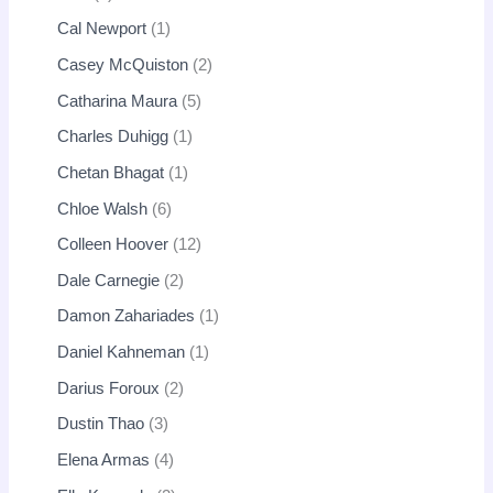
Cal Newport
1
Casey McQuiston
2
Catharina Maura
5
Charles Duhigg
1
Chetan Bhagat
1
Chloe Walsh
6
Colleen Hoover
12
Dale Carnegie
2
Damon Zahariades
1
Daniel Kahneman
1
Darius Foroux
2
Dustin Thao
3
Elena Armas
4