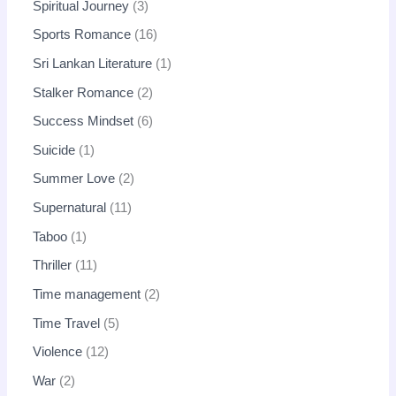
Spiritual Journey
3
Sports Romance
16
Sri Lankan Literature
1
Stalker Romance
2
Success Mindset
6
Suicide
1
Summer Love
2
Supernatural
11
Taboo
1
Thriller
11
Time management
2
Time Travel
5
Violence
12
War
2