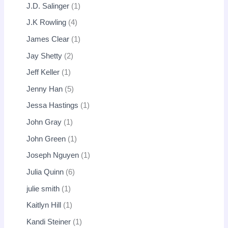
J.D. Salinger
1
J.K Rowling
4
James Clear
1
Jay Shetty
2
Jeff Keller
1
Jenny Han
5
Jessa Hastings
1
John Gray
1
John Green
1
Joseph Nguyen
1
Julia Quinn
6
julie smith
1
Kaitlyn Hill
1
Kandi Steiner
1