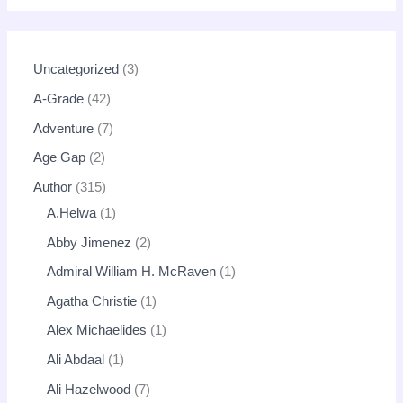
Uncategorized
3
A-Grade
42
Adventure
7
Age Gap
2
Author
315
A.Helwa
1
Abby Jimenez
2
Admiral William H. McRaven
1
Agatha Christie
1
Alex Michaelides
1
Ali Abdaal
1
Ali Hazelwood
7