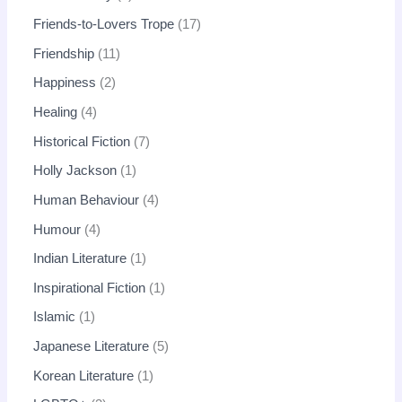
Friends-to-Lovers Trope
17
Friendship
11
Happiness
2
Healing
4
Historical Fiction
7
Holly Jackson
1
Human Behaviour
4
Humour
4
Indian Literature
1
Inspirational Fiction
1
Islamic
1
Japanese Literature
5
Korean Literature
1