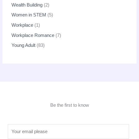
Wealth Building
2
Women in STEM
5
Workplace
1
Workplace Romance
7
Young Adult
83
Be the first to know
E
m