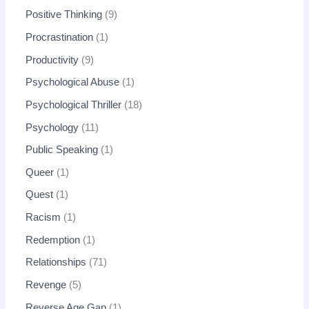
Positive Thinking
9
Procrastination
1
Productivity
9
Psychological Abuse
1
Psychological Thriller
18
Psychology
11
Public Speaking
1
Queer
1
Quest
1
Racism
1
Redemption
1
Relationships
71
Revenge
5
Reverse Age Gap
1