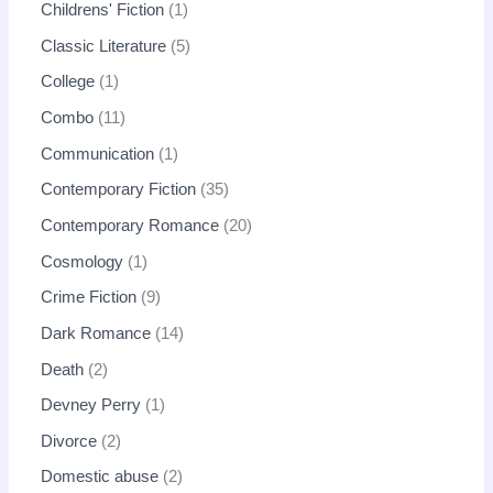
Childrens' Fiction
1
Classic Literature
5
College
1
Combo
11
Communication
1
Contemporary Fiction
35
Contemporary Romance
20
Cosmology
1
Crime Fiction
9
Dark Romance
14
Death
2
Devney Perry
1
Divorce
2
Domestic abuse
2