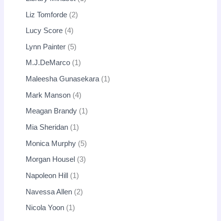
Liz Tomforde
2
Lucy Score
4
Lynn Painter
5
M.J.DeMarco
1
Maleesha Gunasekara
1
Mark Manson
4
Meagan Brandy
1
Mia Sheridan
1
Monica Murphy
5
Morgan Housel
3
Napoleon Hill
1
Navessa Allen
2
Nicola Yoon
1