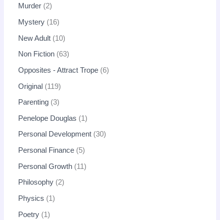
Murder
2
Mystery
16
New Adult
10
Non Fiction
63
Opposites - Attract Trope
6
Original
119
Parenting
3
Penelope Douglas
1
Personal Development
30
Personal Finance
5
Personal Growth
11
Philosophy
2
Physics
1
Poetry
1