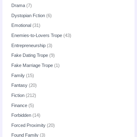
Drama
7
Dystopian Fction
6
Emotional
31
Enemies-to-Lovers Trope
43
Entrepreneurship
3
Fake Dating Trope
9
Fake Marriage Trope
1
Family
15
Fantasy
20
Fiction
212
Finance
5
Forbidden
14
Forced Proximity
20
Found Family
3