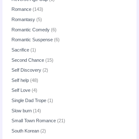
Romance
143
Romantasy
5
Romantic Comedy
6
Romantic Suspense
6
Sacrifice
1
Second Chance
15
Self Discovery
2
Self help
48
Self Love
4
Single Dad Trope
1
Slow burn
14
Small Town Romance
21
South Korean
2