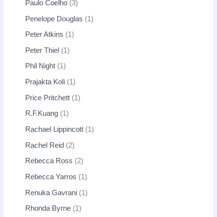
Paulo Coelho
3
Penelope Douglas
1
Peter Atkins
1
Peter Thiel
1
Phil Night
1
Prajakta Koli
1
Price Pritchett
1
R.F.Kuang
1
Rachael Lippincott
1
Rachel Reid
2
Rebecca Ross
2
Rebecca Yarros
1
Renuka Gavrani
1
Rhonda Byrne
1