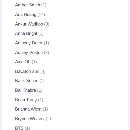
Amber Smith
1
Ana Huang
14
Ankur Warikoo
3
Anna Bright
1
Anthony Doerr
1
Ashley Poston
3
Axie Oh
1
B.K.Borrison
4
Baek Sehee
1
Bal Khabra
1
Brian Tracy
1
Brianna Wiest
1
Brynne Weaver
2
BTS
1