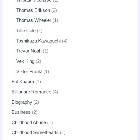
Thibaut Meurisse
1
Thomas Erikson
3
Thomas Wheeler
1
Tillie Cole
1
Toshikazu Kawaguchi
4
Trevor Noah
1
Vex King
2
Viktor Frankl
1
Bal Khabra
1
Billionare Romance
4
Biography
2
Business
2
Childhood Abuse
1
Childhood Sweethearts
1