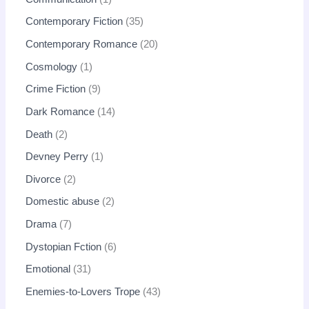
Contemporary Fiction
35
Contemporary Romance
20
Cosmology
1
Crime Fiction
9
Dark Romance
14
Death
2
Devney Perry
1
Divorce
2
Domestic abuse
2
Drama
7
Dystopian Fction
6
Emotional
31
Enemies-to-Lovers Trope
43