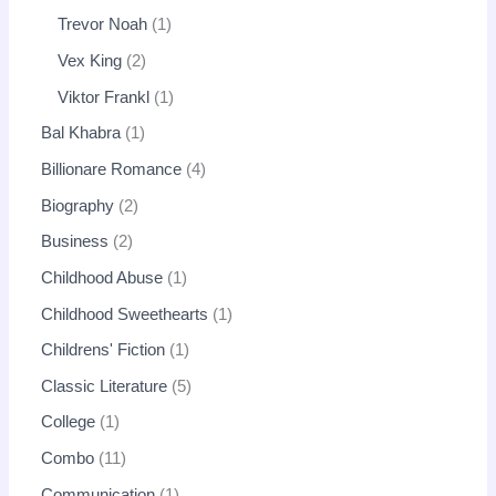
Trevor Noah
1
Vex King
2
Viktor Frankl
1
Bal Khabra
1
Billionare Romance
4
Biography
2
Business
2
Childhood Abuse
1
Childhood Sweethearts
1
Childrens' Fiction
1
Classic Literature
5
College
1
Combo
11
Communication
1