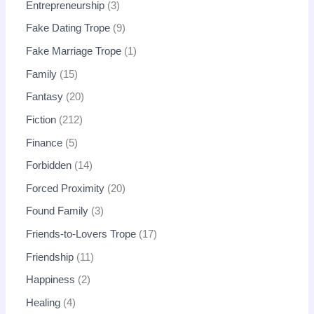
Entrepreneurship
3
Fake Dating Trope
9
Fake Marriage Trope
1
Family
15
Fantasy
20
Fiction
212
Finance
5
Forbidden
14
Forced Proximity
20
Found Family
3
Friends-to-Lovers Trope
17
Friendship
11
Happiness
2
Healing
4