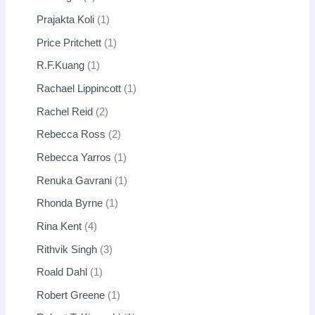
Prajakta Koli
1
Price Pritchett
1
R.F.Kuang
1
Rachael Lippincott
1
Rachel Reid
2
Rebecca Ross
2
Rebecca Yarros
1
Renuka Gavrani
1
Rhonda Byrne
1
Rina Kent
4
Rithvik Singh
3
Roald Dahl
1
Robert Greene
1