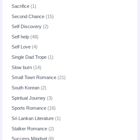
Sacrifice
1
Second Chance
15
Self Discovery
2
Self help
48
Self Love
4
Single Dad Trope
1
Slow burn
14
Small Town Romance
21
South Korean
2
Spiritual Journey
3
Sports Romance
16
Sri Lankan Literature
1
Stalker Romance
2
Success Mindset
6