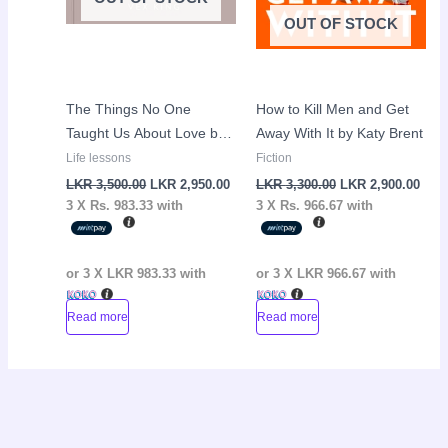
OUT OF STOCK
The Things No One
How to Kill Men and Get
Taught Us About Love by
Away With It by Katy Brent
Vex King
Life lessons
Fiction
LKR
3,500.00
LKR
2,950.00
LKR
3,300.00
LKR
2,900.00
3 X
Rs. 983.33
with
3 X
Rs. 966.67
with
or 3 X
LKR 983.33
with
or 3 X
LKR 966.67
with
Read more
Read more