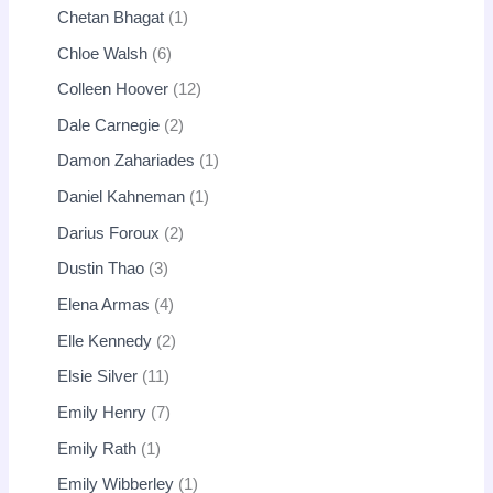
Chetan Bhagat
1
Chloe Walsh
6
Colleen Hoover
12
Dale Carnegie
2
Damon Zahariades
1
Daniel Kahneman
1
Darius Foroux
2
Dustin Thao
3
Elena Armas
4
Elle Kennedy
2
Elsie Silver
11
Emily Henry
7
Emily Rath
1
Emily Wibberley
1