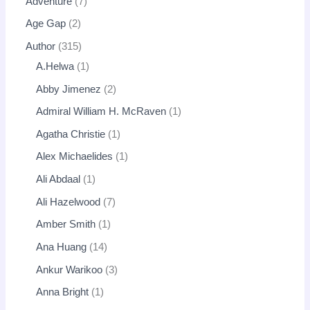
Adventure
7
Age Gap
2
Author
315
A.Helwa
1
Abby Jimenez
2
Admiral William H. McRaven
1
Agatha Christie
1
Alex Michaelides
1
Ali Abdaal
1
Ali Hazelwood
7
Amber Smith
1
Ana Huang
14
Ankur Warikoo
3
Anna Bright
1