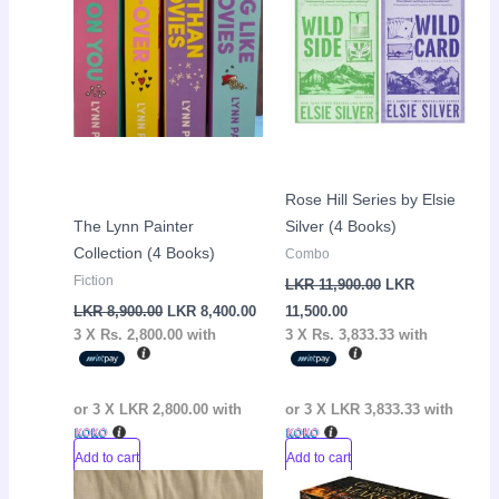
Rose Hill Series by Elsie
The Lynn Painter
Silver (4 Books)
Collection (4 Books)
Combo
Fiction
LKR
11,900.00
LKR
LKR
8,900.00
LKR
8,400.00
11,500.00
3 X
Rs. 2,800.00
with
3 X
Rs. 3,833.33
with
or 3 X
LKR 2,800.00
with
or 3 X
LKR 3,833.33
with
Add to cart
Add to cart
Current
Original
Current
Original
Sale!
Sale!
price
price
price
price