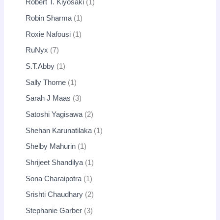
Robert T. Kiyosaki
1
Robin Sharma
1
Roxie Nafousi
1
RuNyx
7
S.T.Abby
1
Sally Thorne
1
Sarah J Maas
3
Satoshi Yagisawa
2
Shehan Karunatilaka
1
Shelby Mahurin
1
Shrijeet Shandilya
1
Sona Charaipotra
1
Srishti Chaudhary
2
Stephanie Garber
3