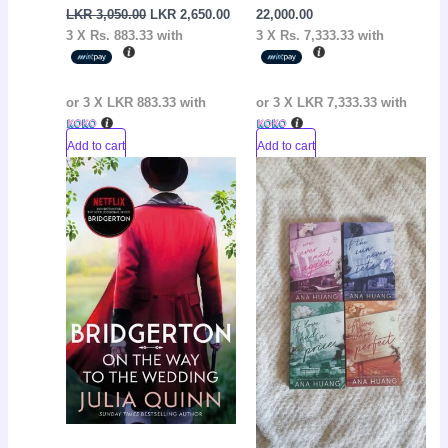
LKR
3,050.00
LKR
2,650.00
22,000.00
3 X
Rs. 883.33
with
3 X
Rs. 7,333.33
with
or 3 X
LKR 883.33
with
or 3 X
LKR 7,333.33
with
Add to cart
Add to cart
Original
Current
Current
Original
Sale!
Sale!
price
price
price
price
was:
is:
is:
was:
LKR
LKR
LKR
LKR
2,950.00.
2,650.00.
15,000.00.
17,000.00.