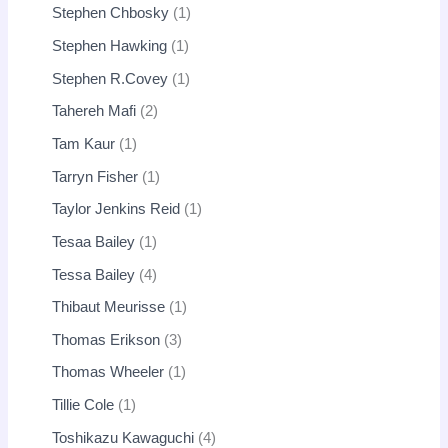
Stephen Chbosky
1
Stephen Hawking
1
Stephen R.Covey
1
Tahereh Mafi
2
Tam Kaur
1
Tarryn Fisher
1
Taylor Jenkins Reid
1
Tesaa Bailey
1
Tessa Bailey
4
Thibaut Meurisse
1
Thomas Erikson
3
Thomas Wheeler
1
Tillie Cole
1
Toshikazu Kawaguchi
4