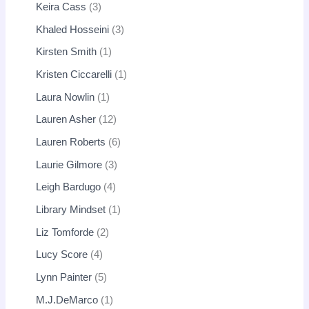
Keira Cass
3
Khaled Hosseini
3
Kirsten Smith
1
Kristen Ciccarelli
1
Laura Nowlin
1
Lauren Asher
12
Lauren Roberts
6
Laurie Gilmore
3
Leigh Bardugo
4
Library Mindset
1
Liz Tomforde
2
Lucy Score
4
Lynn Painter
5
M.J.DeMarco
1