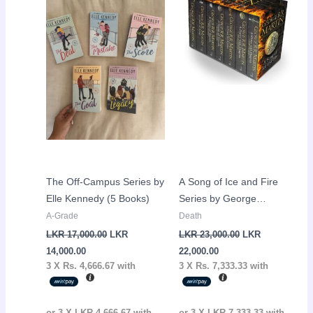
is:
was:
is:
was:
LKR
LKR
LKR
LKR
14,000.00.
17,000.00.
22,000.00.
23,000.00.
The Off-Campus Series by
A Song of Ice and Fire
Elle Kennedy (5 Books)
Series by George
R.R.Martin (7 Books)
A-Grade
Death
LKR
17,000.00
LKR
LKR
23,000.00
LKR
14,000.00
22,000.00
3 X
Rs. 4,666.67
with
3 X
Rs. 7,333.33
with
or 3 X
LKR 4,666.67
with
or 3 X
LKR 7,333.33
with