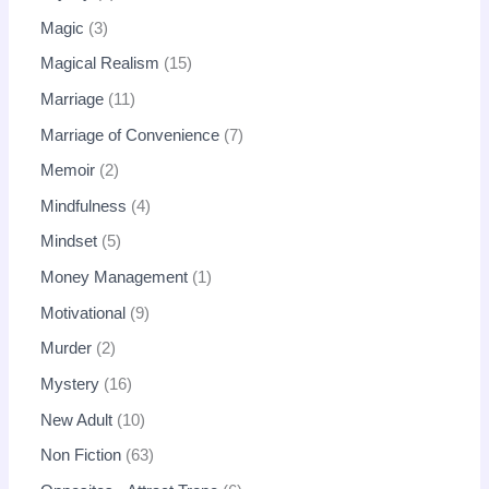
Magic
3
Magical Realism
15
Marriage
11
Marriage of Convenience
7
Memoir
2
Mindfulness
4
Mindset
5
Money Management
1
Motivational
9
Murder
2
Mystery
16
New Adult
10
Non Fiction
63