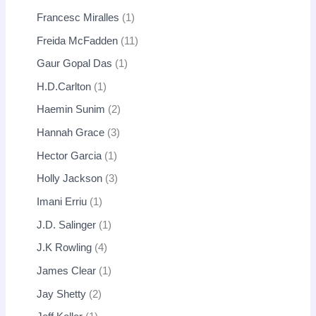
Francesc Miralles
1
Freida McFadden
11
Gaur Gopal Das
1
H.D.Carlton
1
Haemin Sunim
2
Hannah Grace
3
Hector Garcia
1
Holly Jackson
3
Imani Erriu
1
J.D. Salinger
1
J.K Rowling
4
James Clear
1
Jay Shetty
2