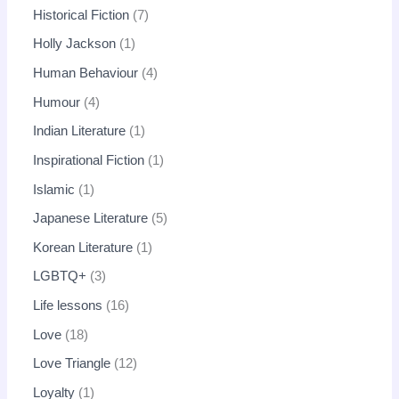
Historical Fiction
7
Holly Jackson
1
Human Behaviour
4
Humour
4
Indian Literature
1
Inspirational Fiction
1
Islamic
1
Japanese Literature
5
Korean Literature
1
LGBTQ+
3
Life lessons
16
Love
18
Love Triangle
12
Loyalty
1