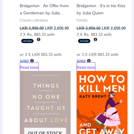
Bridgerton : An Offer from
Bridgerton : It’s in his Kiss
a Gentleman by Julia
by Julia Quinn
Quinn
Classic Literature
Family
LKR
2,950.00
LKR
2,650.00
LKR
2,950.00
LKR
2,650.00
3 X
Rs. 883.33
with
3 X
Rs. 883.33
with
or 3 X
LKR 883.33
with
or 3 X
LKR 883.33
with
Read more
Read more
Original
Current
Original
Curr
Sale!
Sale!
price
price
price
pric
was:
is:
was:
is:
LKR
LKR
LKR
LKR
3,500.00.
2,950.00.
3,300.00.
2,90
OUT OF STOCK