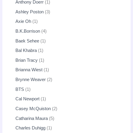
Anthony Doerr
1
Ashley Poston
3
Axie Oh
1
B.K.Borrison
4
Baek Sehee
1
Bal Khabra
1
Brian Tracy
1
Brianna Wiest
1
Brynne Weaver
2
BTS
1
Cal Newport
1
Casey McQuiston
2
Catharina Maura
5
Charles Duhigg
1