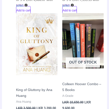
Add to cart
Add to cart
Original
Current
Current
Original
Sale!
Sale!
price
price
price
price
was:
is:
is:
was:
LKR
LKR
LKR
LKR
3,500.00.
3,200.00.
9,600.00.
10,650.00.
OUT OF STOCK
Colleen Hoover Combo –
King of Gluttony by Ana
5 Books
Huang
A-Grade
Ana Huang
LKR
10,650.00
LKR
LKR
3,500.00
LKR
3,200.00
9,600.00