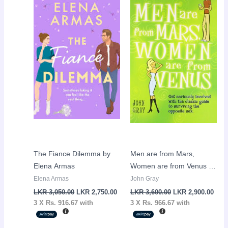
price
price
price
pric
was:
is:
was:
is:
LKR
LKR
LKR
LKR
3,050.00.
2,750.00.
3,600.00.
2,90
The Fiance Dilemma by
Men are from Mars,
Elena Armas
Women are from Venus by
John Gray
Elena Armas
John Gray
LKR
3,050.00
LKR
2,750.00
LKR
3,600.00
LKR
2,900.00
3 X
Rs. 916.67
with
3 X
Rs. 966.67
with