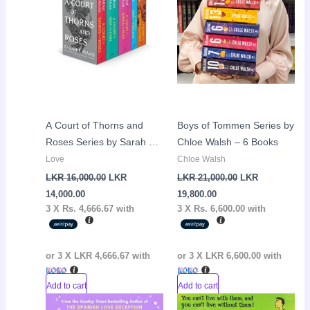
LKR
LKR
LKR
LKR
14,000.00.
16,000.00.
19,800.00.
21,000.00.
A Court of Thorns and
Boys of Tommen Series by
Roses Series by Sarah J
Chloe Walsh – 6 Books
Maas – 5 Books
Love
Chloe Walsh
LKR
16,000.00
LKR
LKR
21,000.00
LKR
14,000.00
19,800.00
3 X
Rs. 4,666.67
with
3 X
Rs. 6,600.00
with
or 3 X
LKR 4,666.67
with
or 3 X
LKR 6,600.00
with
Add to cart
Add to cart
Original
Current
Original
Curr
Sale!
Sale!