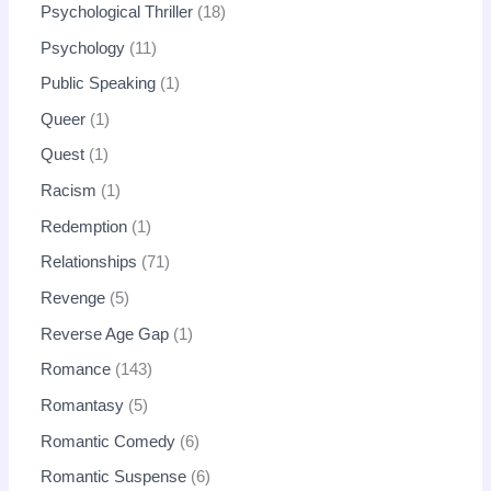
Psychological Thriller
18
Psychology
11
Public Speaking
1
Queer
1
Quest
1
Racism
1
Redemption
1
Relationships
71
Revenge
5
Reverse Age Gap
1
Romance
143
Romantasy
5
Romantic Comedy
6
Romantic Suspense
6