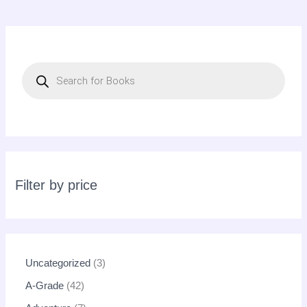
P
r
o
d
u
c
t
s
s
e
a
r
c
Filter by price
h
Uncategorized
3
A-Grade
42