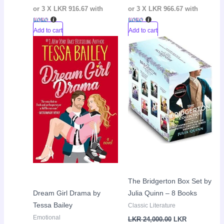
or 3 X
LKR 916.67
with
or 3 X
LKR 966.67
with
Add to cart
Add to cart
Original
Current
Current
Original
Sale!
Sale!
price
price
price
price
was:
is:
is:
was:
LKR
LKR
LKR
LKR
3,050.00.
2,650.00.
22,000.00.
24,000.00.
The Bridgerton Box Set by
Dream Girl Drama by
Julia Quinn – 8 Books
Tessa Bailey
Classic Literature
Emotional
LKR
24,000.00
LKR