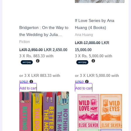
If Love Series by Ana
Bridgerton : On the Way to
Huang (4 Books)
the Wedding by Julia
Ana Huang
Quinn
Fiction
LKR
17,000.00
LKR
LKR
2,950.00
LKR
2,650.00
15,000.00
3 X
Rs. 883.33
with
3 X
Rs. 5,000.00
with
or 3 X
LKR 883.33
with
or 3 X
LKR 5,000.00
with
Add to cart
Add to cart
Original
Current
Current
Original
Sale!
Sale!
price
price
price
price
was:
is:
is:
was:
LKR
LKR
LKR
LKR
8,900.00.
8,400.00.
11,500.00.
11,900.00.