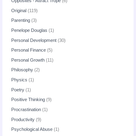
Opposites - Attract Trope
6
Original
119
Parenting
3
Penelope Douglas
1
Personal Development
30
Personal Finance
5
Personal Growth
11
Philosophy
2
Physics
1
Poetry
1
Positive Thinking
9
Procrastination
1
Productivity
9
Psychological Abuse
1