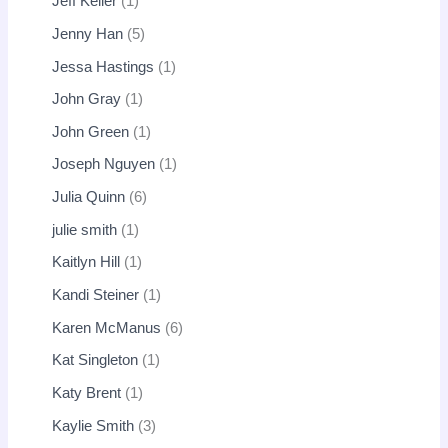
Jeff Keller
1
Jenny Han
5
Jessa Hastings
1
John Gray
1
John Green
1
Joseph Nguyen
1
Julia Quinn
6
julie smith
1
Kaitlyn Hill
1
Kandi Steiner
1
Karen McManus
6
Kat Singleton
1
Katy Brent
1
Kaylie Smith
3