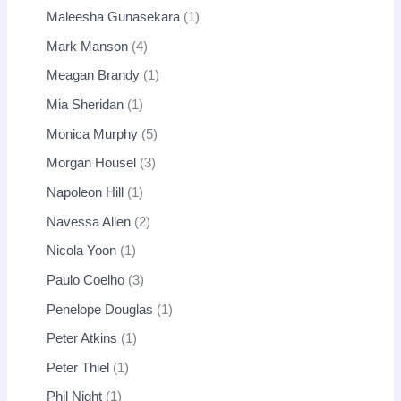
Maleesha Gunasekara
1
Mark Manson
4
Meagan Brandy
1
Mia Sheridan
1
Monica Murphy
5
Morgan Housel
3
Napoleon Hill
1
Navessa Allen
2
Nicola Yoon
1
Paulo Coelho
3
Penelope Douglas
1
Peter Atkins
1
Peter Thiel
1
Phil Night
1