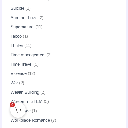
Suicide
1
Summer Love
2
Supernatural
11
Taboo
1
Thriller
11
Time management
2
Time Travel
5
Violence
12
War
2
Wealth Building
2
Women in STEM
5
0
Workplace
1
Workplace Romance
7