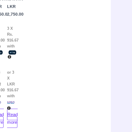
pincott
by
R
LKR
Kandi
50.00
2,750.00
Steiner
3 X
Rs.
.00
916.67
h
with
3
or 3
X
R
LKR
.00
916.67
h
with
ad
Read
re
more