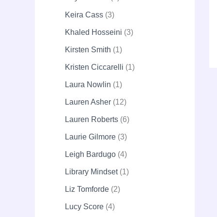
Keira Cass
3
Khaled Hosseini
3
Kirsten Smith
1
Kristen Ciccarelli
1
Laura Nowlin
1
Lauren Asher
12
Lauren Roberts
6
Laurie Gilmore
3
Leigh Bardugo
4
Library Mindset
1
Liz Tomforde
2
Lucy Score
4