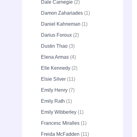
Dale Carnegie
2
Damon Zahariades
1
Daniel Kahneman
1
Darius Foroux
2
Dustin Thao
3
Elena Armas
4
Elle Kennedy
2
Elsie Silver
11
Emily Henry
7
Emily Rath
1
Emily Wibberley
1
Francesc Miralles
1
Freida McFadden
11