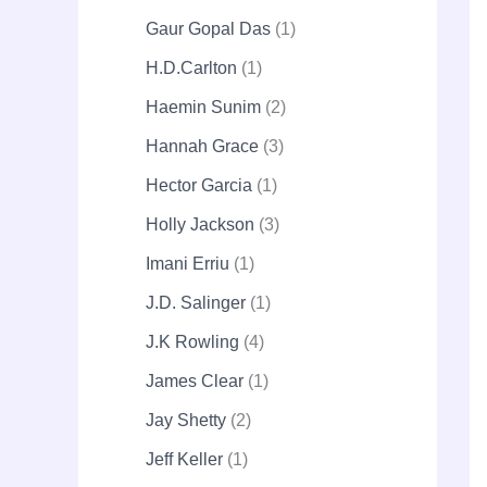
Gaur Gopal Das
1
H.D.Carlton
1
Haemin Sunim
2
Hannah Grace
3
Hector Garcia
1
Holly Jackson
3
Imani Erriu
1
J.D. Salinger
1
J.K Rowling
4
James Clear
1
Jay Shetty
2
Jeff Keller
1