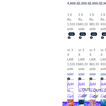
Rithvik
4,600.00
2,050.00
2,650.00
2,5
An
Singh
Do
3 X
3 X
3 X
3 X
Rs.
Rs.
Rs.
Rs.
1,533.33
683.33
883.33
833
with
with
with
wit
or 3
or 3
or 3
or 
X
X
X
X
LKR
LKR
LKR
LK
1,533.33
683.33
883.33
833
with
with
with
wit
Add
Add
Add
Ad
OUT
to
to
to
to
OUT
OF
cart
cart
cart
car
OF
Original
Current
Original
Current
Original
Current
Ori
Cur
STOCK
STOC
Sale!
Sale!
Sale!
Sale!
price
price
price
price
price
price
pri
pri