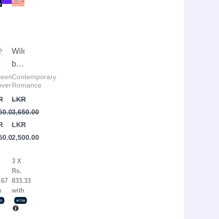
:
was:
is:
R
R
LKR
LKR
50.00.
50.00.
3,650.00.
2,500.00.
ly
Wildfire
ve
by
Hannah
leen
Contemporary
ver
Romance
lleen
Grace
R
LKR
over
50.00
3,650.00
R
LKR
50.00
2,500.00
3 X
Rs.
.67
833.33
h
with