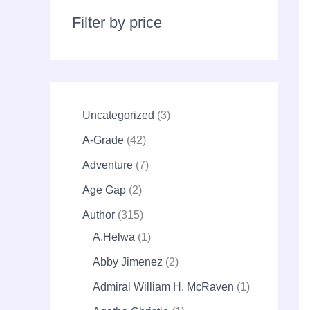
r
c
Filter by price
h
Uncategorized
3
A-Grade
42
Adventure
7
Age Gap
2
Author
315
A.Helwa
1
Abby Jimenez
2
Admiral William H. McRaven
1