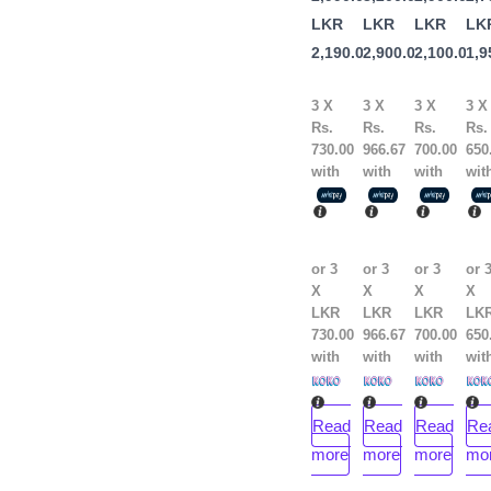
Maura
Maura
Lip
LKR
LKR
LKR
LK
2,190.00
2,900.00
2,100.00
1,9
3 X
3 X
3 X
3 X
Rs.
Rs.
Rs.
Rs.
730.00
966.67
700.00
650
with
with
with
wit
or 3
or 3
or 3
or 
X
X
X
X
LKR
LKR
LKR
LK
730.00
966.67
700.00
650
with
with
with
wit
Read
Read
Read
Re
more
more
more
mo