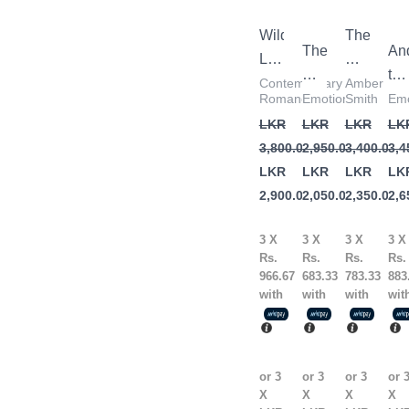
3,800.00.
2,900.00.
2,950.00.
2,050.00.
3,400.00.
2,350.00.
3,4
2,6
Wild
The
The
An
Love
Way
Art
the
by
I
Contemporary
Amber
of
Mo
Romance
Emotional
Smith
Emo
Elsie
Used
Being
Ec
LKR
LKR
LKR
LK
Silver
to
Alone
by
3,800.00
2,950.00
3,400.00
3,4
Be
by
Kh
LKR
LKR
LKR
LK
by
Renuka
Ho
2,900.00
2,050.00
2,350.00
2,6
Amber
Gavrani
Smith
3 X
3 X
3 X
3 X
Rs.
Rs.
Rs.
Rs.
966.67
683.33
783.33
883
with
with
with
wit
or 3
or 3
or 3
or 
X
X
X
X