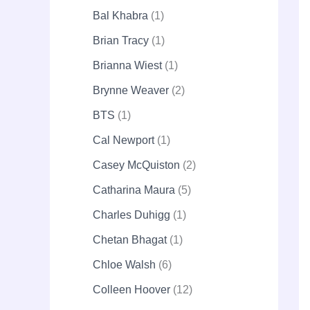
Bal Khabra
1
Brian Tracy
1
Brianna Wiest
1
Brynne Weaver
2
BTS
1
Cal Newport
1
Casey McQuiston
2
Catharina Maura
5
Charles Duhigg
1
Chetan Bhagat
1
Chloe Walsh
6
Colleen Hoover
12