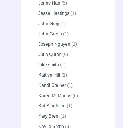
Jenny Han
5
Jessa Hastings
1
John Gray
1
John Green
1
Joseph Nguyen
1
Julia Quinn
6
julie smith
1
Kaitlyn Hill
1
Kandi Steiner
1
Karen McManus
6
Kat Singleton
1
Katy Brent
1
Kaylie Smith
3