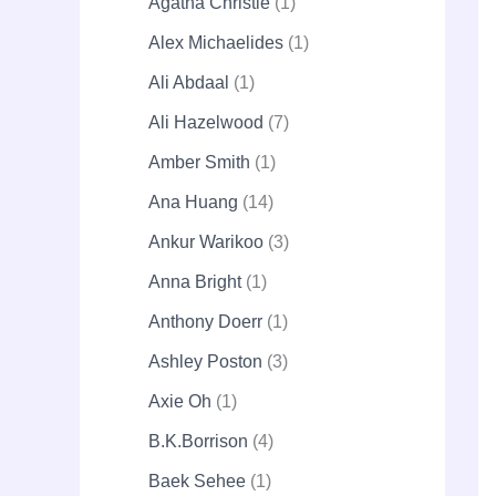
Agatha Christie
1
Alex Michaelides
1
Ali Abdaal
1
Ali Hazelwood
7
Amber Smith
1
Ana Huang
14
Ankur Warikoo
3
Anna Bright
1
Anthony Doerr
1
Ashley Poston
3
Axie Oh
1
B.K.Borrison
4
Baek Sehee
1