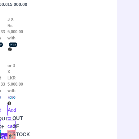
00.00
15,000.00
thony
Books)
err
3 X
Rs.
.33
5,000.00
h
with
3
or 3
X
R
LKR
.33
5,000.00
h
with
d
Add
to
OUT
OUT
t
cart
OF
OF
ginal
rent
Original
Current
STOCK
K
STOCK
Sale!
ce
ce
price
price