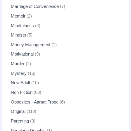
Marriage of Convenience
7
Memoir
2
Mindfulness
4
Mindset
5
Money Management
1
Motivational
9
Murder
2
Mystery
16
New Adult
10
Non Fiction
63
Opposites - Attract Trope
6
Original
119
Parenting
3
Penelope Douglas
1