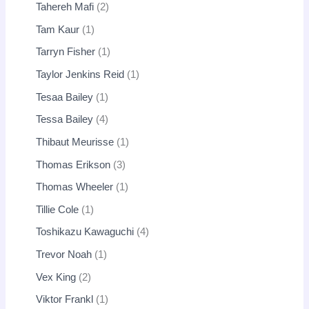
Tahereh Mafi
2
Tam Kaur
1
Tarryn Fisher
1
Taylor Jenkins Reid
1
Tesaa Bailey
1
Tessa Bailey
4
Thibaut Meurisse
1
Thomas Erikson
3
Thomas Wheeler
1
Tillie Cole
1
Toshikazu Kawaguchi
4
Trevor Noah
1
Vex King
2
Viktor Frankl
1