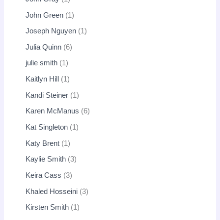
John Green
1
Joseph Nguyen
1
Julia Quinn
6
julie smith
1
Kaitlyn Hill
1
Kandi Steiner
1
Karen McManus
6
Kat Singleton
1
Katy Brent
1
Kaylie Smith
3
Keira Cass
3
Khaled Hosseini
3
Kirsten Smith
1