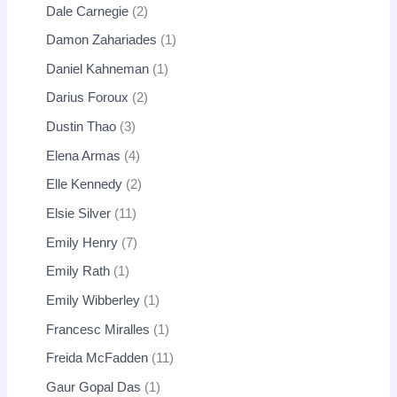
Dale Carnegie
2
Damon Zahariades
1
Daniel Kahneman
1
Darius Foroux
2
Dustin Thao
3
Elena Armas
4
Elle Kennedy
2
Elsie Silver
11
Emily Henry
7
Emily Rath
1
Emily Wibberley
1
Francesc Miralles
1
Freida McFadden
11
Gaur Gopal Das
1