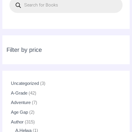
r
o
d
u
c
t
s
s
e
a
r
c
Filter by price
h
Uncategorized
3
A-Grade
42
Adventure
7
Age Gap
2
Author
315
A.Helwa
1