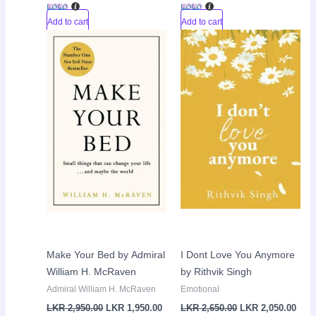
Add to cart
Add to cart
Original
Current
Original
Curr
Sale!
Sale!
price
price
price
pric
was:
is:
was:
is:
LKR
LKR
LKR
LKR
2,950.00.
1,950.00.
2,650.00.
2,05
Make Your Bed by Admiral
I Dont Love You Anymore
William H. McRaven
by Rithvik Singh
Admiral William H. McRaven
Emotional
LKR
2,950.00
LKR
1,950.00
LKR
2,650.00
LKR
2,050.00