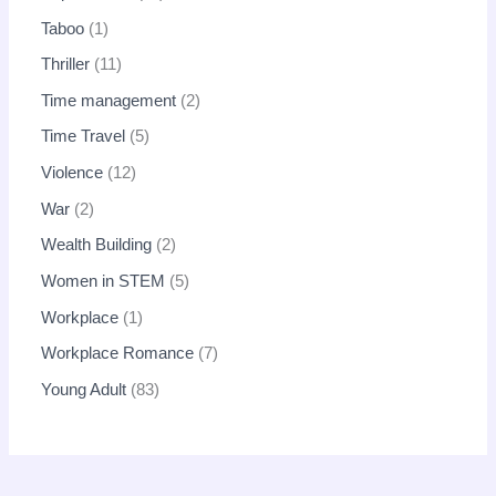
Taboo
1
Thriller
11
Time management
2
Time Travel
5
Violence
12
War
2
Wealth Building
2
Women in STEM
5
Workplace
1
Workplace Romance
7
Young Adult
83