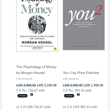
LKR
LKR
LKR
LKR
2,950.00.
2,150.00.
2,950.00.
1,45
The Psychology of Money
by Morgan Housel
You 2 by Price Pritchett
Life lessons
Life lessons
LKR
2,950.00
LKR
2,150.00
LKR
2,950.00
LKR
1,450.00
3 X
Rs. 716.67
with
3 X
Rs. 483.33
with
or 3 X
LKR 716.67
with
or 3 X
LKR 483.33
with