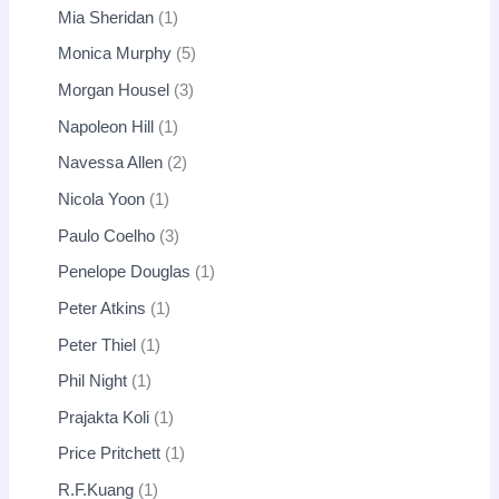
Mia Sheridan
1
Monica Murphy
5
Morgan Housel
3
Napoleon Hill
1
Navessa Allen
2
Nicola Yoon
1
Paulo Coelho
3
Penelope Douglas
1
Peter Atkins
1
Peter Thiel
1
Phil Night
1
Prajakta Koli
1
Price Pritchett
1
R.F.Kuang
1