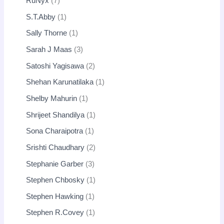
RuNyx
7
S.T.Abby
1
Sally Thorne
1
Sarah J Maas
3
Satoshi Yagisawa
2
Shehan Karunatilaka
1
Shelby Mahurin
1
Shrijeet Shandilya
1
Sona Charaipotra
1
Srishti Chaudhary
2
Stephanie Garber
3
Stephen Chbosky
1
Stephen Hawking
1
Stephen R.Covey
1