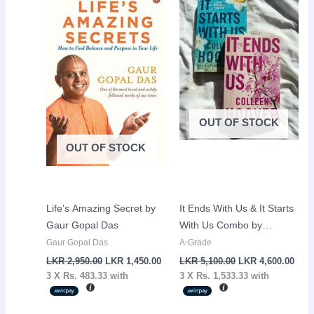
was:
is:
was:
is:
LKR
LKR
LKR
LKR
2,950.00.
1,450.00.
5,100.00.
4,60
OUT OF STOCK
OUT OF STOCK
Life’s Amazing Secret by
It Ends With Us & It Starts
Gaur Gopal Das
With Us Combo by
Colleen Hoover
Gaur Gopal Das
A-Grade
LKR
2,950.00
LKR
1,450.00
LKR
5,100.00
LKR
4,600.00
3 X
Rs. 483.33
with
3 X
Rs. 1,533.33
with