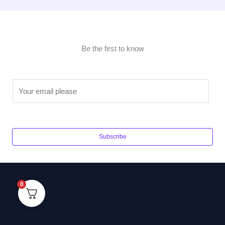
Be the first to know
E
m
a
i
l
Subscribe
*
0