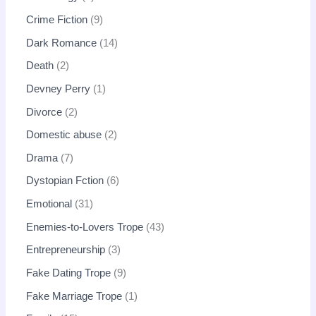
Crime Fiction
9
Dark Romance
14
Death
2
Devney Perry
1
Divorce
2
Domestic abuse
2
Drama
7
Dystopian Fction
6
Emotional
31
Enemies-to-Lovers Trope
43
Entrepreneurship
3
Fake Dating Trope
9
Fake Marriage Trope
1