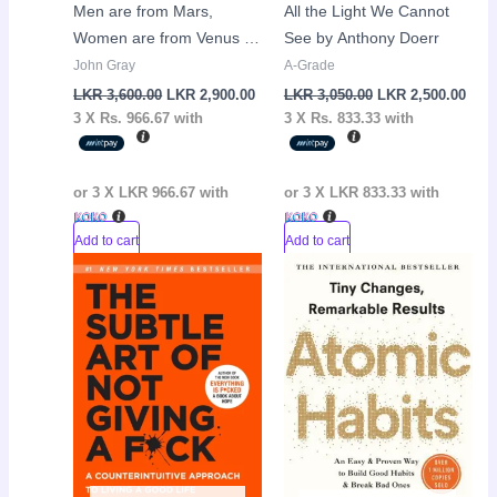
Men are from Mars,
All the Light We Cannot
Women are from Venus by
See by Anthony Doerr
John Gray
John Gray
A-Grade
LKR
3,600.00
LKR
2,900.00
LKR
3,050.00
LKR
2,500.00
3 X
Rs. 966.67
with
3 X
Rs. 833.33
with
or 3 X
LKR 966.67
with
or 3 X
LKR 833.33
with
Add to cart
Add to cart
Original
Current
Original
Curr
Sale!
Sale!
price
price
price
pric
was:
is:
was:
is:
LKR
LKR
LKR
LKR
3,250.00.
2,250.00.
3,250.00.
2,50