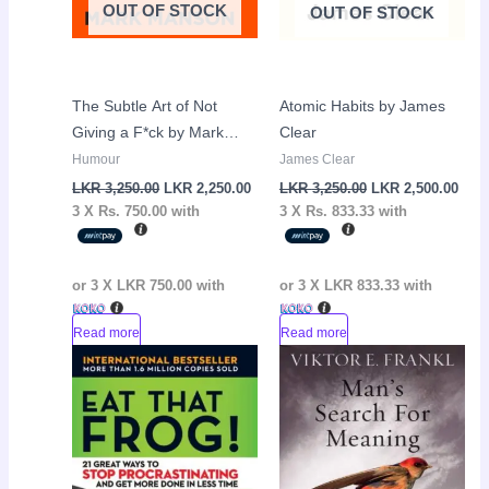
OUT OF STOCK
OUT OF STOCK
The Subtle Art of Not
Atomic Habits by James
Giving a F*ck by Mark
Clear
Manson
Humour
James Clear
LKR
3,250.00
LKR
2,250.00
LKR
3,250.00
LKR
2,500.00
3 X
Rs. 750.00
with
3 X
Rs. 833.33
with
or 3 X
LKR 750.00
with
or 3 X
LKR 833.33
with
Read more
Read more
Original
Current
Sale!
price
price
was:
is:
LKR
LKR
2,950.00.
1,450.00.