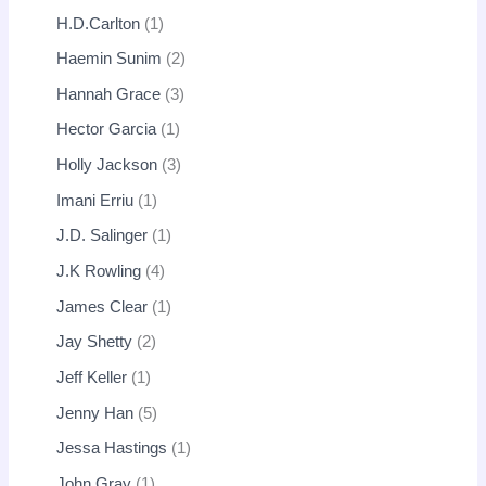
H.D.Carlton
1
Haemin Sunim
2
Hannah Grace
3
Hector Garcia
1
Holly Jackson
3
Imani Erriu
1
J.D. Salinger
1
J.K Rowling
4
James Clear
1
Jay Shetty
2
Jeff Keller
1
Jenny Han
5
Jessa Hastings
1
John Gray
1