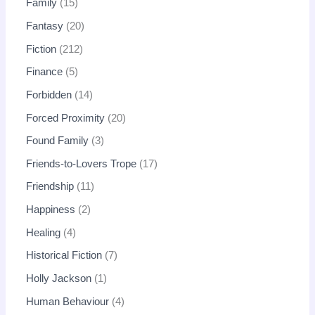
Family
15
Fantasy
20
Fiction
212
Finance
5
Forbidden
14
Forced Proximity
20
Found Family
3
Friends-to-Lovers Trope
17
Friendship
11
Happiness
2
Healing
4
Historical Fiction
7
Holly Jackson
1
Human Behaviour
4