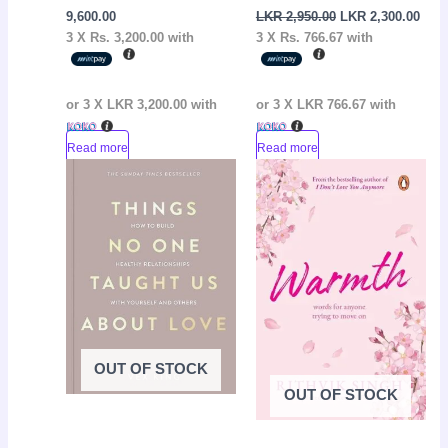
9,600.00
LKR
2,950.00
LKR
2,300.00
3 X
Rs. 3,200.00
with
3 X
Rs. 766.67
with
or 3 X
LKR 3,200.00
with
or 3 X
LKR 766.67
with
Read more
Read more
Original
Current
Original
Curr
Sale!
Sale!
price
price
price
pric
was:
is:
was:
is:
LKR
LKR
LKR
LKR
3,500.00.
2,950.00.
2,800.00.
2,05
OUT OF STOCK
OUT OF STOCK