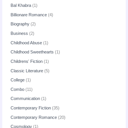
Bal Khabra
1
Billionare Romance
4
Biography
2
Business
2
Childhood Abuse
1
Childhood Sweethearts
1
Childrens' Fiction
1
Classic Literature
5
College
1
Combo
11
Communication
1
Contemporary Fiction
35
Contemporary Romance
20
Cosmology
1