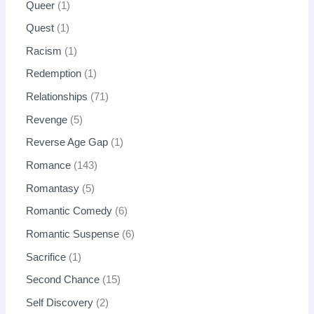
Queer
1
Quest
1
Racism
1
Redemption
1
Relationships
71
Revenge
5
Reverse Age Gap
1
Romance
143
Romantasy
5
Romantic Comedy
6
Romantic Suspense
6
Sacrifice
1
Second Chance
15
Self Discovery
2