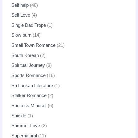
Self help
48
Self Love
4
Single Dad Trope
1
Slow burn
14
Small Town Romance
21
South Korean
2
Spiritual Journey
3
Sports Romance
16
Sri Lankan Literature
1
Stalker Romance
2
Success Mindset
6
Suicide
1
Summer Love
2
Supernatural
11