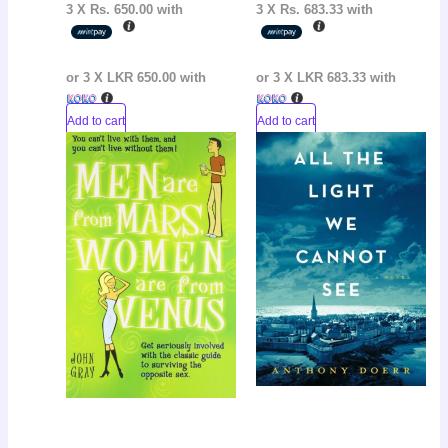
3 X
Rs. 650.00
with
3 X
Rs. 683.33
with
or 3 X
LKR 650.00
with
or 3 X
LKR 683.33
with
Add to cart
Add to cart
Original
Current
Original
Curr
Sale!
Sale!
price
price
price
pric
was:
is:
was:
is:
LKR
LKR
LKR
LKR
3,600.00.
2,900.00.
3,050.00.
2,50