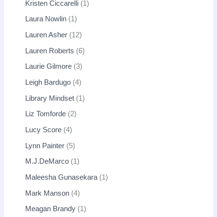
Kristen Ciccarelli
1
Laura Nowlin
1
Lauren Asher
12
Lauren Roberts
6
Laurie Gilmore
3
Leigh Bardugo
4
Library Mindset
1
Liz Tomforde
2
Lucy Score
4
Lynn Painter
5
M.J.DeMarco
1
Maleesha Gunasekara
1
Mark Manson
4
Meagan Brandy
1