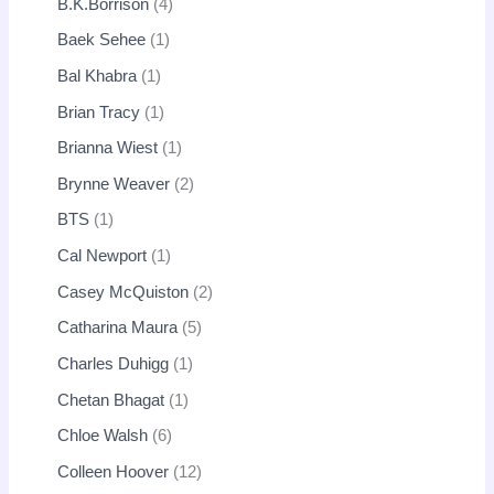
B.K.Borrison
4
Baek Sehee
1
Bal Khabra
1
Brian Tracy
1
Brianna Wiest
1
Brynne Weaver
2
BTS
1
Cal Newport
1
Casey McQuiston
2
Catharina Maura
5
Charles Duhigg
1
Chetan Bhagat
1
Chloe Walsh
6
Colleen Hoover
12