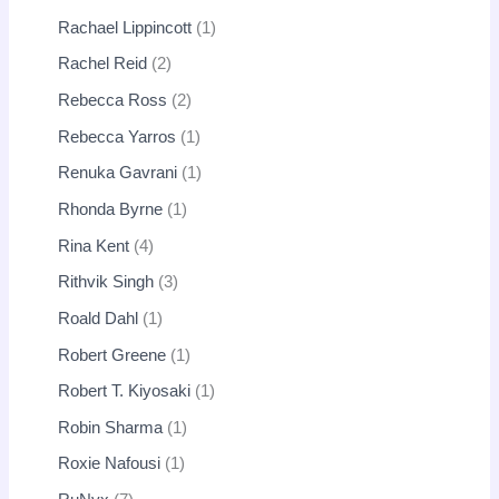
Rachael Lippincott
1
Rachel Reid
2
Rebecca Ross
2
Rebecca Yarros
1
Renuka Gavrani
1
Rhonda Byrne
1
Rina Kent
4
Rithvik Singh
3
Roald Dahl
1
Robert Greene
1
Robert T. Kiyosaki
1
Robin Sharma
1
Roxie Nafousi
1