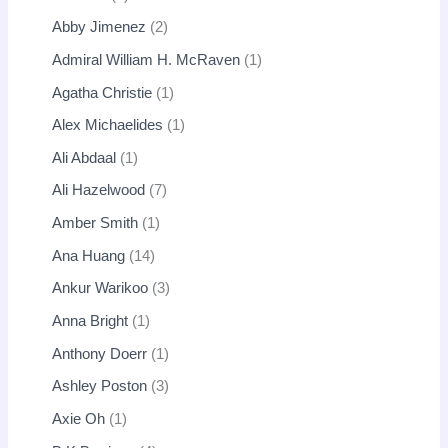
Abby Jimenez
2
Admiral William H. McRaven
1
Agatha Christie
1
Alex Michaelides
1
Ali Abdaal
1
Ali Hazelwood
7
Amber Smith
1
Ana Huang
14
Ankur Warikoo
3
Anna Bright
1
Anthony Doerr
1
Ashley Poston
3
Axie Oh
1