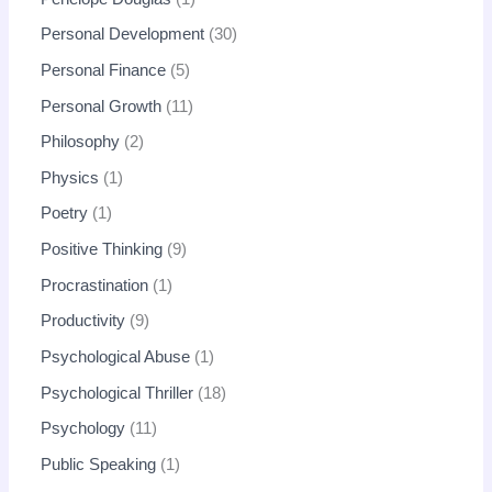
Personal Development
30
Personal Finance
5
Personal Growth
11
Philosophy
2
Physics
1
Poetry
1
Positive Thinking
9
Procrastination
1
Productivity
9
Psychological Abuse
1
Psychological Thriller
18
Psychology
11
Public Speaking
1