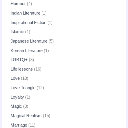
Humour
4
Indian Literature
1
Inspirational Fiction
1
Islamic
1
Japanese Literature
5
Korean Literature
1
LGBTQ+
3
Life lessons
16
Love
18
Love Triangle
12
Loyalty
1
Magic
3
Magical Realism
15
Marriage
11