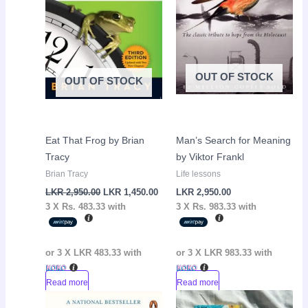
OUT OF STOCK
OUT OF STOCK
Eat That Frog by Brian
Man’s Search for Meaning
Tracy
by Viktor Frankl
Brian Tracy
Life lessons
LKR
2,950.00
LKR
1,450.00
LKR
2,950.00
3 X
Rs. 483.33
with
3 X
Rs. 983.33
with
or 3 X
LKR 483.33
with
or 3 X
LKR 983.33
with
Read more
Read more
Original
Current
Original
Curr
Sale!
Sale!
price
price
price
pric