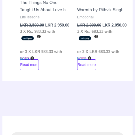
The Things No One
Taught Us About Love by
Warmth by Rithvik Singh
Vex King
Life lessons
Emotional
LKR
3,500.00
LKR
2,950.00
LKR
2,800.00
LKR
2,050.00
3 X
Rs. 983.33
with
3 X
Rs. 683.33
with
or 3 X
LKR 983.33
with
or 3 X
LKR 683.33
with
Read more
Read more
P