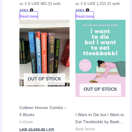
or 3 X
LKR 483.33
with
or 3 X
LKR 1,533.33
with
Read more
Read more
Current
Original
Original
Curr
Sale!
Sale!
price
price
price
pric
is:
was:
was:
is:
LKR
LKR
LKR
LKR
9,600.00.
10,650.00.
2,950.00.
2,30
OUT OF STOCK
OUT OF STOCK
Colleen Hoover Combo –
5 Books
I Want to Die but I Want to
Eat Tteokbokki by Baek
A-Grade
Sehee
Baek Sehee
LKR
10,650.00
LKR