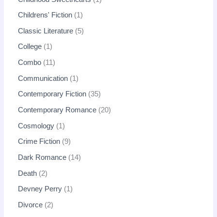
Childrens' Fiction
1
Classic Literature
5
College
1
Combo
11
Communication
1
Contemporary Fiction
35
Contemporary Romance
20
Cosmology
1
Crime Fiction
9
Dark Romance
14
Death
2
Devney Perry
1
Divorce
2