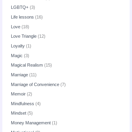
LGBTQ+
3
Life lessons
16
Love
18
Love Triangle
12
Loyalty
1
Magic
3
Magical Realism
15
Marriage
11
Marriage of Convenience
7
Memoir
2
Mindfulness
4
Mindset
5
Money Management
1