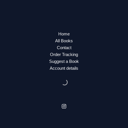
Home
All Books
Contact
Order Tracking
Suggest a Book
Account details