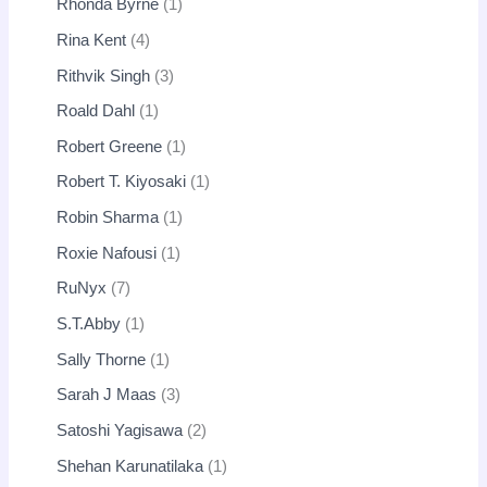
Rhonda Byrne
1
Rina Kent
4
Rithvik Singh
3
Roald Dahl
1
Robert Greene
1
Robert T. Kiyosaki
1
Robin Sharma
1
Roxie Nafousi
1
RuNyx
7
S.T.Abby
1
Sally Thorne
1
Sarah J Maas
3
Satoshi Yagisawa
2
Shehan Karunatilaka
1