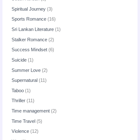
Spiritual Journey
3
Sports Romance
16
Sri Lankan Literature
1
Stalker Romance
2
Success Mindset
6
Suicide
1
Summer Love
2
Supernatural
11
Taboo
1
Thriller
11
Time management
2
Time Travel
5
Violence
12