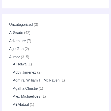
Uncategorized
3
A-Grade
42
Adventure
7
Age Gap
2
Author
315
A.Helwa
1
Abby Jimenez
2
Admiral William H. McRaven
1
Agatha Christie
1
Alex Michaelides
1
Ali Abdaal
1