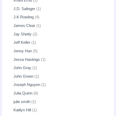
Imani Erriu
1
J.D. Salinger
1
J.K Rowling
4
James Clear
1
Jay Shetty
2
Jeff Keller
1
Jenny Han
5
Jessa Hastings
1
John Gray
1
John Green
1
Joseph Nguyen
1
Julia Quinn
6
julie smith
1
Kaitlyn Hill
1