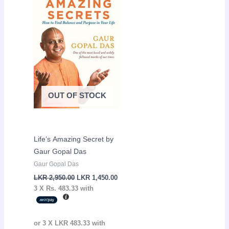
LKR
LKR
2,950.00.
1,450.00.
OUT OF STOCK
Life’s Amazing Secret by
Gaur Gopal Das
Gaur Gopal Das
LKR
2,950.00
LKR
1,450.00
3 X
Rs. 483.33
with
or 3 X
LKR 483.33
with