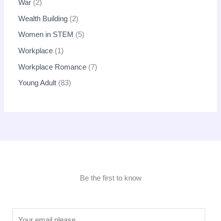
War
2
Wealth Building
2
Women in STEM
5
Workplace
1
Workplace Romance
7
Young Adult
83
Be the first to know
E